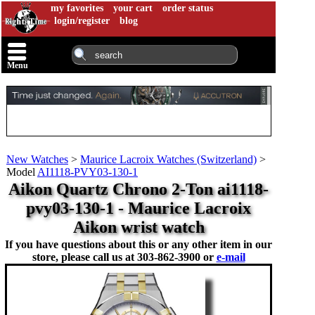
my favorites
your cart
order status
login/register
blog
Menu
New Watches
>
Maurice Lacroix Watches (Switzerland)
>
Model
AI1118-PVY03-130-1
Aikon Quartz Chrono 2-Ton ai1118-
pvy03-130-1 - Maurice Lacroix
Aikon wrist watch
If you have questions about this or any other item in our
store, please call us at
303-862-3900 or
e-mail