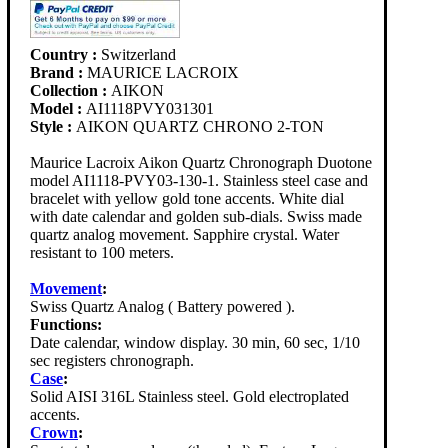
Country :
Switzerland
Brand :
MAURICE LACROIX
Collection :
AIKON
Model :
AI1118PVY031301
Style :
AIKON QUARTZ CHRONO 2-TON
Maurice Lacroix Aikon Quartz Chronograph Duotone
model AI1118-PVY03-130-1. Stainless steel case and
bracelet with yellow gold tone accents. White dial
with date calendar and golden sub-dials. Swiss made
quartz analog movement. Sapphire crystal. Water
resistant to 100 meters.
Movement
:
Swiss Quartz Analog ( Battery powered ).
Functions:
Date calendar, window display. 30 min, 60 sec, 1/10
sec registers chronograph.
Case
:
Solid AISI 316L Stainless steel. Gold electroplated
accents.
Crown
: