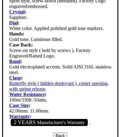
Sport style, screw-down (threaded). Factory Logo
engraved/embossed.
Crystal
:
Sapphire.
Dial
:
White color. Applied polished gold tone markers.
Hands:
Gold tone. Luminous filled.
Case Back:
Screw-on style ( held by screws ). Factory
Engraved/Raised Logo.
Band
:
Gold electroplated accents. Solid AISI 316L stainless
steel.
Clasp
:
Butterfly style ( hidden deployant ), center opening,
with spring release
.
Water Resistance
:
100m/330ft /10atm.
Case Size
:
42.00mm. 11.00mm.
Warranty
:
2 YEARS
Manufacturer's Warranty
.