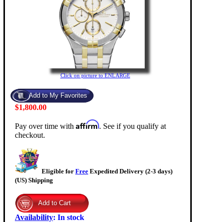
Click on picture to ENLARGE
$1,800.00
Affirm
Pay over time with
. See if you qualify at
checkout.
Eligible for
Free
Expedited Delivery (2-3 days)
(US) Shipping
Availability
:
In stock