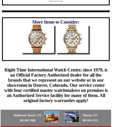
More Items to Consider:
Right Time International Watch Center, since 1979, is
an Official Factory Authorized dealer for all the
brands that we represent on our website or in our
showroom in Denver, Colorado. Our service center
with four certified master watchmakers on premises is
an Authorized Service facility for many of them. All
original factory warranties apply!
Highlands Ranch, CO
Denver, CO
303-862-3900
303-691-2521