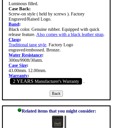
Luminous filled.
Case Back:
Screw-on style ( held by screws ). Factory
Engraved/Raised Logo.
Band
:
Black color. Genuine rubber. Equipped with quick
release feature.
Also comes with a black leather strap
.
Clasp
:
Traditional tang style
. Factory Logo
engraved/embossed. Bronze.
Water Resistance
:
300m/990ft/30atm.
Case Size
:
43.00mm. 12.00mm.
Warranty
:
2 YEARS
Manufacturer's Warranty
.
Related items that you might consider: