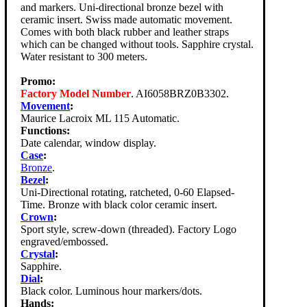
and markers. Uni-directional bronze bezel with
ceramic insert. Swiss made automatic movement.
Comes with both black rubber and leather straps
which can be changed without tools. Sapphire crystal.
Water resistant to 300 meters.
Promo:
Factory Model Number
. AI6058BRZ0B3302.
Movement
:
Maurice Lacroix ML 115 Automatic.
Functions:
Date calendar, window display.
Case
:
Bronze
.
Bezel
:
Uni-Directional rotating, ratcheted, 0-60 Elapsed-
Time. Bronze with black color ceramic insert.
Crown
:
Sport style, screw-down (threaded). Factory Logo
engraved/embossed.
Crystal
:
Sapphire.
Dial
:
Black color. Luminous hour markers/dots.
Hands: