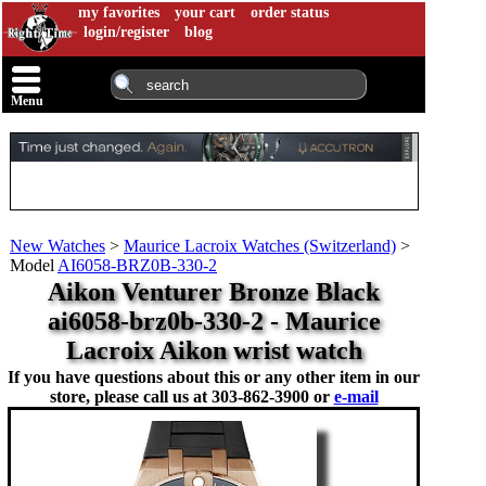
my favorites
your cart
order status
login/register
blog
Menu
New Watches
>
Maurice Lacroix Watches (Switzerland)
>
Model
AI6058-BRZ0B-330-2
Aikon Venturer Bronze Black
ai6058-brz0b-330-2 - Maurice
Lacroix Aikon wrist watch
If you have questions about this or any other item in our
store, please call us at
303-862-3900 or
e-mail