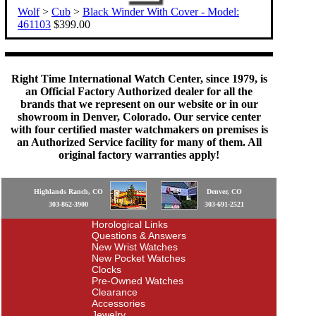
Wolf
>
Cub
>
Black Winder With Cover - Model:
461103
$399.00
Right Time International Watch Center, since 1979, is
an Official Factory Authorized dealer for all the
brands that we represent on our website or in our
showroom in Denver, Colorado. Our service center
with four certified master watchmakers on premises is
an Authorized Service facility for many of them. All
original factory warranties apply!
Highlands Ranch, CO
Denver, CO
303-862-3900
303-691-2521
Horological Links
Questions & Answers
New Wrist Watches
New Pocket Watches
Clocks
Pre-Owned Watches
Clearance
Accessories
Jewelry