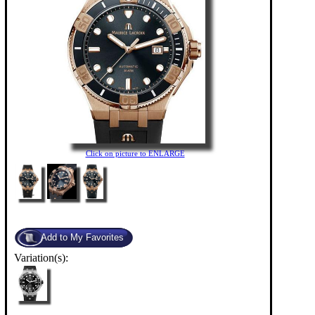
Click on picture to ENLARGE
Variation(s):