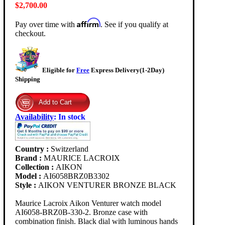
$2,700.00
Affirm
Pay over time with
. See if you qualify at
checkout.
Eligible for
Free
Express Delivery(1-2Day)
Shipping
Availability
:
In stock
Country :
Switzerland
Brand :
MAURICE LACROIX
Collection :
AIKON
Model :
AI6058BRZ0B3302
Style :
AIKON VENTURER BRONZE BLACK
Maurice Lacroix Aikon Venturer watch model
AI6058-BRZ0B-330-2. Bronze case with
combination finish. Black dial with luminous hands