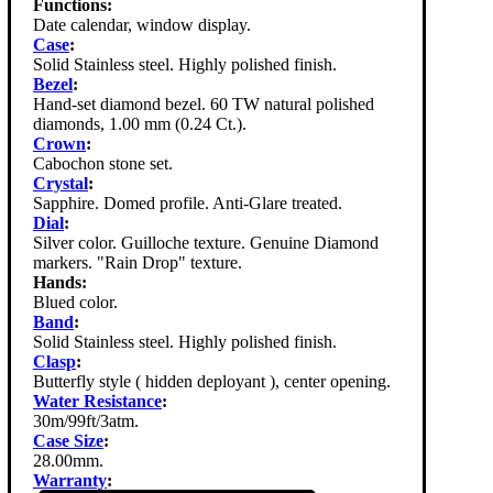
Functions:
Date calendar, window display.
Case
:
Solid Stainless steel. Highly polished finish.
Bezel
:
Hand-set diamond bezel. 60 TW natural polished
diamonds, 1.00 mm (0.24 Ct.).
Crown
:
Cabochon stone set.
Crystal
:
Sapphire. Domed profile. Anti-Glare treated.
Dial
:
Silver color. Guilloche texture. Genuine Diamond
markers. "Rain Drop" texture.
Hands:
Blued color.
Band
:
Solid Stainless steel. Highly polished finish.
Clasp
:
Butterfly style ( hidden deployant ), center opening.
Water Resistance
:
30m/99ft/3atm.
Case Size
:
28.00mm.
Warranty
: