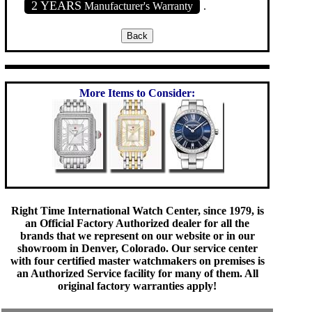
2 YEARS
Manufacturer's Warranty
.
More Items to Consider:
Right Time International Watch Center, since 1979, is
an Official Factory Authorized dealer for all the
brands that we represent on our website or in our
showroom in Denver, Colorado. Our service center
with four certified master watchmakers on premises is
an Authorized Service facility for many of them. All
original factory warranties apply!