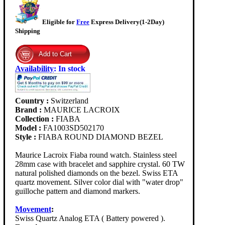
Eligible for
Free
Express Delivery(1-2Day)
Shipping
Availability
:
In stock
Country :
Switzerland
Brand :
MAURICE LACROIX
Collection :
FIABA
Model :
FA1003SD502170
Style :
FIABA ROUND DIAMOND BEZEL
Maurice Lacroix Fiaba round watch. Stainless steel
28mm case with bracelet and sapphire crystal. 60 TW
natural polished diamonds on the bezel. Swiss ETA
quartz movement. Silver color dial with "water drop"
guilloche pattern and diamond markers.
Movement
:
Swiss Quartz Analog ETA ( Battery powered ).