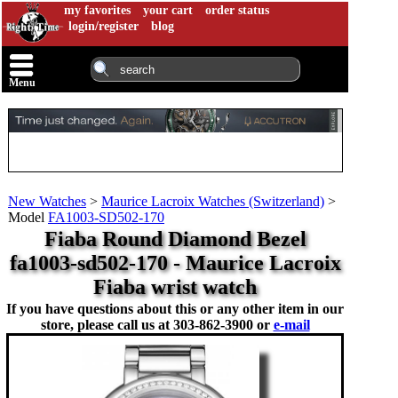
my favorites
your cart
order status
login/register
blog
Menu
New Watches
>
Maurice Lacroix Watches (Switzerland)
>
Model
FA1003-SD502-170
Fiaba Round Diamond Bezel
fa1003-sd502-170 - Maurice Lacroix
Fiaba wrist watch
If you have questions about this or any other item in our
store, please call us at
303-862-3900 or
e-mail