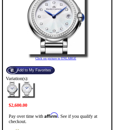
Click on picture to ENLARGE
Variation(s):
$2,600.00
Affirm
Pay over time with
. See if you qualify at
checkout.