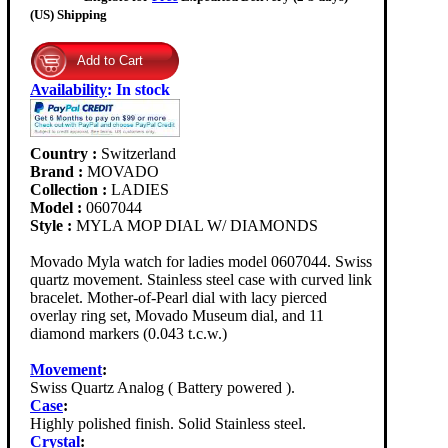
(US) Shipping
Availability
:
In stock
Country :
Switzerland
Brand :
MOVADO
Collection :
LADIES
Model :
0607044
Style :
MYLA MOP DIAL W/ DIAMONDS
Movado Myla watch for ladies model 0607044. Swiss
quartz movement. Stainless steel case with curved link
bracelet. Mother-of-Pearl dial with lacy pierced
overlay ring set, Movado Museum dial, and 11
diamond markers (0.043 t.c.w.)
Movement
:
Swiss Quartz Analog ( Battery powered ).
Case
:
Highly polished finish. Solid Stainless steel.
Crystal
: