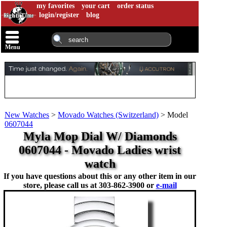
my favorites
your cart
order status
login/register
blog
Menu
New Watches
>
Movado Watches (Switzerland)
>
Model
0607044
Myla Mop Dial W/ Diamonds
0607044 - Movado Ladies wrist
watch
If you have questions about this or any other item in our
store, please call us at
303-862-3900 or
e-mail