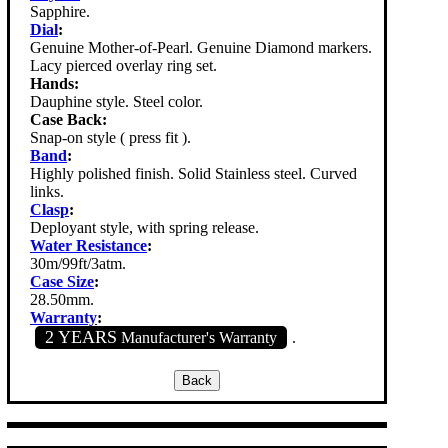
Sapphire.
Dial
:
Genuine Mother-of-Pearl. Genuine Diamond markers.
Lacy pierced overlay ring set.
Hands:
Dauphine style. Steel color.
Case Back:
Snap-on style ( press fit ).
Band
:
Highly polished finish. Solid Stainless steel. Curved
links.
Clasp
:
Deployant style, with spring release.
Water Resistance
:
30m/99ft/3atm.
Case Size
:
28.50mm.
Warranty
:
2 YEARS
Manufacturer's Warranty
.