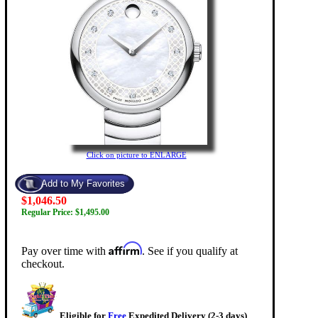
Click on picture to ENLARGE
$1,046.50
Regular Price: $1,495.00
Affirm
Pay over time with
. See if you qualify at
checkout.
Eligible for
Free
Expedited Delivery (2-3 days)