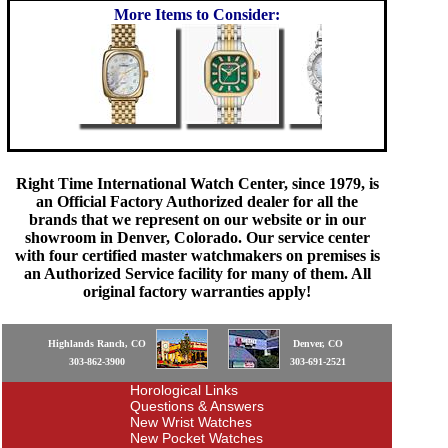
More Items to Consider:
Right Time International Watch Center, since 1979, is
an Official Factory Authorized dealer for all the
brands that we represent on our website or in our
showroom in Denver, Colorado. Our service center
with four certified master watchmakers on premises is
an Authorized Service facility for many of them. All
original factory warranties apply!
Highlands Ranch, CO
Denver, CO
303-862-3900
303-691-2521
Horological Links
Questions & Answers
New Wrist Watches
New Pocket Watches