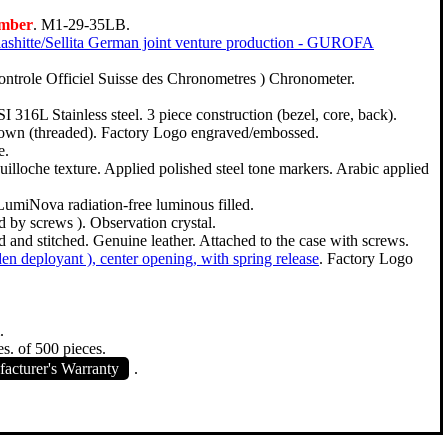
umber
. M1-29-35LB.
ashitte/Sellita German joint venture production - GUROFA
ntrole Officiel Suisse des Chronometres ) Chronometer.
SI 316L Stainless steel. 3 piece construction (bezel, core, back).
down (threaded). Factory Logo engraved/embossed.
e.
Guilloche texture. Applied polished steel tone markers. Arabic applied
LumiNova radiation-free luminous filled.
d by screws ). Observation crystal.
and stitched. Genuine leather. Attached to the case with screws.
dden deployant ), center opening, with spring release
. Factory Logo
.
es. of 500 pieces.
acturer's Warranty
.