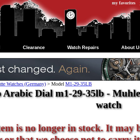
my favorites
d
Clearance
Watch Repairs
About U
tte Watches (Germany)
>
Model
M1-29-35LB
 Arabic Dial m1-29-35lb - Muhle 
watch
tem is no longer in stock. It may 
or that we choose not to carry it