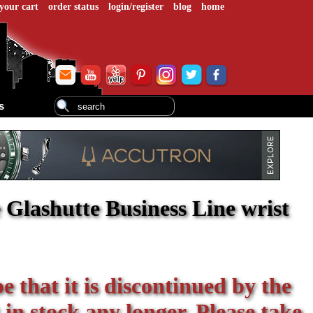
your cart
order status
login/register
blog
home
s
Glashutte Business Line wrist
be that it is discontinued by the
 in stock any longer. Please take