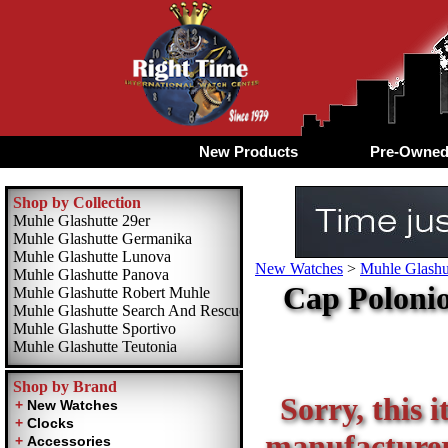
New Products
Pre-Owne
Shop by Collection
Muhle Glashutte 29er
Muhle Glashutte Germanika
Muhle Glashutte Lunova
New Watches
>
Muhle Glashu
Muhle Glashutte Panova
Cap Polonio
Muhle Glashutte Robert Muhle
Muhle Glashutte Search And Rescue
Muhle Glashutte Sportivo
Muhle Glashutte Teutonia
Shop by Brand
Sorry, this i
manufacturer 