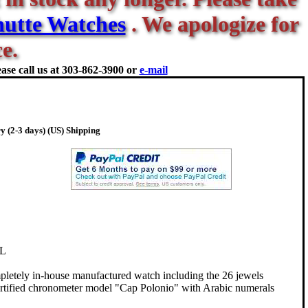
utte Watches
. We apologize for
e.
ase call us at
303-862-3900 or
e-mail
y (2-3 days) (US) Shipping
L
pletely in-house manufactured watch including the 26 jewels
ertified chronometer model "Cap Polonio" with Arabic numerals