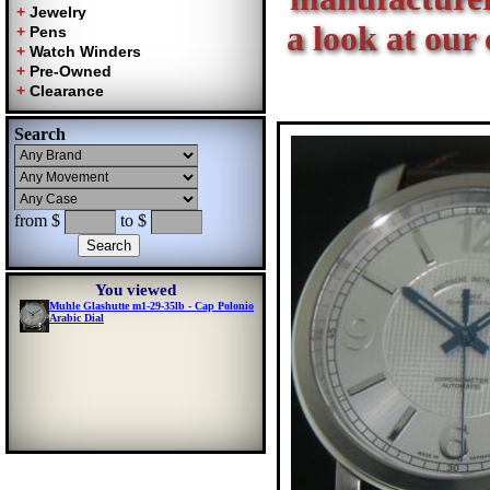
a look at our 
Search
from $
to $
You viewed
Muhle Glashutte m1-29-35lb - Cap Polonio
Arabic Dial