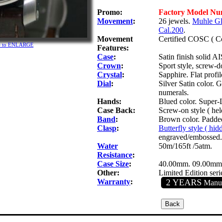
Promo:
Factory Model N
Movement
:
26 jewels.
Muhle Gl
Cal.200
.
Movement
Certified COSC ( Co
re to ENLARGE
Features:
Case
:
Satin finish solid AI
Crown
:
Sport style, screw-
Crystal
:
Sapphire. Flat profil
Dial
:
Silver Satin color. 
numerals.
Hands:
Blued color. Super-
Case Back:
Screw-on style ( hel
Band
:
Brown color. Padded 
Clasp
:
Butterfly style ( hi
engraved/embossed.
Water
50m/165ft /5atm.
Resistance
:
Case Size
:
40.00mm. 09.00mm
Other:
Limited Edition seri
Warranty
:
2 YEARS
Manuf