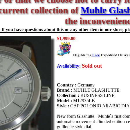
current collection of
Muhle Glash
the inconvenienc
If you have questions about this or any other item in our store, ple
$1,999.00
Eligible for
Free
Expedited Deliver
Sold out
Availability
:
Country :
Germany
Brand :
MUHLE GLASHUTTE
Collection :
BUSINESS LINE
Model :
M12935LB
Style :
CAP POLONIO ARABIC DIA
New form Glashutte - Muhle`s first com
automatic movement - limited edition c
guilloche style dial.