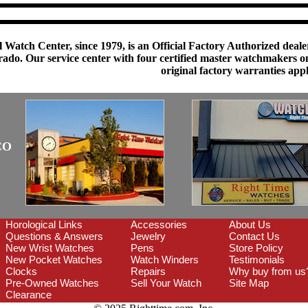
 Watch Center, since 1979, is an Official Factory Authorized dealer
do. Our service center with four certified master watchmakers on p
original factory warranties app
CO
Horological Links
Accessories
About Us
Questions & Answers
Jewelry
Contact Us
New Wrist Watches
Pens
Store Policy
New Pocket Watches
Watch Winders
Testimonials
Clocks
Repairs
Why buy from us
Pre-Owned Watches
Sell Your Watch
Site Map
Clearance