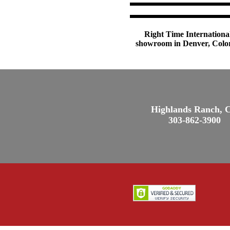
Right Time International
showroom in Denver, Colora
Highlands Ranch, 
303-862-3900