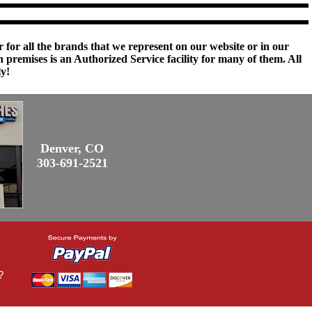
 for all the brands that we represent on our website or in our
remises is an Authorized Service facility for many of them. All
ly!
Denver, CO
303-691-2521
?