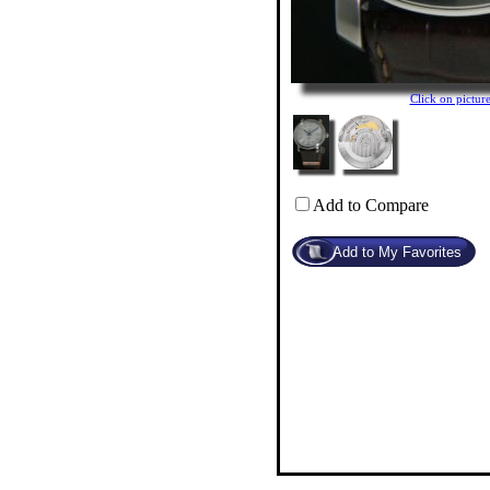
Click on pictu
Add to Compare