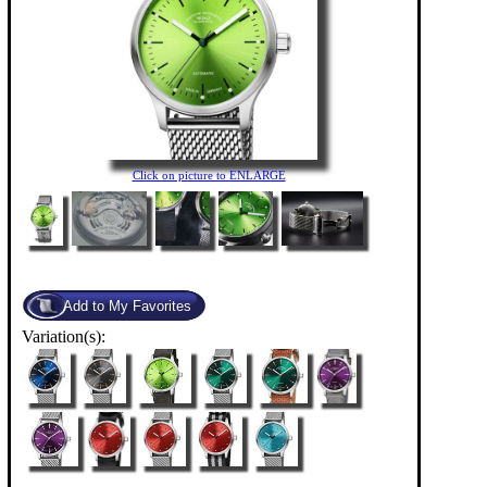
Click on picture to ENLARGE
Variation(s):