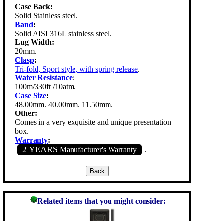
Case Back:
Solid Stainless steel.
Band
:
Solid AISI 316L stainless steel.
Lug Width:
20mm.
Clasp
:
Tri-fold, Sport style, with spring release
.
Water Resistance
:
100m/330ft /10atm.
Case Size
:
48.00mm. 40.00mm. 11.50mm.
Other:
Comes in a very exquisite and unique presentation
box.
Warranty
:
2 YEARS
Manufacturer's Warranty
.
Related items that you might consider: