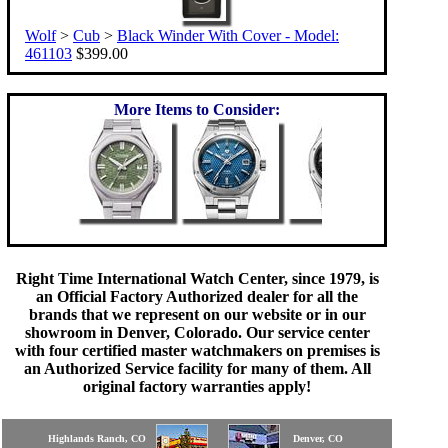
Wolf
>
Cub
>
Black Winder With Cover - Model:
461103
$399.00
More Items to Consider:
Right Time International Watch Center, since 1979, is
an Official Factory Authorized dealer for all the
brands that we represent on our website or in our
showroom in Denver, Colorado. Our service center
with four certified master watchmakers on premises is
an Authorized Service facility for many of them. All
original factory warranties apply!
Highlands Ranch, CO
Denver, CO