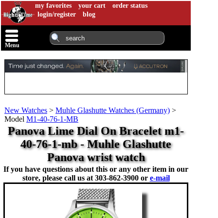
my favorites
your cart
order status
login/register
blog
Menu
New Watches
>
Muhle Glashutte Watches (Germany)
>
Model
M1-40-76-1-MB
Panova Lime Dial On Bracelet m1-
40-76-1-mb - Muhle Glashutte
Panova wrist watch
If you have questions about this or any other item in our
store, please call us at
303-862-3900 or
e-mail