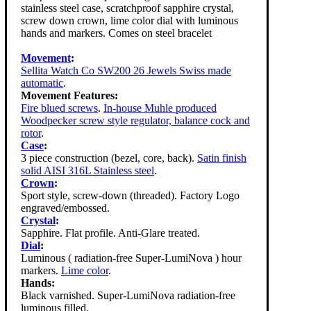
stainless steel case, scratchproof sapphire crystal,
screw down crown, lime color dial with luminous
hands and markers. Comes on steel bracelet
Movement
:
Sellita Watch Co SW200 26 Jewels Swiss made
automatic
.
Movement Features:
Fire blued screws
.
In-house Muhle produced
Woodpecker screw style regulator, balance cock and
rotor
.
Case
:
3 piece construction (bezel, core, back).
Satin finish
solid AISI 316L Stainless steel
.
Crown
:
Sport style, screw-down (threaded). Factory Logo
engraved/embossed.
Crystal
:
Sapphire. Flat profile. Anti-Glare treated.
Dial
:
Luminous ( radiation-free Super-LumiNova ) hour
markers.
Lime color
.
Hands:
Black varnished. Super-LumiNova radiation-free
luminous filled.