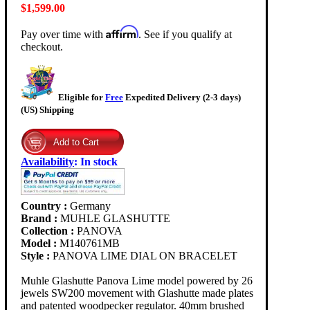
$1,599.00
Affirm
Pay over time with
. See if you qualify at
checkout.
Eligible for
Free
Expedited Delivery (2-3 days)
(US) Shipping
Availability
:
In stock
Country :
Germany
Brand :
MUHLE GLASHUTTE
Collection :
PANOVA
Model :
M140761MB
Style :
PANOVA LIME DIAL ON BRACELET
Muhle Glashutte Panova Lime model powered by 26
jewels SW200 movement with Glashutte made plates
and patented woodpecker regulator. 40mm brushed