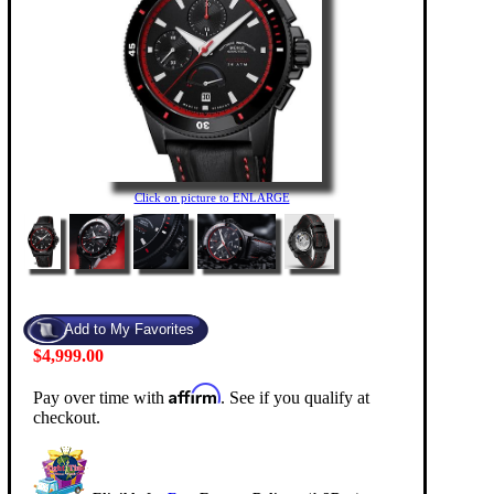
Click on picture to ENLARGE
$4,999.00
Affirm
Pay over time with
. See if you qualify at
checkout.