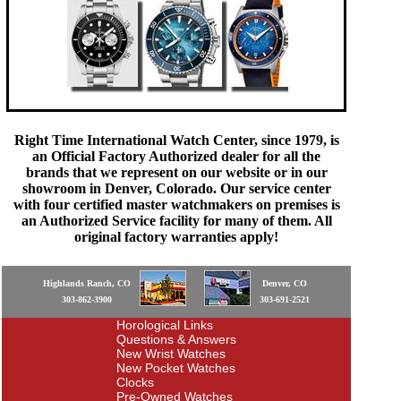
Right Time International Watch Center, since 1979, is
an Official Factory Authorized dealer for all the
brands that we represent on our website or in our
showroom in Denver, Colorado. Our service center
with four certified master watchmakers on premises is
an Authorized Service facility for many of them. All
original factory warranties apply!
Highlands Ranch, CO
Denver, CO
303-862-3900
303-691-2521
Horological Links
Questions & Answers
New Wrist Watches
New Pocket Watches
Clocks
Pre-Owned Watches