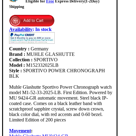
Eligible for
Free
Express Delivery(1-2Day)
Shipping
Availability
:
In stock
Country :
Germany
Brand :
MUHLE GLASHUTTE
Collection :
SPORTIVO
Model :
M152332025LB
Style :
SPORTIVO POWER CHRONOGRAPH
BLK
Muhle Glashutte Sportivo Power Chronograph watch
model M1-52-33-2025-LB. First Edition. Powered by
MU 9424-GR automatic movement. Steel black IP-
coated case. Comes on a black leather band with
scratchproof sapphire crystal, screw down crown,
black color dial, with red accents and 0-60 bezel.
Limited Edition of 200 pieces
Movement
: