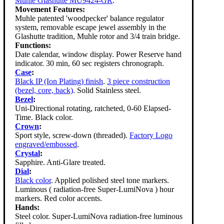
Muhle Glashutte MU9424-GR
.
Movement Features:
Muhle patented 'woodpecker' balance regulator
system, removable escape jewel assembly in the
Glashutte tradition, Muhle rotor and 3/4 train bridge.
Functions:
Date calendar, window display. Power Reserve hand
indicator. 30 min, 60 sec registers chronograph.
Case
:
Black IP (Ion Plating) finish
.
3 piece construction
(bezel, core, back)
. Solid Stainless steel.
Bezel
:
Uni-Directional rotating, ratcheted, 0-60 Elapsed-
Time. Black color.
Crown
:
Sport style, screw-down (threaded).
Factory Logo
engraved/embossed
.
Crystal
:
Sapphire. Anti-Glare treated.
Dial
:
Black color
. Applied polished steel tone markers.
Luminous ( radiation-free Super-LumiNova ) hour
markers. Red color accents.
Hands:
Steel color. Super-LumiNova radiation-free luminous