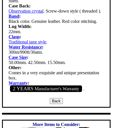
filled.
Case Back:
Observation crystal
. Screw-down style ( threaded ).
Band
:
Black color. Genuine leather. Red color stitching.
Lug Width:
22mm.
Clasp
:
Traditional tang style
.
Water Resistance
:
300m/990ft/30atm.
Case Size
:
50.00mm. 42.50mm. 15.50mm.
Other:
Comes in a very exquisite and unique presentation
box.
Warranty
:
2 YEARS
Manufacturer's Warranty
.
More Items to Consider: