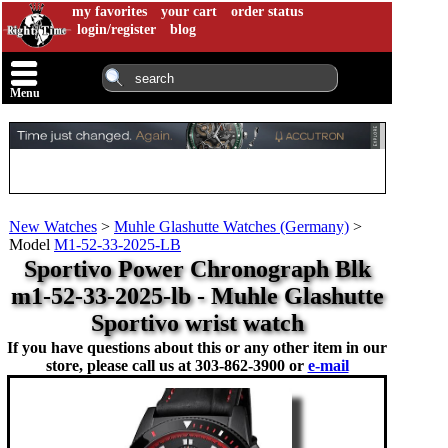
my favorites
your cart
order status
login/register
blog
Menu
New Watches
>
Muhle Glashutte Watches (Germany)
>
Model
M1-52-33-2025-LB
Sportivo Power Chronograph Blk
m1-52-33-2025-lb - Muhle Glashutte
Sportivo wrist watch
If you have questions about this or any other item in our
store, please call us at
303-862-3900 or
e-mail