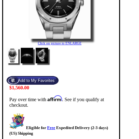
Click on picture to ENLARGE
$1,560.00
Affirm
Pay over time with
. See if you qualify at
checkout.
Eligible for
Free
Expedited Delivery (2-3 days)
(US) Shipping