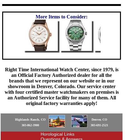
More Items to Consider:
Right Time International Watch Center, since 1979, is
an Official Factory Authorized dealer for all the
brands that we represent on our website or in our
showroom in Denver, Colorado. Our service center
with four certified master watchmakers on premises is
an Authorized Service facility for many of them. All
original factory warranties apply!
Highlands Ranch, CO
Denver, CO
303-862-3900
303-691-2521
Horological Links
Questions & Answers