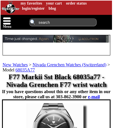
my favorites
your cart
order status
login/register
blog
Menu
New Watches
>
Nivada Grenchen Watches (Switzerland)
>
Model
68035A77
F77 Markii Sst Black 68035a77 -
Nivada Grenchen F77 wrist watch
If you have questions about this or any other item in our
store, please call us at
303-862-3900 or
e-mail