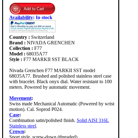
Availability
:
In stock
Country :
Switzerland
Brand :
NIVADA GRENCHEN
Collection :
F77
Model :
68035A77
Style :
F77 MARKII SST BLACK
Nivada Grenchen F77 MARKII SST model
68035A77. Brushed and polished stainless steel case
with bracelet. Black onyx dial. Water resistant to 100
meters. Powered by automatic movement.
Movement
:
Swiss made Mechanical Automatic (Powered by wrist
motion). Cal. Soprod P024.
Case
:
Combination satin/polished finish.
Solid AISI 316L
Stainless steel
.
Crown
:
Sport style, screw-down (threaded).