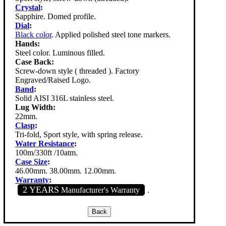
Crystal
:
Sapphire. Domed profile.
Dial
:
Black color
. Applied polished steel tone markers.
Hands:
Steel color. Luminous filled.
Case Back:
Screw-down style ( threaded ). Factory
Engraved/Raised Logo.
Band
:
Solid AISI 316L stainless steel.
Lug Width:
22mm.
Clasp
:
Tri-fold, Sport style, with spring release.
Water Resistance
:
100m/330ft /10atm.
Case Size
:
46.00mm. 38.00mm. 12.00mm.
Warranty
:
2 YEARS
Manufacturer's Warranty
.