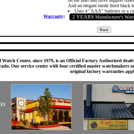
on the idler and drive support roller
And an elegant suede lined black le
Uses 4 "AAA" batteries or a 
Warranty
:
2 YEARS
Manufacturer's Warr
 Watch Center, since 1979, is an Official Factory Authorized dealer
do. Our service center with four certified master watchmakers on p
original factory warranties app
CO