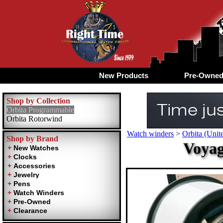
New Products
Pre-Owne
Shop by Collection
Orbita Programmable
Orbita Rotorwind
Watch winders
>
Orbita (Unite
Shop by Brand
Voyag