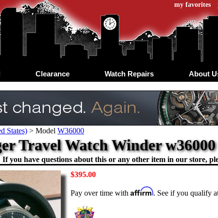
my favorites
d
Clearance
Watch Repairs
About U
d States)
>
Model
W36000
er Travel Watch Winder w36000
If you have questions about this or any other item in our store, ple
$395.00
Affirm
Pay over time with
. See if you qualify 