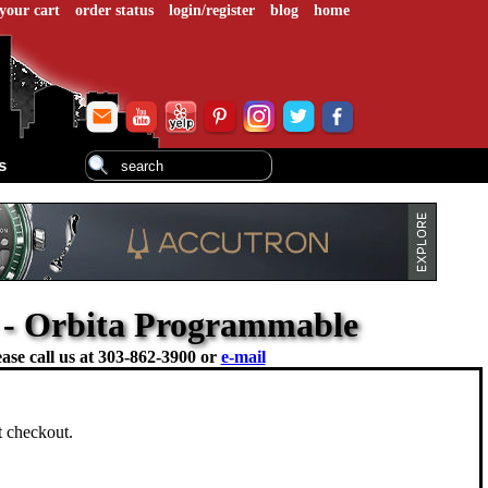
your cart
order status
login/register
blog
home
s
 - Orbita Programmable
ase call us at
303-862-3900 or
e-mail
at checkout.