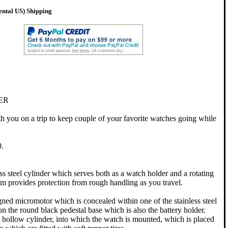
ental US) Shipping
ER
 you on a trip to keep couple of your favorite watches going while
.
ess steel cylinder which serves both as a watch holder and a rotating
em provides protection from rough handling as you travel.
ned micromotor which is concealed within one of the stainless steel
n the round black pedestal base which is also the battery holder.
eel hollow cylinder, into which the watch is mounted, which is placed