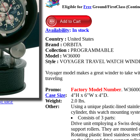
Eligible for
Free
Ground/FirstClass (Contin
Availability
:
In stock
Country :
United States
Brand :
ORBITA
Collection :
PROGRAMMABLE
Model :
W36000
Style :
VOYAGER TRAVEL WATCH WIND
Voyager model makes a great winder to take with
traveling
Promo:
Factory Model Number
. W36000
Case Size
:
4"H x 6"W x 4"D.
Weight:
2.0 lbs.
o ENLARGE
Other:
Using a unique plastic-lined stainl
cylinder, this watch mounting syst
Consists of 3 parts:
Drive unit employing a Swiss desig
support rollers. They are mounted o
Rotating plastic lined stainless st