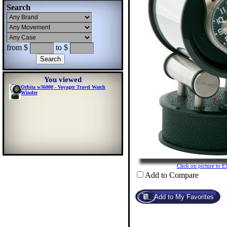
Search
from $
to $
You viewed
Orbita w36000 - Voyager Travel Watch
Winder
Click on picture t
Add to Compare