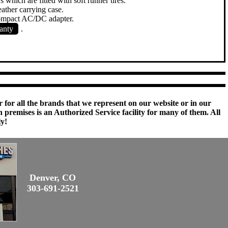
s which are fitted with soft runner tires.
ather carrying case.
compact AC/DC adapter.
anty
.
 for all the brands that we represent on our website or in our
remises is an Authorized Service facility for many of them. All
ly!
Denver, CO
303-691-2521