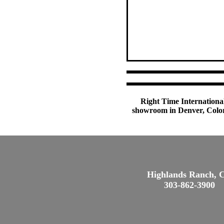
Right Time International
showroom in Denver, Colora
Highlands Ranch, 
303-862-3900