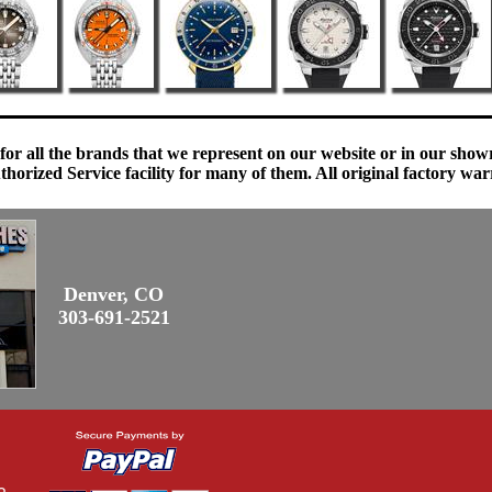
 for all the brands that we represent on our website or in our sho
orized Service facility for many of them. All original factory war
Denver, CO
303-691-2521