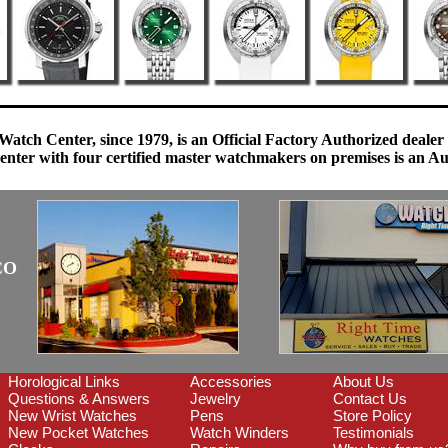
Watch Center, since 1979, is an Official Factory Authorized dealer
enter with four certified master watchmakers on premises is an Auth
CO
Horological Links
Accessories
About Us
Questions & Answers
Jewelry
Contact Us
New Wrist Watches
Pens
Store Policy
New Pocket Watches
Watch Winders
Testimonials