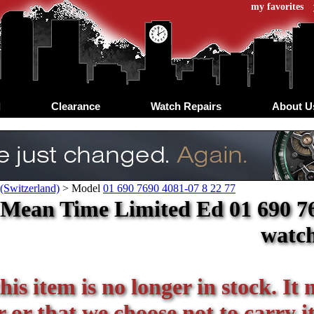
my favorites
d
Clearance
Watch Repairs
About U
(Switzerland)
>
Model
01 690 7690 4081-07 8 22 77
Mean Time Limited Ed 01 690 7690
watc
his item is no longer in stock. It
or that we choose not to carry it 