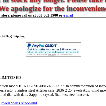
We apologize for the inconvenien
store, please call us at
303-862-3900 or
e-mail
(1-2Day) Shipping
LIMITED ED
tion model 01 690 7690 4081-07 8 22 77. In commemoration of introd
rs ago. Stainless steel Artelier case. 2836-2 25 jewels Auto-wind m
red dial with date. Sapphire crystal. Stainless steel bracelet.
 jewels Swiss Auto-wind
.