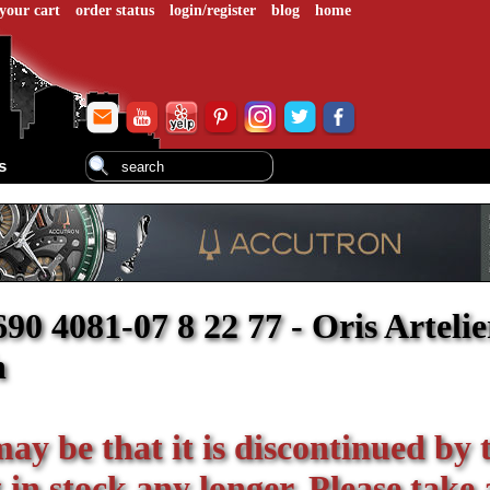
your cart
order status
login/register
blog
home
s
 4081-07 8 22 77 - Oris Artelie
h
 may be that it is discontinued by 
in stock any longer. Please take 