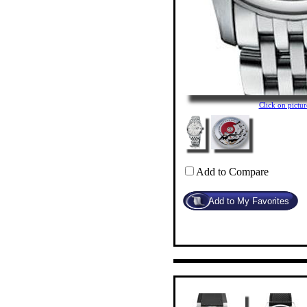
Click on pict
Add to Compare