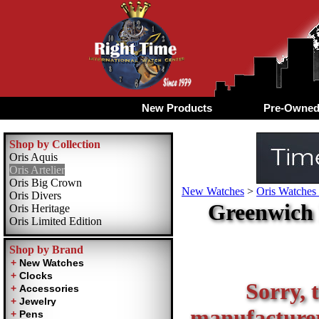
New Products
Pre-Owne
Shop by Collection
Oris Aquis
Oris Artelier
Oris Big Crown
New Watches
>
Oris Watches 
Oris Divers
Greenwich 
Oris Heritage
Oris Limited Edition
Shop by Brand
Sorry, t
manufacturer 