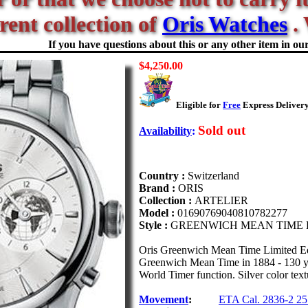
rent collection of
Oris Watches
. 
If you have questions about this or any other item in our 
$4,250.00
Eligible for
Free
Express Delivery
Sold out
Availability
:
Country :
Switzerland
Brand :
ORIS
Collection :
ARTELIER
Model :
01690769040810782277
Style :
GREENWICH MEAN TIME 
Oris Greenwich Mean Time Limited Edi
Greenwich Mean Time in 1884 - 130 yea
World Timer function. Silver color textu
Movement
:
ETA Cal. 2836-2 25