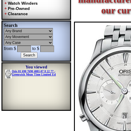
our cur
Search
from $
to $
You viewed
Oris 01 690 7690 4081-07 8 22 77 -
Greenwich Mean Time Limited Ed