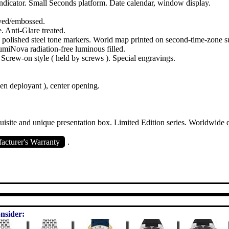
dicator. Small Seconds platform. Date calendar, window display.
ved/embossed.
e. Anti-Glare treated.
d polished steel tone markers. World map printed on second-time-zone s
umiNova radiation-free luminous filled.
. Screw-on style ( held by screws ). Special engravings.
den deployant ), center opening.
isite and unique presentation box. Limited Edition series. Worldwide 
cturer's Warranty
.
nsider: