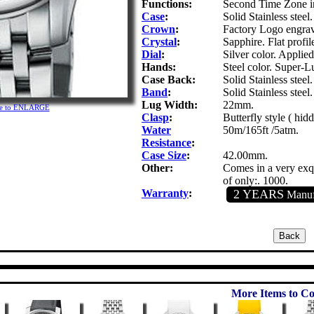
Functions:
Second Time Zone in
Case
:
Solid Stainless steel.
Crown
:
Factory Logo engra
Crystal
:
Sapphire. Flat profil
Dial
:
Silver color. Applie
Hands:
Steel color. Super-L
Case Back:
Solid Stainless steel
Band
:
Solid Stainless steel.
Lug Width:
22mm.
ure to ENLARGE
Clasp
:
Butterfly style ( hid
Water
50m/165ft /5atm.
Resistance
:
Case Size
:
42.00mm.
Other:
Comes in a very exqu
of only:. 1000.
Warranty
:
2 YEARS
Manufa
More Items to Co