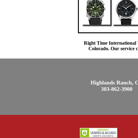
Right Time International 
Colorado. Our service c
Highlands Ranch, 
303-862-3900