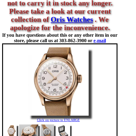
not to carry it in stock any longer.
Please take a look at our current
collection of
Oris Watches
. We
apologize for the inconvenience.
If you have questions about this or any other item in our
store, please call us at
303-862-3900 or
e-mail
Click on picture to ENLARGE