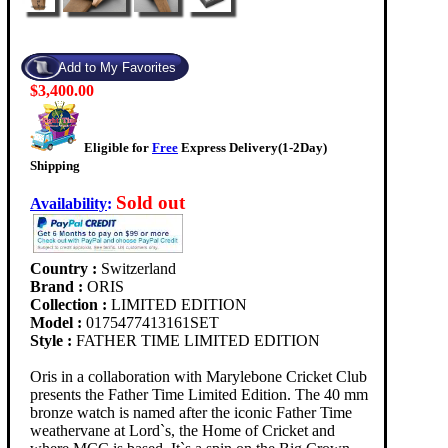
$3,400.00
Eligible for
Free
Express Delivery(1-2Day)
Shipping
Sold out
Availability
:
Country :
Switzerland
Brand :
ORIS
Collection :
LIMITED EDITION
Model :
0175477413161SET
Style :
FATHER TIME LIMITED EDITION
Oris in a collaboration with Marylebone Cricket Club
presents the Father Time Limited Edition. The 40 mm
bronze watch is named after the iconic Father Time
weathervane at Lord`s, the Home of Cricket and