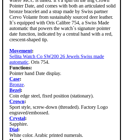
where MCC is based. It`s a spin on the Big Crown
Pointer Date, and comes with both an articulated solid
bronze bracelet and a strap made by Swiss partner
Cervo Volante from sustainably sourced deer leather.
It`s equipped with Oris Calibre 754, a Swiss Made
automatic that powers the watch`s signature pointer
date function, indicated by a central hand with a red,
crescent-shaped tip.
Movement
:
Sellita Watch Co SW200 26 Jewels Swiss made
automatic
. Oris 754.
Functions:
Pointer hand Date display.
Case
:
Bronze
.
Bezel
:
Coin edge steel, fixed position (stationary).
Crown
:
Sport style, screw-down (threaded). Factory Logo
engraved/embossed.
Crystal
:
Sapphire.
Dial
:
White color. Arabic printed numerals.