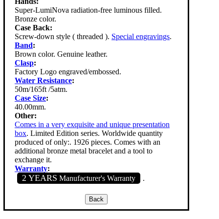
Hands:
Super-LumiNova radiation-free luminous filled.
Bronze color.
Case Back:
Screw-down style ( threaded ).
Special engravings
.
Band
:
Brown color. Genuine leather.
Clasp
:
Factory Logo engraved/embossed.
Water Resistance
:
50m/165ft /5atm.
Case Size
:
40.00mm.
Other:
Comes in a very exquisite and unique presentation
box
. Limited Edition series. Worldwide quantity
produced of only:. 1926 pieces. Comes with an
additional bronze metal bracelet and a tool to
exchange it.
Warranty
:
2 YEARS
Manufacturer's Warranty
.