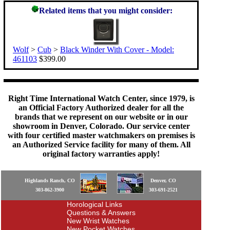
Related items that you might consider:
Wolf
>
Cub
>
Black Winder With Cover - Model:
461103
$399.00
Right Time International Watch Center, since 1979, is
an Official Factory Authorized dealer for all the
brands that we represent on our website or in our
showroom in Denver, Colorado. Our service center
with four certified master watchmakers on premises is
an Authorized Service facility for many of them. All
original factory warranties apply!
Highlands Ranch, CO
Denver, CO
303-862-3900
303-691-2521
Horological Links
Questions & Answers
New Wrist Watches
New Pocket Watches