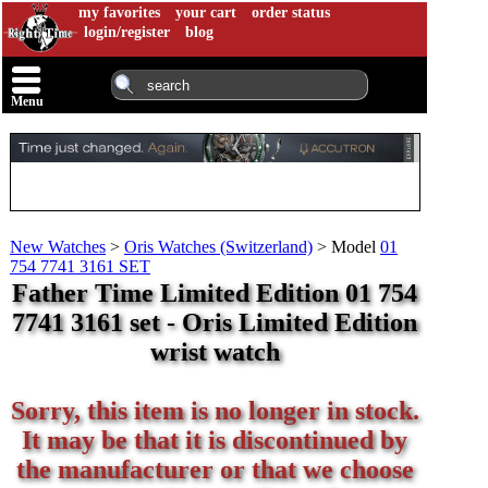
my favorites
your cart
order status
login/register
blog
Menu
New Watches
>
Oris Watches (Switzerland)
>
Model
01
754 7741 3161 SET
Father Time Limited Edition 01 754
7741 3161 set - Oris Limited Edition
wrist watch
Sorry, this item is no longer in stock.
It may be that it is discontinued by
the manufacturer or that we choose