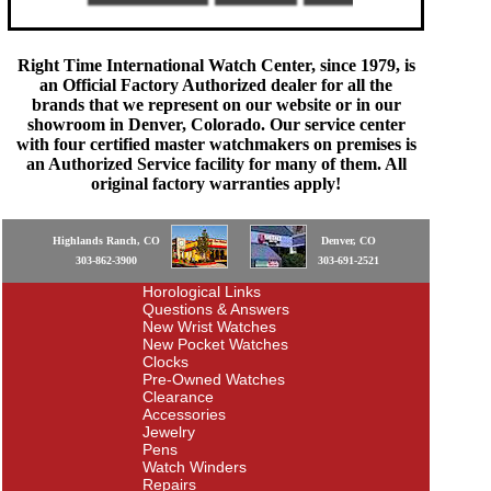
Right Time International Watch Center, since 1979, is
an Official Factory Authorized dealer for all the
brands that we represent on our website or in our
showroom in Denver, Colorado. Our service center
with four certified master watchmakers on premises is
an Authorized Service facility for many of them. All
original factory warranties apply!
Highlands Ranch, CO
Denver, CO
303-862-3900
303-691-2521
Horological Links
Questions & Answers
New Wrist Watches
New Pocket Watches
Clocks
Pre-Owned Watches
Clearance
Accessories
Jewelry
Pens
Watch Winders
Repairs