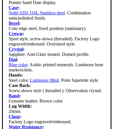
Pointer hand Date display.
Case
:
Solid AISI 316L Stainless steel
. Combination
satin/polished finish.
Bezel
:
Coin edge steel, fixed position (stationary).
Crown
:
Sport style, screw-down (threaded). Factory Logo
engraved/embossed. Oversized style.
Crystal
:
Sapphire. Anti-Glare treated. Domed profile.
Dial
:
Blue color
. Arabic printed numerals. Luminous hour
markers/dots.
Hands:
Steel color.
Luminous filled
. Poire Squelette style.
Case Back:
Screw-down style ( threaded ). Observation crystal.
Band
:
Genuine leather. Brown color.
Lug Width:
20mm.
Clasp
:
Factory Logo engraved/embossed.
Water Resistance
: