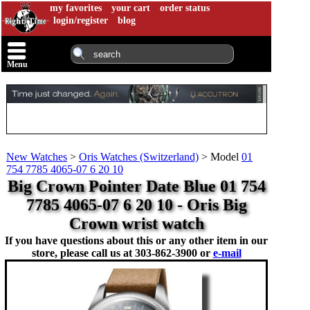
my favorites
your cart
order status
login/register
blog
Menu
New Watches
>
Oris Watches (Switzerland)
>
Model
01
754 7785 4065-07 6 20 10
Big Crown Pointer Date Blue 01 754
7785 4065-07 6 20 10 - Oris Big
Crown wrist watch
If you have questions about this or any other item in our
store, please call us at
303-862-3900 or
e-mail