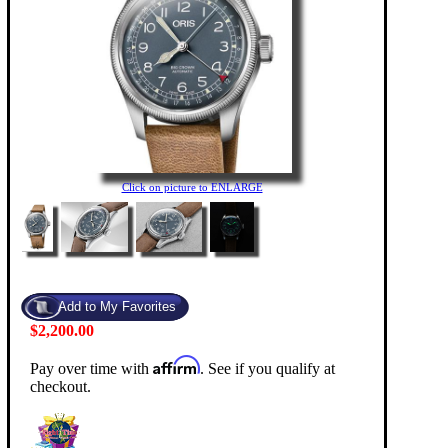
Click on picture to ENLARGE
$2,200.00
Affirm
Pay over time with
. See if you qualify at
checkout.