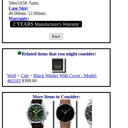
50m/165ft /5atm.
Case Size
:
40.00mm. 12.00mm.
Warranty
:
2 YEARS
Manufacturer's Warranty
.
Related items that you might consider:
Wolf
>
Cub
>
Black Winder With Cover - Model:
461103
$399.00
More Items to Consider: