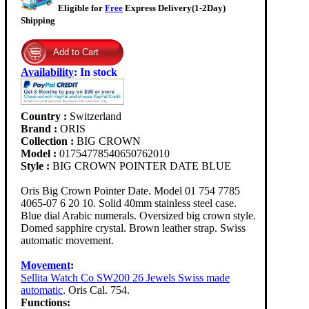
Eligible for
Free
Express Delivery(1-2Day)
Shipping
Availability
:
In stock
Country :
Switzerland
Brand :
ORIS
Collection :
BIG CROWN
Model :
01754778540650762010
Style :
BIG CROWN POINTER DATE BLUE
Oris Big Crown Pointer Date. Model 01 754 7785
4065-07 6 20 10. Solid 40mm stainless steel case.
Blue dial Arabic numerals. Oversized big crown style.
Domed sapphire crystal. Brown leather strap. Swiss
automatic movement.
Movement
:
Sellita Watch Co SW200 26 Jewels Swiss made
automatic
. Oris Cal. 754.
Functions: