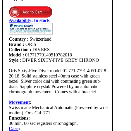
Availability
:
In stock
Country :
Switzerland
Brand :
ORIS
Collection :
DIVERS
Model :
01771779140510782018
Style :
DIVER SIXTY-FIVE GREY CHRONO
Oris Sixty-Five Diver model 01 771 7791 4051-07 8
20 18. Solid stainless steel 40mm case with green
bezel. Silver color dial with contrasting green sub-
dials. Sapphire crystal. Powered by an automatic
chronograph movement. Comes with a bracelet.
Movement
:
Swiss made Mechanical Automatic (Powered by wrist
motion). Oris Cal. 771.
Functions:
30 min, 60 sec registers chronograph.
Case
: