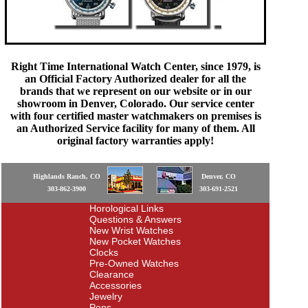
Right Time International Watch Center, since 1979, is
an Official Factory Authorized dealer for all the
brands that we represent on our website or in our
showroom in Denver, Colorado. Our service center
with four certified master watchmakers on premises is
an Authorized Service facility for many of them. All
original factory warranties apply!
Highlands Ranch, CO
Denver, CO
303-862-3900
303-691-2521
Horological Links
Questions & Answers
New Wrist Watches
New Pocket Watches
Clocks
Pre-Owned Watches
Clearance
Accessories
Jewelry
Pens