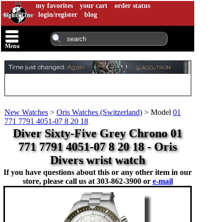
my favorites
your cart
order status
login/register
blog
Menu
New Watches
>
Oris Watches (Switzerland)
>
Model
01
771 7791 4051-07 8 20 18
Diver Sixty-Five Grey Chrono 01
771 7791 4051-07 8 20 18 - Oris
Divers wrist watch
If you have questions about this or any other item in our
store, please call us at
303-862-3900 or
e-mail