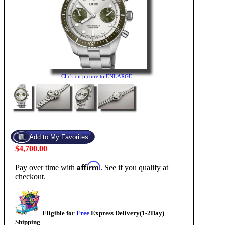
Click on picture to ENLARGE
$4,700.00
Affirm
Pay over time with
. See if you qualify at
checkout.
Eligible for
Free
Express Delivery(1-2Day)
Shipping