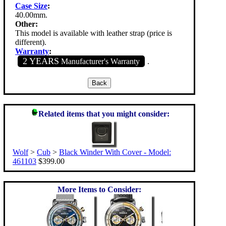
Case Size
:
40.00mm.
Other:
This model is available with leather strap (price is
different).
Warranty
:
2 YEARS
Manufacturer's Warranty
.
Related items that you might consider:
Wolf
>
Cub
>
Black Winder With Cover - Model:
461103
$399.00
More Items to Consider: