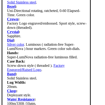
Solid Stainless steel
.
Bezel
:
Uni-Directional rotating, ratcheted, 0-60 Elapsed-
Time. Green color.
Crown
:
Factory Logo engraved/embossed. Sport style, screw-
down (threaded).
Crystal
:
Sapphire.
Dial
:
Silver color
. Luminous ( radiation-free Super-
LumiNova ) hour markers. Green color sub-dials.
Hands:
Super-LumiNova radiation-free luminous filled.
Case Back:
Screw-down style ( threaded ).
Factory
Engraved/Raised Logo
.
Band
:
Solid Stainless steel.
Lug Width:
20mm.
Clasp
:
Deployant style.
Water Resistance
:
100m/330ft /10atm.