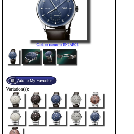
Click on picture to ENLARGE
Variation(s):