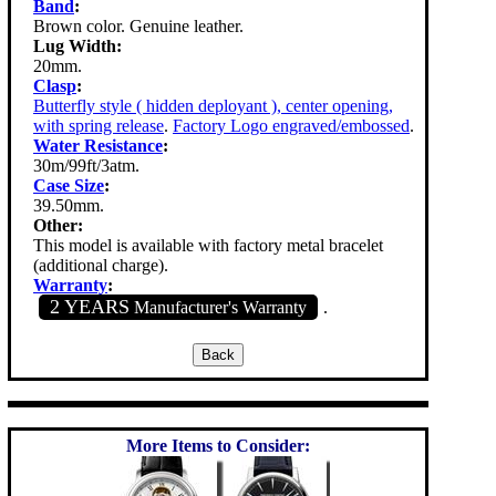
Band
:
Brown color. Genuine leather.
Lug Width:
20mm.
Clasp
:
Butterfly style ( hidden deployant ), center opening,
with spring release
.
Factory Logo engraved/embossed
.
Water Resistance
:
30m/99ft/3atm.
Case Size
:
39.50mm.
Other:
This model is available with factory metal bracelet
(additional charge).
Warranty
:
2 YEARS
Manufacturer's Warranty
.
More Items to Consider: