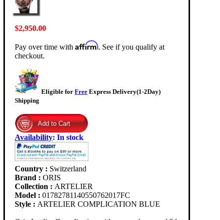
$2,950.00
Affirm
Pay over time with
. See if you qualify at
checkout.
Eligible for
Free
Express Delivery(1-2Day)
Shipping
Availability
:
In stock
Country :
Switzerland
Brand :
ORIS
Collection :
ARTELIER
Model :
01782781140550762017FC
Style :
ARTELIER COMPLICATION BLUE