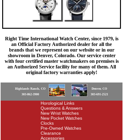
Right Time International Watch Center, since 1979, is
an Official Factory Authorized dealer for all the
brands that we represent on our website or in our
showroom in Denver, Colorado. Our service center
with four certified master watchmakers on premises is
an Authorized Service facility for many of them. All
original factory warranties apply!
Highlands Ranch, CO
Denver, CO
303-862-3900
303-691-2521
Horological Links
Questions & Answers
New Wrist Watches
New Pocket Watches
Clocks
Pre-Owned Watches
Clearance
Accessories