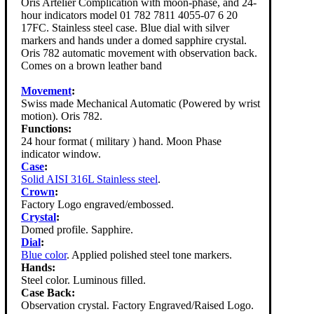
Oris Artelier Complication with moon-phase, and 24-
hour indicators model 01 782 7811 4055-07 6 20
17FC. Stainless steel case. Blue dial with silver
markers and hands under a domed sapphire crystal.
Oris 782 automatic movement with observation back.
Comes on a brown leather band
Movement
:
Swiss made Mechanical Automatic (Powered by wrist
motion). Oris 782.
Functions:
24 hour format ( military ) hand. Moon Phase
indicator window.
Case
:
Solid AISI 316L Stainless steel
.
Crown
:
Factory Logo engraved/embossed.
Crystal
:
Domed profile. Sapphire.
Dial
:
Blue color
. Applied polished steel tone markers.
Hands:
Steel color. Luminous filled.
Case Back:
Observation crystal. Factory Engraved/Raised Logo.