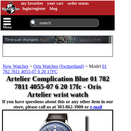
my favorites
your cart
order status
login/register
blog
Menu
New Watches
>
Oris Watches (Switzerland)
>
Model
01
782 7811 4055-07 6 20 17FC
Artelier Complication Blue 01 782
7811 4055-07 6 20 17fc - Oris
Artelier wrist watch
If you have questions about this or any other item in our
store, please call us at
303-862-3900 or
e-mail