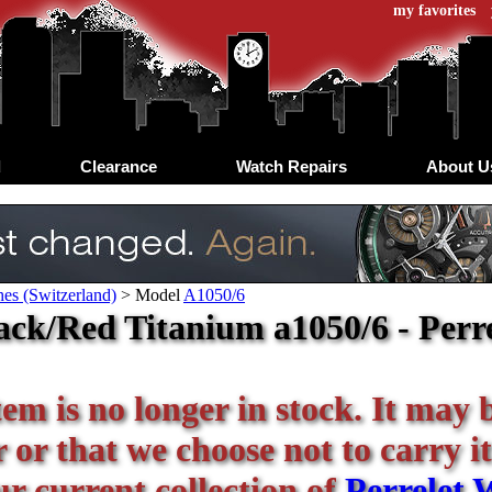
my favorites
d
Clearance
Watch Repairs
About U
hes (Switzerland)
>
Model
A1050/6
ack/Red Titanium a1050/6 - Perre
tem is no longer in stock. It may 
or that we choose not to carry it
ur current collection of
Perrelet 