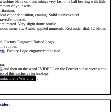
 turbine blade on front rotates very fast on a ball bearing with little
ement of your wrist.
 Titanium.
l vapor deposition) coating. Solid stainless steel.
raved/embossed.
re treated. Very slight dome profile.
nous numerals. Arabic applied numerals. Red under-dial. 12 blades
al. Factory Engraved/Raised Logo.
ine rubber.
tyle
. Factory Logo engraved/embossed.
mm.
NK
and then on the word "VIDEO" on the Perrelet site to view a cool
eo of this exclusive technology.
ufacturer's Warranty
.
sider: