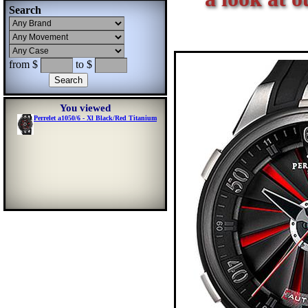
Search
from $
to $
You viewed
Perrelet a1050/6 - Xl Black/Red Titanium