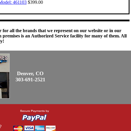
Model: 461103
$399.00
 for all the brands that we represent on our website or in our
remises is an Authorized Service facility for many of them. All
ly!
Denver, CO
303-691-2521
?