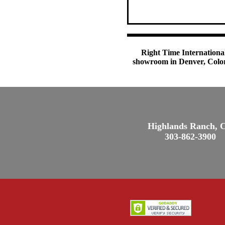
Right Time International
showroom in Denver, Colora
Highlands Ranch, 
303-862-3900