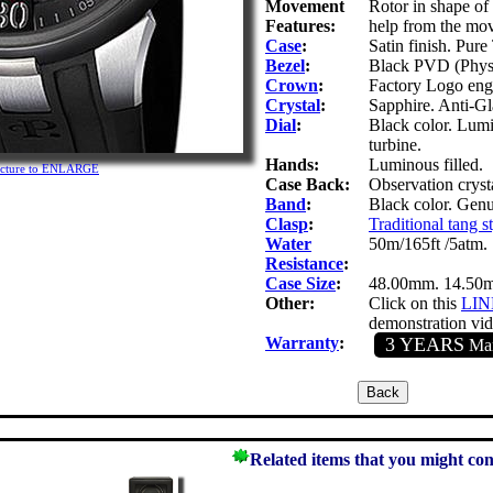
Movement
Rotor in shape of a
Features:
help from the mov
Case
:
Satin finish. Pure
Bezel
:
Black PVD (Physica
Crown
:
Factory Logo eng
Crystal
:
Sapphire. Anti-Gla
Dial
:
Black color. Lumi
turbine.
Hands:
Luminous filled.
picture to ENLARGE
Case Back:
Observation cryst
Band
:
Black color. Genu
Clasp
:
Traditional tang s
Water
50m/165ft /5atm.
Resistance
:
Case Size
:
48.00mm. 14.50
Other:
Click on this
LI
demonstration vid
Warranty
:
3 YEARS
Man
Related items that you might con