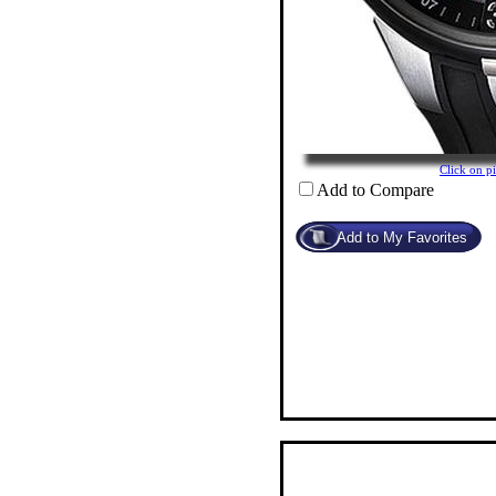
Click on 
Add to Compare