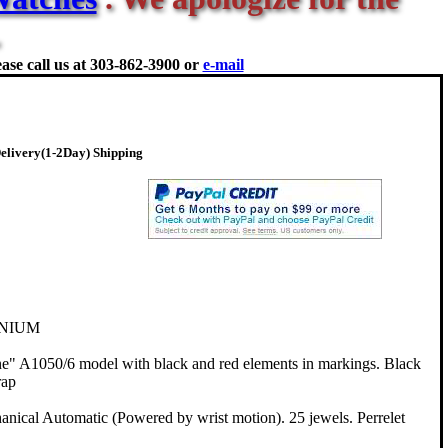
ase call us at
303-862-3900 or
e-mail
elivery(1-2Day) Shipping
ANIUM
" A1050/6 model with black and red elements in markings. Black
rap
ical Automatic (Powered by wrist motion). 25 jewels. Perrelet