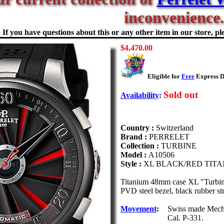
inconvenience.
If you have questions about this or any other item in our store, ple
$4,470.00
Eligible for
Free
Express D
Sold out
Availability
:
Country :
Switzerland
Brand :
PERRELET
Collection :
TURBINE
Model :
A10506
Style :
XL BLACK/RED TIT
Titanium 48mm case XL "Turbine
PVD steel bezel, black rubber st
Movement
:
Swiss made Mechan
Cal. P-331.