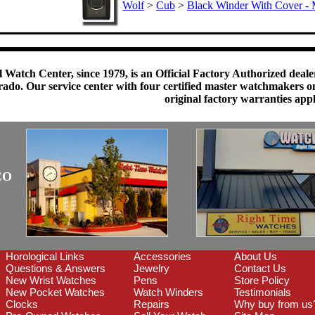
Wolf
>
Cub
>
Black Winder With Cover - 
 Watch Center, since 1979, is an Official Factory Authorized dealer
do. Our service center with four certified master watchmakers on p
original factory warranties app
CO
Horological Links
Accessories
About Us
Questions & Answers
Jewelry
Contact Us
New Wrist Watches
Pens
Store Policy
New Pocket Watches
Watch Winders
Testimonials
Clocks
Repairs
Why buy from us