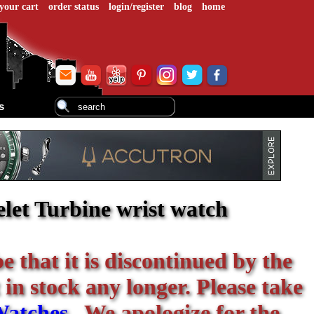
your cart
order status
login/register
blog
home
s
let Turbine wrist watch
be that it is discontinued by the
 in stock any longer. Please take
Watches
. We apologize for the