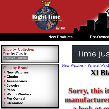
New Products
Pre-Owne
Shop by Collection
Perrelet Classic
Perrelet Turbine
New Watches
>
Perrelet Watc
Shop by Brand
Xl Bl
Sorry, this i
manufacturer 
a look at o