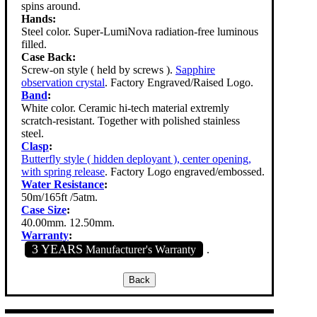
spins around.
Hands:
Steel color. Super-LumiNova radiation-free luminous
filled.
Case Back:
Screw-on style ( held by screws ).
Sapphire
observation crystal
. Factory Engraved/Raised Logo.
Band
:
White color. Ceramic hi-tech material extremly
scratch-resistant. Together with polished stainless
steel.
Clasp
:
Butterfly style ( hidden deployant ), center opening,
with spring release
. Factory Logo engraved/embossed.
Water Resistance
:
50m/165ft /5atm.
Case Size
:
40.00mm. 12.50mm.
Warranty
:
3 YEARS
Manufacturer's Warranty
.