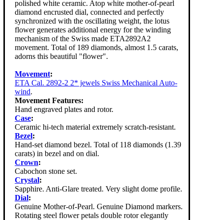
polished white ceramic. Atop white mother-of-pearl
diamond encrusted dial, connected and perfectly
synchronized with the oscillating weight, the lotus
flower generates additional energy for the winding
mechanism of the Swiss made ETA2892A2
movement. Total of 189 diamonds, almost 1.5 carats,
adorns this beautiful "flower".
Movement
:
ETA Cal. 2892-2 2* jewels Swiss Mechanical Auto-
wind
.
Movement Features:
Hand engraved plates and rotor.
Case
:
Ceramic hi-tech material extremely scratch-resistant.
Bezel
:
Hand-set diamond bezel. Total of 118 diamonds (1.39
carats) in bezel and on dial.
Crown
:
Cabochon stone set.
Crystal
:
Sapphire. Anti-Glare treated. Very slight dome profile.
Dial
:
Genuine Mother-of-Pearl. Genuine Diamond markers.
Rotating steel flower petals double rotor elegantly