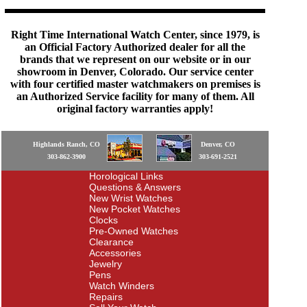
Right Time International Watch Center, since 1979, is
an Official Factory Authorized dealer for all the
brands that we represent on our website or in our
showroom in Denver, Colorado. Our service center
with four certified master watchmakers on premises is
an Authorized Service facility for many of them. All
original factory warranties apply!
Highlands Ranch, CO
Denver, CO
303-862-3900
303-691-2521
Horological Links
Questions & Answers
New Wrist Watches
New Pocket Watches
Clocks
Pre-Owned Watches
Clearance
Accessories
Jewelry
Pens
Watch Winders
Repairs