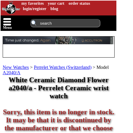
my favorites
your cart
order status
login/register
blog
Menu
New Watches
>
Perrelet Watches (Switzerland)
>
Model
A2040/A
White Ceramic Diamond Flower
a2040/a - Perrelet Ceramic wrist
watch
Sorry, this item is no longer in stock.
It may be that it is discontinued by
the manufacturer or that we choose