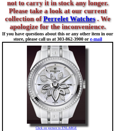
not to carry it in stock any longer.
Please take a look at our current
collection of
Perrelet Watches
. We
apologize for the inconvenience.
If you have questions about this or any other item in our
store, please call us at
303-862-3900 or
e-mail
Click on picture to ENLARGE