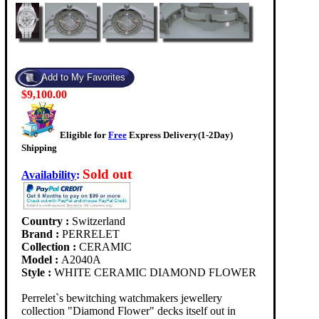
$9,100.00
Eligible for
Free
Express Delivery(1-2Day)
Shipping
Sold out
Availability
:
Country :
Switzerland
Brand :
PERRELET
Collection :
CERAMIC
Model :
A2040A
Style :
WHITE CERAMIC DIAMOND FLOWER
Perrelet`s bewitching watchmakers jewellery
collection "Diamond Flower" decks itself out in