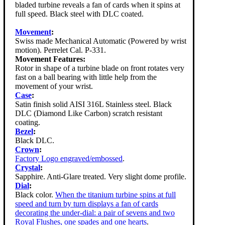
bladed turbine reveals a fan of cards when it spins at
full speed. Black steel with DLC coated.
Movement
:
Swiss made Mechanical Automatic (Powered by wrist
motion). Perrelet Cal. P-331.
Movement Features:
Rotor in shape of a turbine blade on front rotates very
fast on a ball bearing with little help from the
movement of your wrist.
Case
:
Satin finish solid AISI 316L Stainless steel. Black
DLC (Diamond Like Carbon) scratch resistant
coating.
Bezel
:
Black DLC.
Crown
:
Factory Logo engraved/embossed
.
Crystal
:
Sapphire. Anti-Glare treated. Very slight dome profile.
Dial
:
Black color.
When the titanium turbine spins at full
speed and turn by turn displays a fan of cards
decorating the under-dial: a pair of sevens and two
Royal Flushes, one spades and one hearts
.