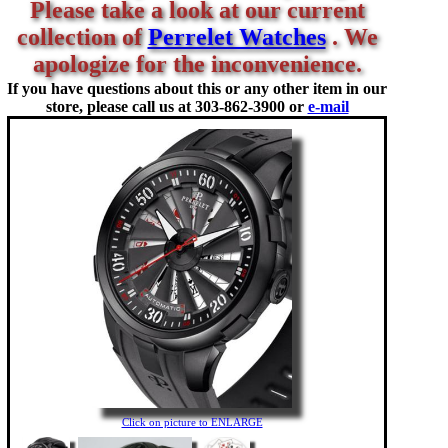
Please take a look at our current
collection of
Perrelet Watches
. We
apologize for the inconvenience.
If you have questions about this or any other item in our
store, please call us at
303-862-3900 or
e-mail
Click on picture to ENLARGE