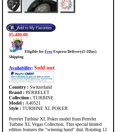
$5,480.00
Eligible for
Free
Express Delivery(1-2Day)
Shipping
Sold out
Availability
:
Country :
Switzerland
Brand :
PERRELET
Collection :
TURBINE
Model :
A40521
Style :
TURBINE XL POKER
Perrelet Turbine XL Poker model from Perrelet
Turbine XL Vegas Collection. This special limited
edition features the "winning hand" dial. Rotating 12