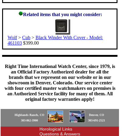
Related items that you might consider:
Wolf
>
Cub
>
Black Winder With Cover - Model:
461103
$399.00
Right Time International Watch Center, since 1979, is
an Official Factory Authorized dealer for all the
brands that we represent on our website or in our
showroom in Denver, Colorado. Our service center
with four certified master watchmakers on premises is
an Authorized Service facility for many of them. All
original factory warranties apply!
Highlands Ranch, CO
Denver, CO
303-862-3900
303-691-2521
Horological Links
Questions & Answers