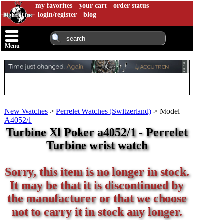
my favorites
your cart
order status
login/register
blog
Menu
New Watches
>
Perrelet Watches (Switzerland)
>
Model
A4052/1
Turbine Xl Poker a4052/1 - Perrelet
Turbine wrist watch
Sorry, this item is no longer in stock.
It may be that it is discontinued by
the manufacturer or that we choose
not to carry it in stock any longer.