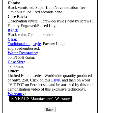
Hands:
Black varnished. Super-LumiNova radiation-free
luminous filled. Red seconds hand.
Case Back:
Observation crystal. Screw-on style ( held by screws ).
Factory Engraved/Raised Logo.
Band
:
Black color. Genuine rubber.
Clasp
:
Traditional tang style
. Factory Logo
engraved/embossed.
Water Resistance
:
50m/165ft /5atm.
Case Size
:
48.00mm.
Other:
Limited Edition series. Worldwide quantity produced
of only:. 250. Click on this
LINK
and then on word
"VIDEO" on Perrelet site and be amaized by this cool
demonstration video of this exclusive technology.
Warranty
:
3 YEARS
Manufacturer's Warranty
.