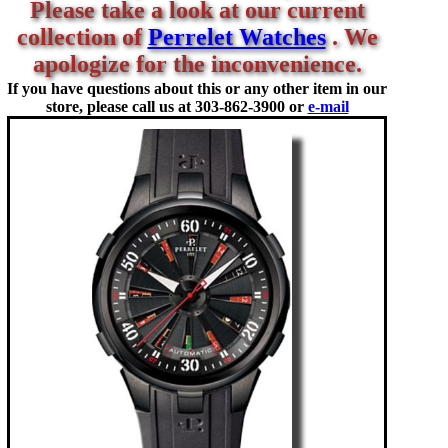
Please take a look at our current
collection of
Perrelet Watches
. We
apologize for the inconvenience.
If you have questions about this or any other item in our
store, please call us at
303-862-3900 or
e-mail