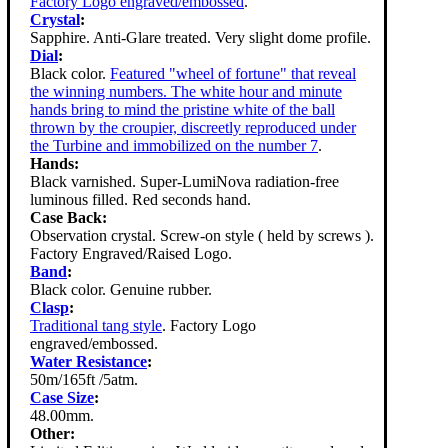
Factory Logo engraved/embossed
.
Crystal
:
Sapphire. Anti-Glare treated. Very slight dome profile.
Dial
:
Black color.
Featured "wheel of fortune" that reveal
the winning numbers. The white hour and minute
hands bring to mind the pristine white of the ball
thrown by the croupier, discreetly reproduced under
the Turbine and immobilized on the number 7
.
Hands:
Black varnished. Super-LumiNova radiation-free
luminous filled. Red seconds hand.
Case Back:
Observation crystal. Screw-on style ( held by screws ).
Factory Engraved/Raised Logo.
Band
:
Black color. Genuine rubber.
Clasp
:
Traditional tang style
. Factory Logo
engraved/embossed.
Water Resistance
:
50m/165ft /5atm.
Case Size
:
48.00mm.
Other: