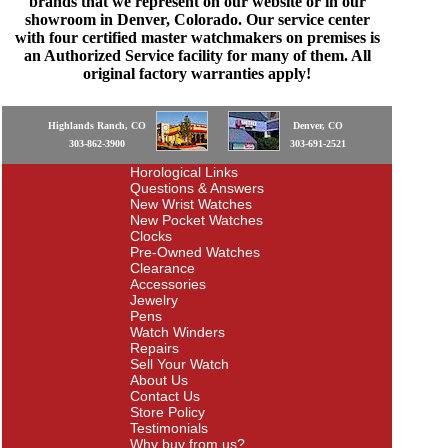
brands that we represent on our website or in our
showroom in Denver, Colorado. Our service center
with four certified master watchmakers on premises is
an Authorized Service facility for many of them. All
original factory warranties apply!
Highlands Ranch, CO
Denver, CO
303-862-3900
303-691-2521
Horological Links
Questions & Answers
New Wrist Watches
New Pocket Watches
Clocks
Pre-Owned Watches
Clearance
Accessories
Jewelry
Pens
Watch Winders
Repairs
Sell Your Watch
About Us
Contact Us
Store Policy
Testimonials
Why buy from us?