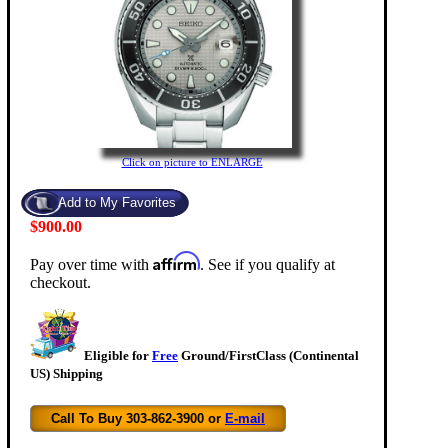
Click on picture to ENLARGE
$900.00
Affirm
Pay over time with
. See if you qualify at
checkout.
Eligible for
Free
Ground/FirstClass (Continental
US) Shipping
Call To Buy 303-862-3900 or
E-mail