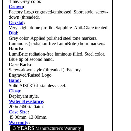
Time. Grey color.
Crown
:
Factory Logo engraved/embossed. Sport style, screw-
down (threaded).
Crystal
:
Very slight dome profile. Sapphire. Anti-Glare treated.
Dial
:
Grey color. Applied polished steel tone markers.
Luminous ( radiation-free LumiBrite ) hour markers.
Hands:
LumiBrite radiation-free luminous filled. Steel color.
Blue tip of second hand.
Case Back:
Screw-down style ( threaded ). Factory
Engraved/Raised Logo.
Band
:
Solid AISI 316L stainless steel.
Clasp
:
Deployant style.
Water Resistance
:
200m/660ft/20atm.
Case Size
:
45.00mm. 13.00mm.
Warranty
:
3 YEARS
Manufacturer's Warranty
.