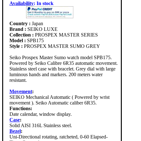
Availability
:
In stock
Country :
Japan
Brand :
SEIKO LUXE
Collection :
PROSPEX MASTER SERIES
Model :
SPB175
Style :
PROSPEX MASTER SUMO GREY
Seiko Prospex Master Sumo watch model SPB175.
Powered by Seiko Calibre 6R35 automatic movement.
Stainless steel case with bracelet. Grey dial with large
luminous hands and markers. 200 meters water
resistant.
Movement
:
SEIKO Mechanical Automatic ( Powered by wrist
movement ). Seiko Automatic caliber 6R35.
Functions:
Date calendar, window display.
Case
:
Solid AISI 316L Stainless steel.
Bezel
:
Uni-Directional rotating, ratcheted, 0-60 Elapsed-