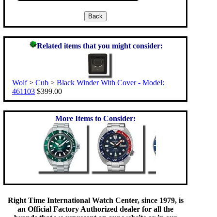
Related items that you might consider:
Wolf
>
Cub
>
Black Winder With Cover - Model:
461103
$399.00
More Items to Consider:
Right Time International Watch Center, since 1979, is
an Official Factory Authorized dealer for all the