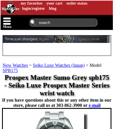
my favorites
your cart
order status
login/register
blog
Menu
New Watches
>
Seiko Luxe Watches (Japan)
>
Model
SPB175
Prospex Master Sumo Grey spb175
- Seiko Luxe Prospex Master Series
wrist watch
If you have questions about this or any other item in our
store, please call us at
303-862-3900 or
e-mail