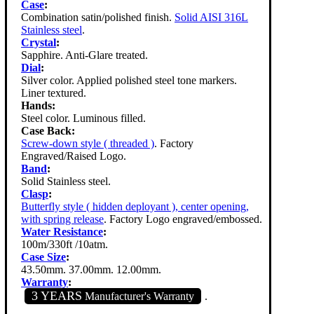
Case
:
Combination satin/polished finish.
Solid AISI 316L
Stainless steel
.
Crystal
:
Sapphire. Anti-Glare treated.
Dial
:
Silver color. Applied polished steel tone markers.
Liner textured.
Hands:
Steel color. Luminous filled.
Case Back:
Screw-down style ( threaded )
. Factory
Engraved/Raised Logo.
Band
:
Solid Stainless steel.
Clasp
:
Butterfly style ( hidden deployant ), center opening,
with spring release
. Factory Logo engraved/embossed.
Water Resistance
:
100m/330ft /10atm.
Case Size
:
43.50mm. 37.00mm. 12.00mm.
Warranty
:
3 YEARS
Manufacturer's Warranty
.