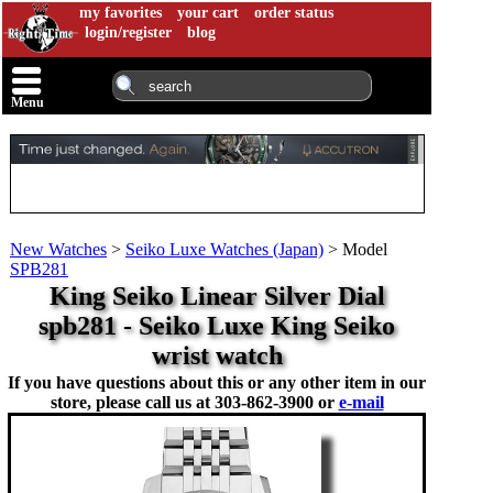
my favorites
your cart
order status
login/register
blog
Menu
New Watches
>
Seiko Luxe Watches (Japan)
>
Model
SPB281
King Seiko Linear Silver Dial
spb281 - Seiko Luxe King Seiko
wrist watch
If you have questions about this or any other item in our
store, please call us at
303-862-3900 or
e-mail