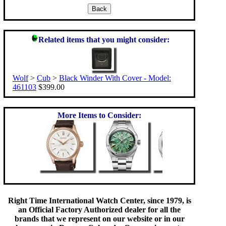
Related items that you might consider:
Wolf
>
Cub
>
Black Winder With Cover - Model:
461103
$399.00
More Items to Consider:
Right Time International Watch Center, since 1979, is
an Official Factory Authorized dealer for all the
brands that we represent on our website or in our