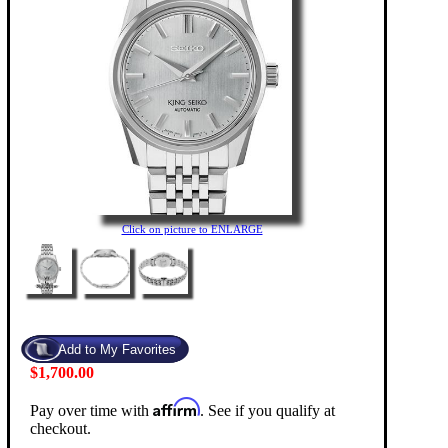
Click on picture to ENLARGE
$1,700.00
Affirm
Pay over time with
. See if you qualify at
checkout.