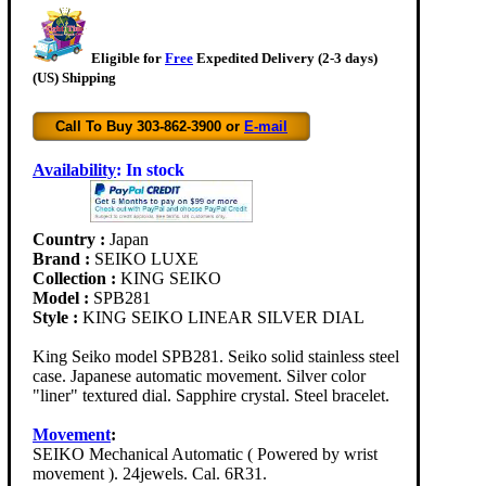
Eligible for
Free
Expedited Delivery (2-3 days)
(US) Shipping
Call To Buy 303-862-3900 or
E-mail
Availability
:
In stock
Country :
Japan
Brand :
SEIKO LUXE
Collection :
KING SEIKO
Model :
SPB281
Style :
KING SEIKO LINEAR SILVER DIAL
King Seiko model SPB281. Seiko solid stainless steel
case. Japanese automatic movement. Silver color
"liner" textured dial. Sapphire crystal. Steel bracelet.
Movement
:
SEIKO Mechanical Automatic ( Powered by wrist
movement ). 24jewels. Cal. 6R31.