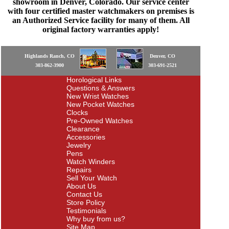
showroom in Denver, Colorado. Our service center
with four certified master watchmakers on premises is
an Authorized Service facility for many of them. All
original factory warranties apply!
Highlands Ranch, CO
Denver, CO
303-862-3900
303-691-2521
Horological Links
Questions & Answers
New Wrist Watches
New Pocket Watches
Clocks
Pre-Owned Watches
Clearance
Accessories
Jewelry
Pens
Watch Winders
Repairs
Sell Your Watch
About Us
Contact Us
Store Policy
Testimonials
Why buy from us?
Site Map