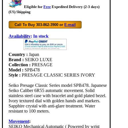
Eligible for
Free
Expedited Delivery (2-3 days)
(US) Shipping
Call To Buy 303-862-3900 or
E-mail
Availability
:
In stock
Country :
Japan
Brand :
SEIKO LUXE
Collection :
PRESAGE
Model :
SPB478
Style :
PRESAGE CLASSIC SERIES IVORY
Seiko Presage Classic Series model SPB478. Japanese
Seiko Caliber 6R55 automatic movement. Solid
stainless steel case with bracelet and gold plated bezel.
Ivory textured dial with golden hands and markers.
Sapphire crystal with anti-glare treatment. Water
resistant to 100 meters.
Movement
:
SEIKO Mechanical Automatic ( Powered by wrist