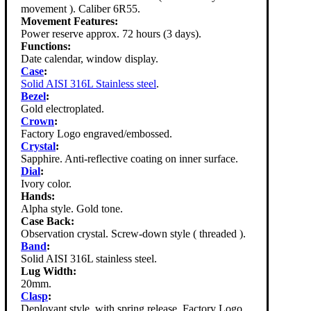
movement ). Caliber 6R55.
Movement Features:
Power reserve approx. 72 hours (3 days).
Functions:
Date calendar, window display.
Case
:
Solid AISI 316L Stainless steel
.
Bezel
:
Gold electroplated.
Crown
:
Factory Logo engraved/embossed.
Crystal
:
Sapphire. Anti-reflective coating on inner surface.
Dial
:
Ivory color.
Hands:
Alpha style. Gold tone.
Case Back:
Observation crystal. Screw-down style ( threaded ).
Band
:
Solid AISI 316L stainless steel.
Lug Width:
20mm.
Clasp
:
Deployant style, with spring release. Factory Logo