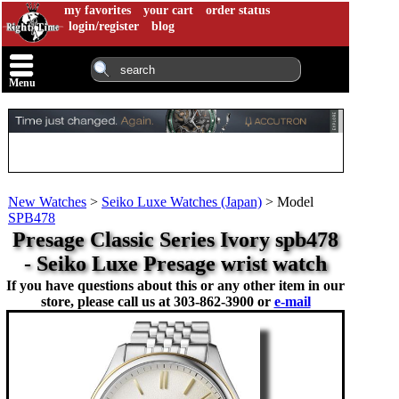
my favorites
your cart
order status
login/register
blog
Menu
New Watches
>
Seiko Luxe Watches (Japan)
>
Model
SPB478
Presage Classic Series Ivory spb478
- Seiko Luxe Presage wrist watch
If you have questions about this or any other item in our
store, please call us at
303-862-3900 or
e-mail