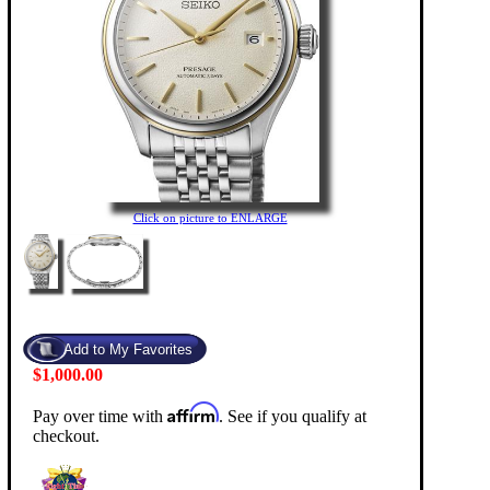
Click on picture to ENLARGE
$1,000.00
Affirm
Pay over time with
. See if you qualify at
checkout.