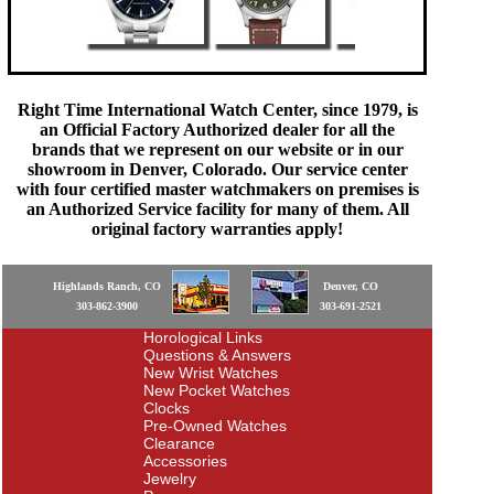
Right Time International Watch Center, since 1979, is
an Official Factory Authorized dealer for all the
brands that we represent on our website or in our
showroom in Denver, Colorado. Our service center
with four certified master watchmakers on premises is
an Authorized Service facility for many of them. All
original factory warranties apply!
Highlands Ranch, CO
Denver, CO
303-862-3900
303-691-2521
Horological Links
Questions & Answers
New Wrist Watches
New Pocket Watches
Clocks
Pre-Owned Watches
Clearance
Accessories
Jewelry