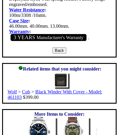
engraved/embossed.
Water Resistance
:
100m/330ft /10atm.
Case Size
:
46.00mm. 40.00mm. 13.00mm.
Warranty
:
3 YEARS
Manufacturer's Warranty
.
Related items that you might consider:
Wolf
>
Cub
>
Black Winder With Cover - Model:
461103
$399.00
More Items to Consider: