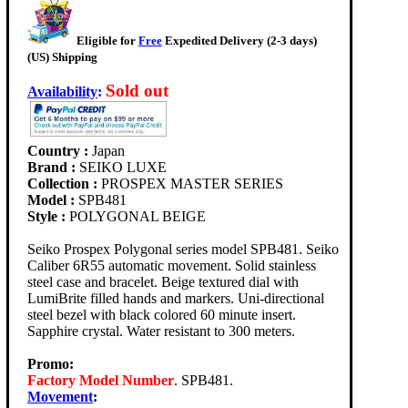
Eligible for
Free
Expedited Delivery (2-3 days)
(US) Shipping
Sold out
Availability
:
Country :
Japan
Brand :
SEIKO LUXE
Collection :
PROSPEX MASTER SERIES
Model :
SPB481
Style :
POLYGONAL BEIGE
Seiko Prospex Polygonal series model SPB481. Seiko
Caliber 6R55 automatic movement. Solid stainless
steel case and bracelet. Beige textured dial with
LumiBrite filled hands and markers. Uni-directional
steel bezel with black colored 60 minute insert.
Sapphire crystal. Water resistant to 300 meters.
Promo:
Factory Model Number
. SPB481.
Movement
: