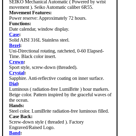
SEIKO Mechanical Automatic ( Powered by wrist
movement ). Seiko Automatic caliber 6R55.
Movement Features:
Power reserve: Approximately 72 hours.
Functions:
Date calendar, window display.
Case
:
Solid AISI 316L Stainless steel.
Bezel
:
Uni-Directional rotating, ratcheted, 0-60 Elapsed-
Time. Black color insert.
Crown
:
Sport style, screw-down (threaded).
Crystal
:
Sapphire. Anti-reflective coating on inner surface.
Dial
:
Luminous ( radiation-free LumiBrite ) hour markers.
Beige color. Pattern inspired by the graceful waves of
the ocean.
Hands:
Steel color. LumiBrite radiation-free luminous filled.
Case Back:
Screw-down style ( threaded ). Factory
Engraved/Raised Logo.
Band
: