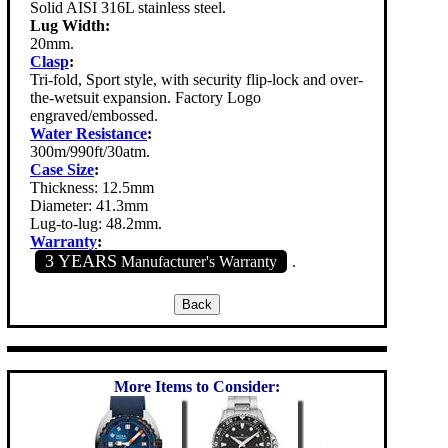
Solid AISI 316L stainless steel.
Lug Width:
20mm.
Clasp
:
Tri-fold, Sport style, with security flip-lock and over-
the-wetsuit expansion. Factory Logo
engraved/embossed.
Water Resistance
:
300m/990ft/30atm.
Case Size
:
Thickness: 12.5mm
Diameter: 41.3mm
Lug-to-lug: 48.2mm.
Warranty
:
3 YEARS
Manufacturer's Warranty
.
More Items to Consider: