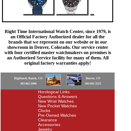
Right Time International Watch Center, since 1979, is
an Official Factory Authorized dealer for all the
brands that we represent on our website or in our
showroom in Denver, Colorado. Our service center
with four certified master watchmakers on premises is
an Authorized Service facility for many of them. All
original factory warranties apply!
Highlands Ranch, CO
Denver, CO
303-862-3900
303-691-2521
Horological Links
Questions & Answers
New Wrist Watches
New Pocket Watches
Clocks
Pre-Owned Watches
Clearance
Accessories
Jewelry