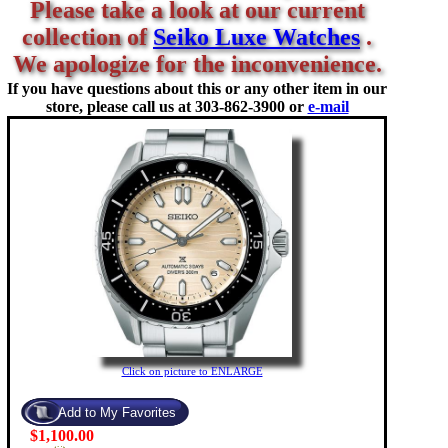
Please take a look at our current
collection of
Seiko Luxe Watches
.
We apologize for the inconvenience.
If you have questions about this or any other item in our
store, please call us at
303-862-3900 or
e-mail
Click on picture to ENLARGE
$1,100.00