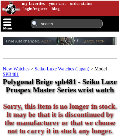
my favorites
your cart
order status
login/register
blog
Menu
New Watches
>
Seiko Luxe Watches (Japan)
>
Model
SPB481
Polygonal Beige spb481 - Seiko Luxe
Prospex Master Series wrist watch
Sorry, this item is no longer in stock.
It may be that it is discontinued by
the manufacturer or that we choose
not to carry it in stock any longer.