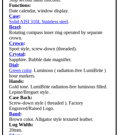
Functions:
Date calendar, window display.
Case
:
Solid AISI 316L Stainless steel
.
Bezel
:
Rotating compass inner ring operated by separate
crown.
Crown
:
Sport style, screw-down (threaded).
Crystal
:
Sapphire. Bubble date magnifier.
Dial
:
Green color
. Luminous ( radiation-free LumiBrite )
hour markers.
Hands:
Gold tone. LumiBrite radiation-free luminous filled.
Lepine/Breguet style.
Case Back:
Screw-down style ( threaded ). Factory
Engraved/Raised Logo.
Band
:
Brown color. Alligator style textured leather.
Lug Width:
20mm.