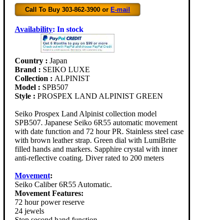
Call To Buy 303-862-3900 or
E-mail
Availability
:
In stock
Country :
Japan
Brand :
SEIKO LUXE
Collection :
ALPINIST
Model :
SPB507
Style :
PROSPEX LAND ALPINIST GREEN
Seiko Prospex Land Alpinist collection model
SPB507. Japanese Seiko 6R55 automatic movement
with date function and 72 hour PR. Stainless steel case
with brown leather strap. Green dial with LumiBrite
filled hands and markers. Sapphire crystal with inner
anti-reflective coating. Diver rated to 200 meters
Movement
:
Seiko Caliber 6R55 Automatic.
Movement Features:
72 hour power reserve
24 jewels
Stop second hand function.