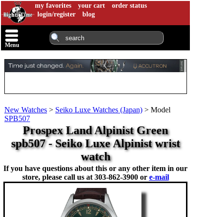
my favorites
your cart
order status
login/register
blog
Menu
New Watches
>
Seiko Luxe Watches (Japan)
>
Model
SPB507
Prospex Land Alpinist Green
spb507 - Seiko Luxe Alpinist wrist
watch
If you have questions about this or any other item in our
store, please call us at
303-862-3900 or
e-mail