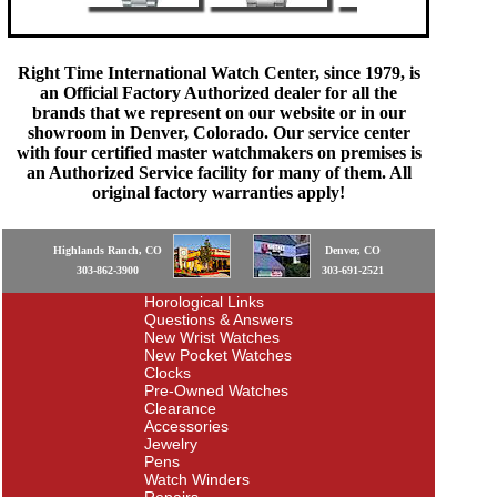
Right Time International Watch Center, since 1979, is
an Official Factory Authorized dealer for all the
brands that we represent on our website or in our
showroom in Denver, Colorado. Our service center
with four certified master watchmakers on premises is
an Authorized Service facility for many of them. All
original factory warranties apply!
Highlands Ranch, CO
Denver, CO
303-862-3900
303-691-2521
Horological Links
Questions & Answers
New Wrist Watches
New Pocket Watches
Clocks
Pre-Owned Watches
Clearance
Accessories
Jewelry
Pens
Watch Winders