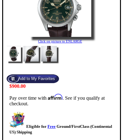
Click on picture to ENLARGE
$900.00
Affirm
Pay over time with
. See if you qualify at
checkout.
Eligible for
Free
Ground/FirstClass (Continental
US) Shipping