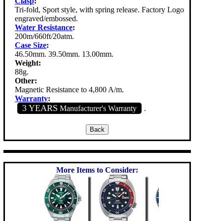
Clasp
:
Tri-fold, Sport style, with spring release. Factory Logo
engraved/embossed.
Water Resistance
:
200m/660ft/20atm.
Case Size
:
46.50mm. 39.50mm. 13.00mm.
Weight:
88g.
Other:
Magnetic Resistance to 4,800 A/m.
Warranty
:
3 YEARS
Manufacturer's Warranty
.
More Items to Consider: