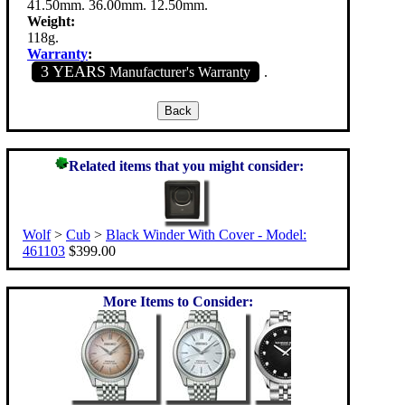
41.50mm. 36.00mm. 12.50mm.
Weight:
118g.
Warranty
:
3 YEARS
Manufacturer's Warranty
.
Related items that you might consider:
Wolf
>
Cub
>
Black Winder With Cover - Model:
461103
$399.00
More Items to Consider: