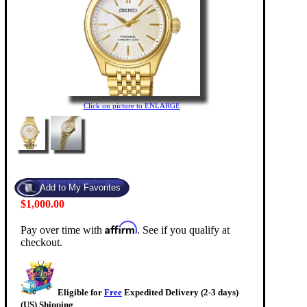
Click on picture to ENLARGE
$1,000.00
Affirm
Pay over time with
. See if you qualify at
checkout.
Eligible for
Free
Expedited Delivery (2-3 days)
(US) Shipping