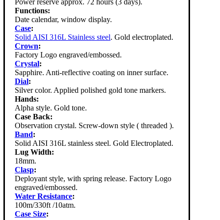
Power reserve approx. 72 hours (3 days).
Functions:
Date calendar, window display.
Case
:
Solid AISI 316L Stainless steel
. Gold electroplated.
Crown
:
Factory Logo engraved/embossed.
Crystal
:
Sapphire. Anti-reflective coating on inner surface.
Dial
:
Silver color. Applied polished gold tone markers.
Hands:
Alpha style. Gold tone.
Case Back:
Observation crystal. Screw-down style ( threaded ).
Band
:
Solid AISI 316L stainless steel. Gold Electroplated.
Lug Width:
18mm.
Clasp
:
Deployant style, with spring release. Factory Logo
engraved/embossed.
Water Resistance
:
100m/330ft /10atm.
Case Size
: