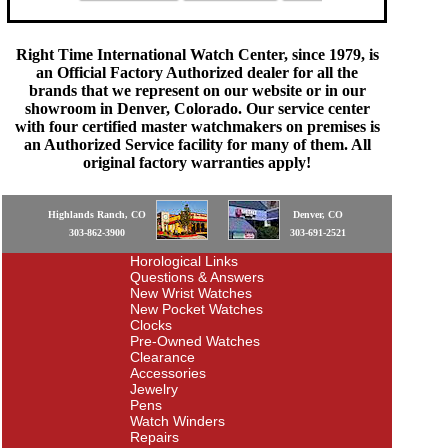
Right Time International Watch Center, since 1979, is
an Official Factory Authorized dealer for all the
brands that we represent on our website or in our
showroom in Denver, Colorado. Our service center
with four certified master watchmakers on premises is
an Authorized Service facility for many of them. All
original factory warranties apply!
Highlands Ranch, CO
Denver, CO
303-862-3900
303-691-2521
Horological Links
Questions & Answers
New Wrist Watches
New Pocket Watches
Clocks
Pre-Owned Watches
Clearance
Accessories
Jewelry
Pens
Watch Winders
Repairs