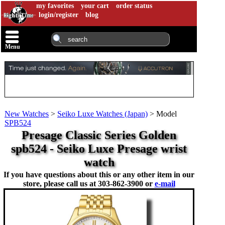
my favorites
your cart
order status
login/register
blog
Menu
New Watches
>
Seiko Luxe Watches (Japan)
>
Model
SPB524
Presage Classic Series Golden
spb524 - Seiko Luxe Presage wrist
watch
If you have questions about this or any other item in our
store, please call us at
303-862-3900 or
e-mail