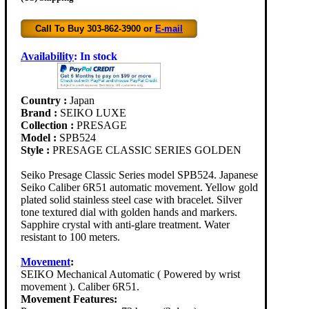
Call To Buy 303-862-3900 or
E-mail
Availability
:
In stock
Country :
Japan
Brand :
SEIKO LUXE
Collection :
PRESAGE
Model :
SPB524
Style :
PRESAGE CLASSIC SERIES GOLDEN
Seiko Presage Classic Series model SPB524. Japanese
Seiko Caliber 6R51 automatic movement. Yellow gold
plated solid stainless steel case with bracelet. Silver
tone textured dial with golden hands and markers.
Sapphire crystal with anti-glare treatment. Water
resistant to 100 meters.
Movement
:
SEIKO Mechanical Automatic ( Powered by wrist
movement ). Caliber 6R51.
Movement Features: