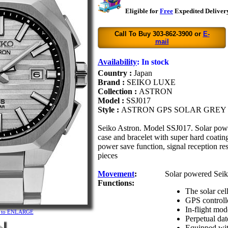
Eligible for
Free
Expedited Delivery
Call To Buy 303-862-3900 or
E-
mail
Availability
:
In stock
Country :
Japan
Brand :
SEIKO LUXE
Collection :
ASTRON
Model :
SSJ017
Style :
ASTRON GPS SOLAR GREY
Seiko Astron. Model SSJ017. Solar pow
case and bracelet with super hard coating
power save function, signal reception res
pieces
Movement
:
Solar powered Seik
Functions:
The solar cel
GPS controll
In-flight mod
re to ENLARGE
Perpetual dat
Equipped with