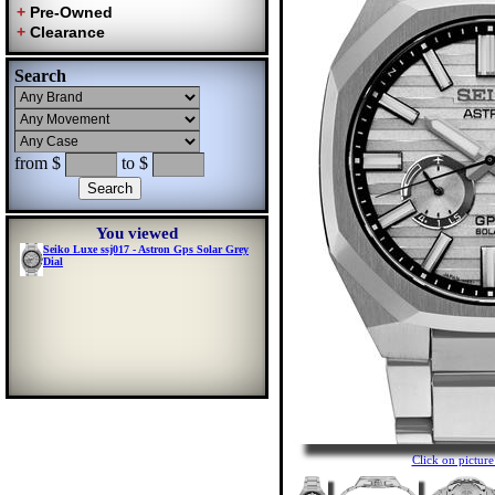
Search
from $
to $
You viewed
Seiko Luxe ssj017 - Astron Gps Solar Grey
Dial
Click on pictu