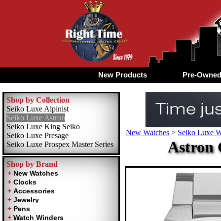
New Products
Pre-Owne
Shop by Collection
Seiko Luxe Alpinist
Seiko Luxe Astron
Seiko Luxe King Seiko
New Watches
>
Seiko Luxe W
Seiko Luxe Presage
Astron 
Seiko Luxe Prospex Master Series
Shop by Brand