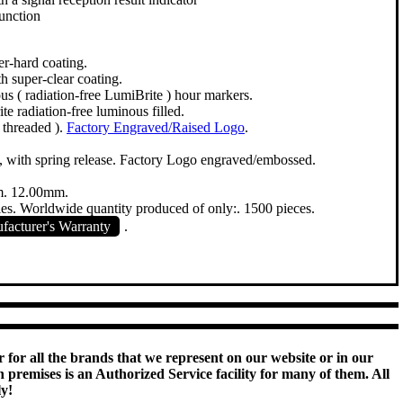
unction
er-hard coating.
h super-clear coating.
s ( radiation-free LumiBrite ) hour markers.
te radiation-free luminous filled.
 threaded ).
Factory Engraved/Raised Logo
.
le, with spring release. Factory Logo engraved/embossed.
. 12.00mm.
ies. Worldwide quantity produced of only:. 1500 pieces.
acturer's Warranty
.
 for all the brands that we represent on our website or in our
remises is an Authorized Service facility for many of them. All
ly!