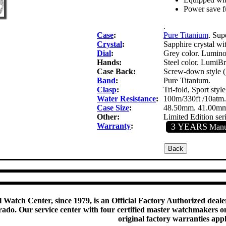
Power save f
.
Case
:
Pure Titanium
. Sup
Crystal
:
Sapphire crystal wit
Dial
:
Grey color. Luminou
Hands:
Steel color. LumiBri
Case Back:
Screw-down style (
Band
:
Pure Titanium.
Clasp
:
Tri-fold, Sport sty
Water Resistance
:
100m/330ft /10atm.
Case Size
:
48.50mm. 41.00mm
Other:
Limited Edition ser
Warranty
:
3 YEARS
Manuf
 Watch Center, since 1979, is an Official Factory Authorized dealer
do. Our service center with four certified master watchmakers on p
original factory warranties app