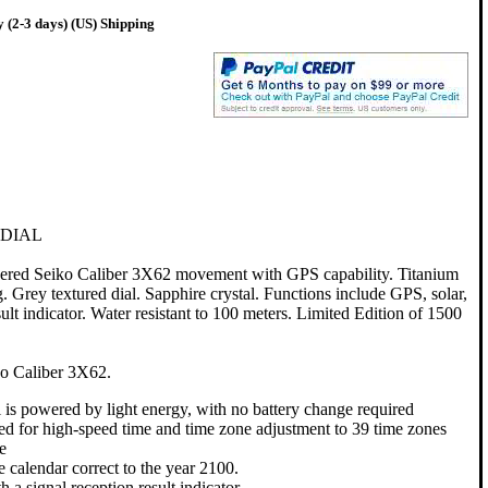
 (2-3 days) (US) Shipping
 DIAL
ered Seiko Caliber 3X62 movement with GPS capability. Titanium
. Grey textured dial. Sapphire crystal. Functions include GPS, solar,
ult indicator. Water resistant to 100 meters. Limited Edition of 1500
o Caliber 3X62.
l is powered by light energy, with no battery change required
ed for high-speed time and time zone adjustment to 39 time zones
e
e calendar correct to the year 2100.
 a signal reception result indicator