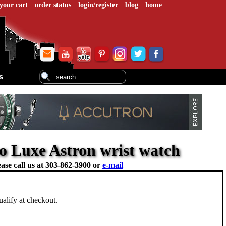
your cart
order status
login/register
blog
home
s
ko Luxe Astron wrist watch
ase call us at
303-862-3900 or
e-mail
ualify at checkout.