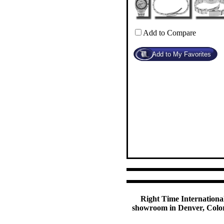
Add to Compare
Right Time International
showroom in Denver, Colora