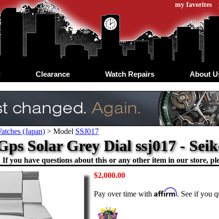
my favorites
d
Clearance
Watch Repairs
About U
atches (Japan)
>
Model
SSJ017
Gps Solar Grey Dial ssj017 - Sei
If you have questions about this or any other item in our store, ple
$2,000.00
Affirm
Pay over time with
. See if you q