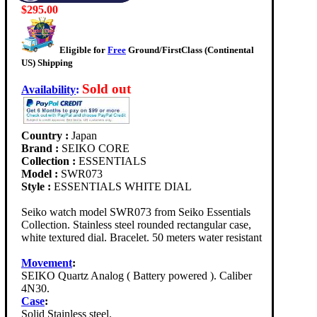
$295.00
Eligible for
Free
Ground/FirstClass (Continental
US) Shipping
Sold out
Availability
:
Country :
Japan
Brand :
SEIKO CORE
Collection :
ESSENTIALS
Model :
SWR073
Style :
ESSENTIALS WHITE DIAL
Seiko watch model SWR073 from Seiko Essentials
Collection. Stainless steel rounded rectangular case,
white textured dial. Bracelet. 50 meters water resistant
Movement
:
SEIKO Quartz Analog ( Battery powered ). Caliber
4N30.
Case
:
Solid Stainless steel.