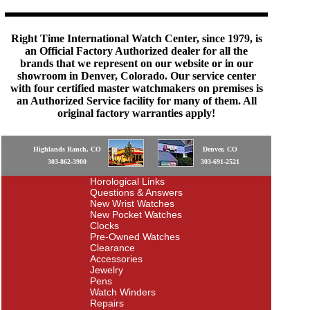
Right Time International Watch Center, since 1979, is
an Official Factory Authorized dealer for all the
brands that we represent on our website or in our
showroom in Denver, Colorado. Our service center
with four certified master watchmakers on premises is
an Authorized Service facility for many of them. All
original factory warranties apply!
Highlands Ranch, CO
Denver, CO
303-862-3900
303-691-2521
Horological Links
Questions & Answers
New Wrist Watches
New Pocket Watches
Clocks
Pre-Owned Watches
Clearance
Accessories
Jewelry
Pens
Watch Winders
Repairs