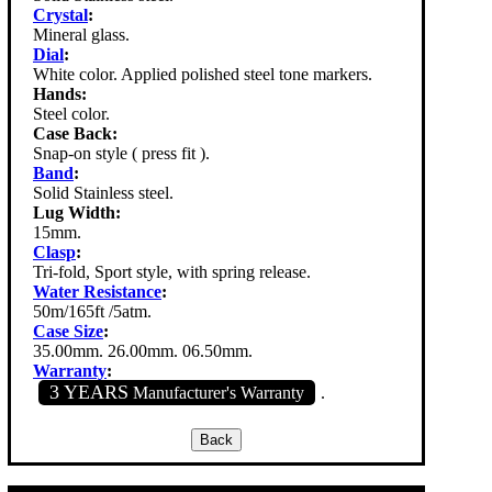
Crystal
:
Mineral glass.
Dial
:
White color. Applied polished steel tone markers.
Hands:
Steel color.
Case Back:
Snap-on style ( press fit ).
Band
:
Solid Stainless steel.
Lug Width:
15mm.
Clasp
:
Tri-fold, Sport style, with spring release.
Water Resistance
:
50m/165ft /5atm.
Case Size
:
35.00mm. 26.00mm. 06.50mm.
Warranty
:
3 YEARS
Manufacturer's Warranty
.