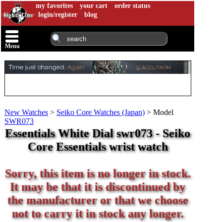
my favorites
your cart
order status
login/register
blog
Menu
New Watches
>
Seiko Core Watches (Japan)
>
Model
SWR073
Essentials White Dial swr073 - Seiko
Core Essentials wrist watch
Sorry, this item is no longer in stock.
It may be that it is discontinued by
the manufacturer or that we choose
not to carry it in stock any longer.