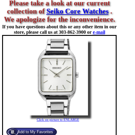
Please take a look at our current
collection of
Seiko Core Watches
.
We apologize for the inconvenience.
If you have questions about this or any other item in our
store, please call us at
303-862-3900 or
e-mail
Click on picture to ENLARGE