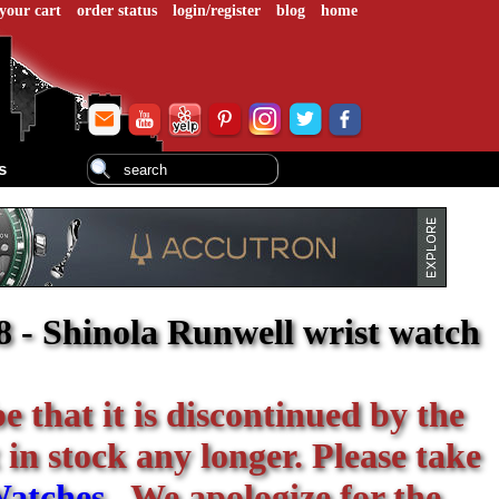
your cart
order status
login/register
blog
home
s
- Shinola Runwell wrist watch
be that it is discontinued by the
 in stock any longer. Please take
Watches
. We apologize for the