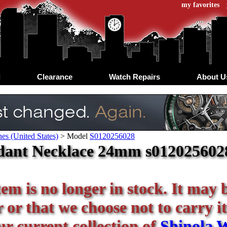
my favorites
d
Clearance
Watch Repairs
About U
es (United States)
>
Model
S0120256028
ant Necklace 24mm s0120256028 
tem is no longer in stock. It may 
or that we choose not to carry it
ur current collection of
Shinola 