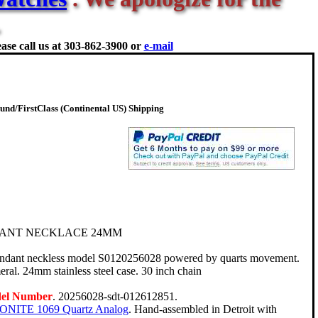
ase call us at
303-862-3900 or
e-mail
nd/FirstClass (Continental US) Shipping
ANT NECKLACE 24MM
endant neckless model S0120256028 powered by quarts movement.
ral. 24mm stainless steel case. 30 inch chain
del Number
. 20256028-sdt-012612851.
ONITE 1069 Quartz Analog
. Hand-assembled in Detroit with