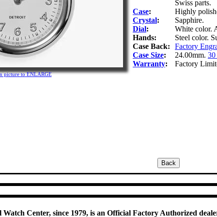
Swiss parts.
Case
:
Highly polishe
Crystal
:
Sapphire.
Dial
:
White color. 
Hands:
Steel color. 
Case Back:
Factory Engr
Case Size
:
24.00mm.
30
Warranty
:
Factory Limit
on picture to ENLARGE
 Watch Center, since 1979, is an Official Factory Authorized dealer