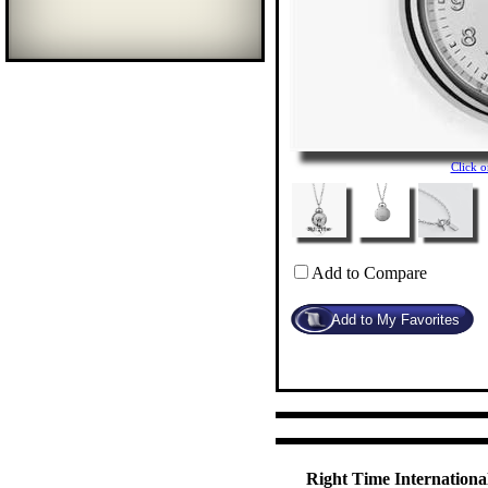
Click 
Add to Compare
Right Time International