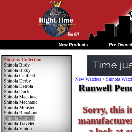
New Products
Pre-Owne
Shop by Collection
Shinola Birdy
Shinola Bixby
Shinola Canfield
New Watches
>
Shinola Watch
Shinola Derby
Runwell Pend
Shinola Detrola
Shinola Duck
Shinola Mackinac
Shinola Mechanic
Sorry, this i
Shinola Monster
Shinola Runabout
manufacturer 
Shinola Runwell
Shinola Traveler
Shinola Vinton
a look at o