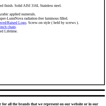
d finish. Solid AISI 316L Stainless steel.
Arabic applied numerals.
Super-LumiNova radiation-free luminous filled.
aved/Raised Logo
. Screw-on style ( held by screws ).
 inch chain
.
ed Lifetime.
 for all the brands that we represent on our website or in our