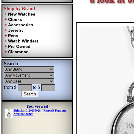
Shop by Brand
Search
from $
to $
You viewed
Shinola s0120256028 - Runwell Pendant
Necklace 24mm