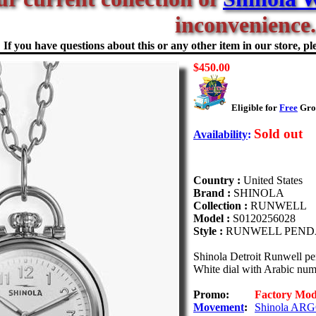
inconvenience.
If you have questions about this or any other item in our store, ple
$450.00
Eligible for
Free
Grou
Sold out
Availability
:
Country :
United States
Brand :
SHINOLA
Collection :
RUNWELL
Model :
S0120256028
Style :
RUNWELL PEND
Shinola Detroit Runwell p
White dial with Arabic nume
Promo:
Factory Mo
Movement
:
Shinola ARG