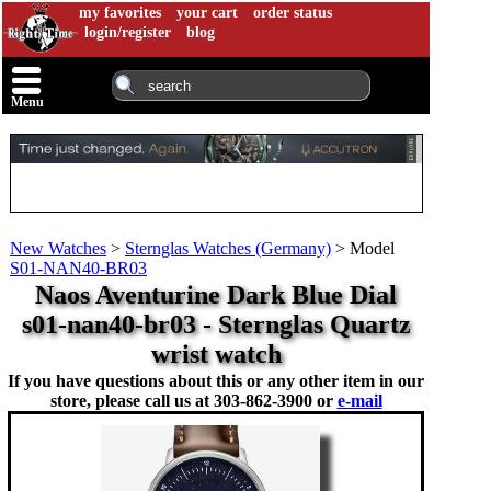
my favorites
your cart
order status
login/register
blog
Menu
New Watches
>
Sternglas Watches (Germany)
>
Model
S01-NAN40-BR03
Naos Aventurine Dark Blue Dial
s01-nan40-br03 - Sternglas Quartz
wrist watch
If you have questions about this or any other item in our
store, please call us at
303-862-3900 or
e-mail