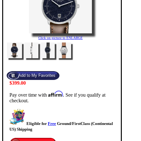
Click on picture to ENLARGE
$399.00
Affirm
Pay over time with
. See if you qualify at
checkout.
Eligible for
Free
Ground/FirstClass (Continental
US) Shipping