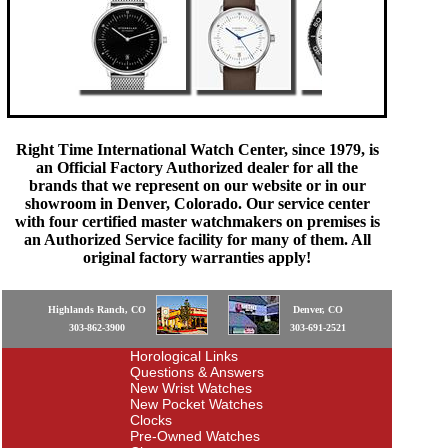
Right Time International Watch Center, since 1979, is
an Official Factory Authorized dealer for all the
brands that we represent on our website or in our
showroom in Denver, Colorado. Our service center
with four certified master watchmakers on premises is
an Authorized Service facility for many of them. All
original factory warranties apply!
Highlands Ranch, CO
Denver, CO
303-862-3900
303-691-2521
Horological Links
Questions & Answers
New Wrist Watches
New Pocket Watches
Clocks
Pre-Owned Watches