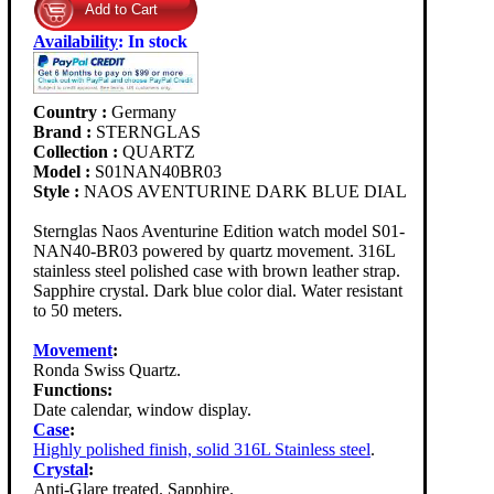
Availability
:
In stock
Country :
Germany
Brand :
STERNGLAS
Collection :
QUARTZ
Model :
S01NAN40BR03
Style :
NAOS AVENTURINE DARK BLUE DIAL
Sternglas Naos Aventurine Edition watch model S01-
NAN40-BR03 powered by quartz movement. 316L
stainless steel polished case with brown leather strap.
Sapphire crystal. Dark blue color dial. Water resistant
to 50 meters.
Movement
:
Ronda Swiss Quartz.
Functions:
Date calendar, window display.
Case
:
Highly polished finish, solid 316L Stainless steel
.
Crystal
:
Anti-Glare treated. Sapphire.