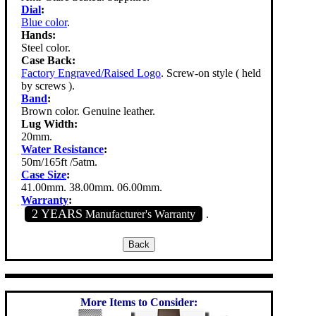
Dial
:
Blue color
.
Hands:
Steel color.
Case Back:
Factory Engraved/Raised Logo
. Screw-on style ( held
by screws ).
Band
:
Brown color. Genuine leather.
Lug Width:
20mm.
Water Resistance
:
50m/165ft /5atm.
Case Size
:
41.00mm. 38.00mm. 06.00mm.
Warranty
:
2 YEARS
Manufacturer's Warranty
.
More Items to Consider: