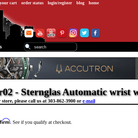
your cart
order status
login/register
blog
home
s
2 - Sternglas Automatic wrist 
store, please call us at
303-862-3900 or
e-mail
ffirm
. See if you qualify at checkout.