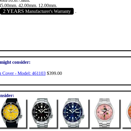
50m/165ft /5atm.
45.00mm. 42.00mm. 12.00mm.
2 YEARS
Manufacturer's Warranty
.
 might consider:
h Cover - Model: 461103
$399.00
nsider: