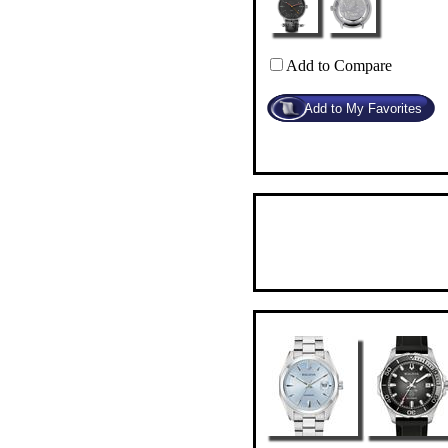
Add to Compare