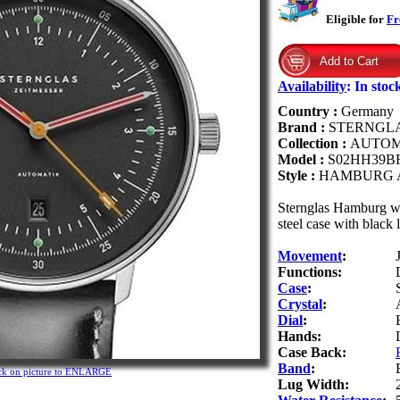
Eligible for
Fr
Availability
:
In stoc
Country :
Germany
Brand :
STERNGL
Collection :
AUTOM
Model :
S02HH39B
Style :
HAMBURG 
Sternglas Hamburg w
steel case with black 
Movement
:
Functions:
Case
:
Crystal
:
Dial
:
Hands:
Case Back:
Band
:
ck on picture to ENLARGE
Lug Width: