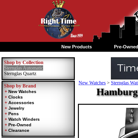
New Products
Pre-Owne
Shop by Collection
Sternglas Automatic
Sternglas Quartz
New Watches
>
Sternglas Wa
Shop by Brand
Hamburg A