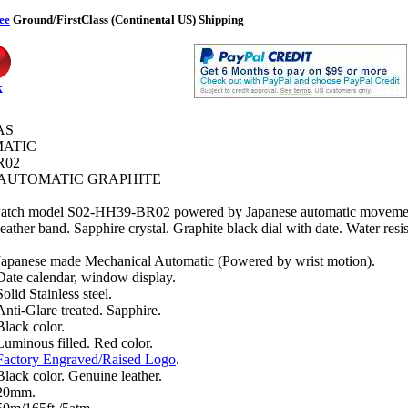
ee
Ground/FirstClass (Continental US) Shipping
k
AS
ATIC
R02
AUTOMATIC GRAPHITE
atch model S02-HH39-BR02 powered by Japanese automatic movement
leather band. Sapphire crystal. Graphite black dial with date. Water resis
Japanese made Mechanical Automatic (Powered by wrist motion).
Date calendar, window display.
Solid Stainless steel.
Anti-Glare treated. Sapphire.
Black color.
Luminous filled. Red color.
Factory Engraved/Raised Logo
.
Black color. Genuine leather.
20mm.