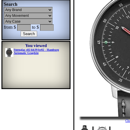
Search
from $
to $
You viewed
Sternglas s02-hh39-br02 - Hamburg
Automatic Graphite
Cli