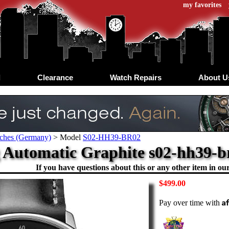
my favorites
d
Clearance
Watch Repairs
About U
tches (Germany)
>
Model
S02-HH39-BR02
utomatic Graphite s02-hh39-br0
If you have questions about this or any other item in our 
$499.00
A
Pay over time with