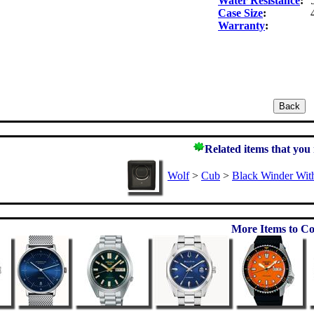
Water Resistance
:
Case Size
:
Warranty
:
Related items that you
Wolf
>
Cub
>
Black Winder Wit
More Items to Co