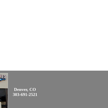
Denver, CO
303-691-2521