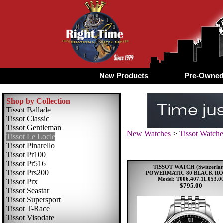
New Products
Pre-Owne
Shop by Collection
Tissot Ballade
Tissot Classic
Tissot Gentleman
New Watches
>
Tissot Watche
Tissot Le Locle
Tissot Pinarello
Tissot Pr100
Tissot Pr516
TISSOT WATCH (Switzerlan
Tissot Prs200
POWERMATIC 80 BLACK R
Model: T006.407.11.053.0
Tissot Prx
$795.00
Tissot Seastar
Tissot Supersport
Tissot T-Race
Tissot Visodate