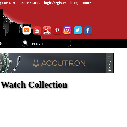
your cart
order status
login/register
blog
home
s
e Watch Collection