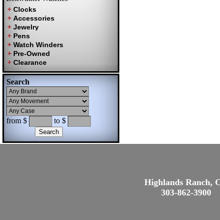
Search
from $
to $
Highlands Ranch, 
303-862-3900