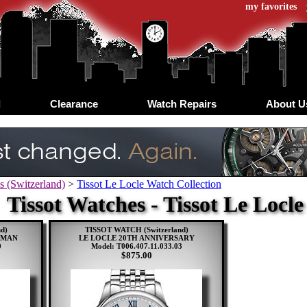
my favorites
d
Clearance
Watch Repairs
About U
s (Switzerland)
>
Tissot Le Locle Watch Collection
Tissot Watches - Tissot Le Locl
d)
TISSOT WATCH (Switzerland)
OMAN
LE LOCLE 20TH ANNIVERSARY
0
Model: T006.407.11.033.03
$875.00