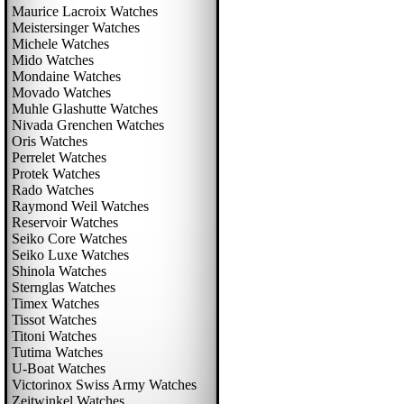
Maurice Lacroix Watches
Meistersinger Watches
Michele Watches
Mido Watches
Mondaine Watches
Movado Watches
Muhle Glashutte Watches
Nivada Grenchen Watches
Oris Watches
Perrelet Watches
Protek Watches
Rado Watches
Raymond Weil Watches
Reservoir Watches
Seiko Core Watches
Seiko Luxe Watches
Shinola Watches
Sternglas Watches
Timex Watches
Tissot Watches
Titoni Watches
Tutima Watches
U-Boat Watches
Victorinox Swiss Army Watches
Zeitwinkel Watches