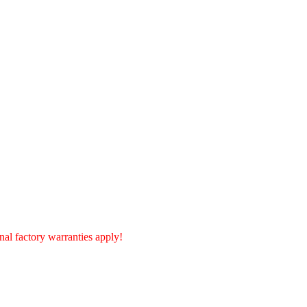
al factory warranties apply!