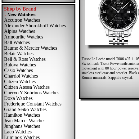
Shop by Brand
Accutron Watches
Alexander Shorokhoff Watches
Alpina Watches
Armourlite Watches
Ball Watches
Baume & Mercier Watches
Belair Watches
Bell & Ross Watches
Tissot Le Loche model T006.407.11.0
Swiss made Tissot Powermatic automa
Bulova Watches
movement with 80 hour power reserve.
Casio Watches
stainless steel case and bracelet. Black 
Charriol Watches
Roman numerals. Sapphire crystal.
Citizen Watches
Citizen Atessa Watches
Cuervo Y Sobrinos Watches
Doxa Watches
Frederique Constant Watches
Grand Seiko Watches
Hamilton Watches
Jean Marcel Watches
Junghans Watches
Laco Watches
Luminox Watches