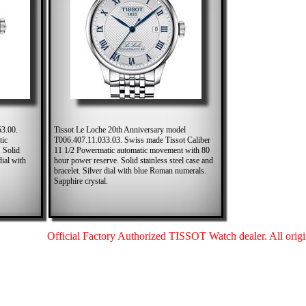
53.00.
Tissot Le Loche 20th Anniversary model
tic
T006.407.11.033.03. Swiss made Tissot Caliber
 Solid
11 1/2 Powermatic automatic movement with 80
dial with
hour power reserve. Solid stainless steel case and
bracelet. Silver dial with blue Roman numerals.
Sapphire crystal.
Official Factory Authorized TISSOT Watch dealer. All origin