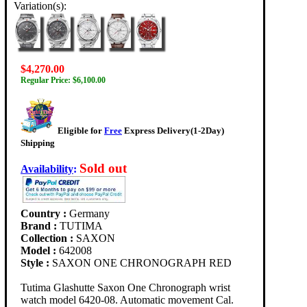
Variation(s):
$4,270.00
Regular Price: $6,100.00
Eligible for
Free
Express Delivery(1-2Day)
Shipping
Sold out
Availability
:
Country :
Germany
Brand :
TUTIMA
Collection :
SAXON
Model :
642008
Style :
SAXON ONE CHRONOGRAPH RED
Tutima Glashutte Saxon One Chronograph wrist
watch model 6420-08. Automatic movement Cal.