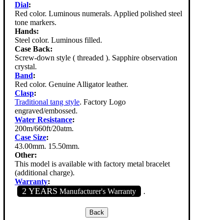
Dial
:
Red color. Luminous numerals. Applied polished steel
tone markers.
Hands:
Steel color. Luminous filled.
Case Back:
Screw-down style ( threaded ). Sapphire observation
crystal.
Band
:
Red color. Genuine Alligator leather.
Clasp
:
Traditional tang style
. Factory Logo
engraved/embossed.
Water Resistance
:
200m/660ft/20atm.
Case Size
:
43.00mm. 15.50mm.
Other:
This model is available with factory metal bracelet
(additional charge).
Warranty
:
2 YEARS
Manufacturer's Warranty
.