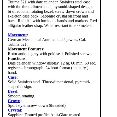
Tutima 521 with date calendar. Stainless steel case
with the three-dimensional, pyramid-shaped design,
bi-directional rotating bezel, screw-down crown and
skeleton case back. Sapphire crystal on front and
back. Red dial with luminous hands and markers. Red
alligator leather strap. Water resistant to 200 meters.
Movement
:
German Mechanical Automatic. 25 jewels. Cal.
Tutima 521.
Movement Features:
Rotor antique grey with gold seal. Polished screws.
Functions:
Date calendar, window display. 12 hr, 60 min, 60 sec,
registers chronograph. 24 hour format ( military )
hand.
Case
:
Solid Stainless steel. Three-dimensional, pyramid-
shaped design.
Bezel
:
Smooth rotating.
Crown
:
Sport style, screw-down (threaded).
Crystal
:
Sapphire. Domed profile. Anti-Glare treated.