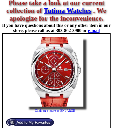
Please take a look at our current
collection of
Tutima Watches
. We
apologize for the inconvenience.
If you have questions about this or any other item in our
store, please call us at
303-862-3900 or
e-mail
Click on picture to ENLARGE