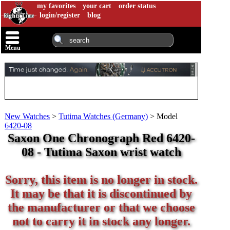
my favorites
your cart
order status
login/register
blog
Menu
New Watches
>
Tutima Watches (Germany)
>
Model
6420-08
Saxon One Chronograph Red 6420-
08 - Tutima Saxon wrist watch
Sorry, this item is no longer in stock.
It may be that it is discontinued by
the manufacturer or that we choose
not to carry it in stock any longer.