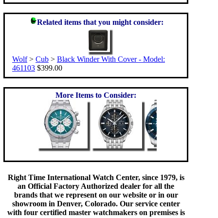
Related items that you might consider:
Wolf
>
Cub
>
Black Winder With Cover - Model:
461103
$399.00
More Items to Consider:
Right Time International Watch Center, since 1979, is
an Official Factory Authorized dealer for all the
brands that we represent on our website or in our
showroom in Denver, Colorado. Our service center
with four certified master watchmakers on premises is