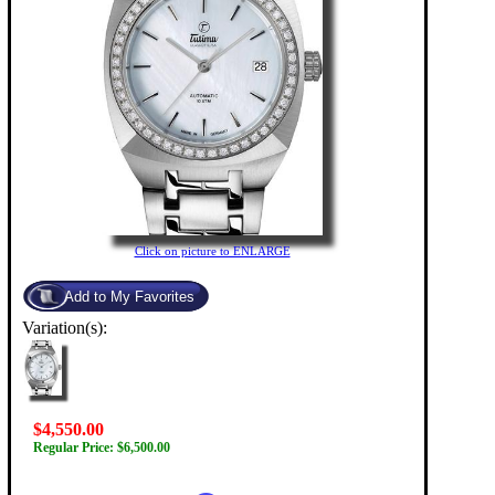
Click on picture to ENLARGE
Variation(s):
$4,550.00
Regular Price: $6,500.00