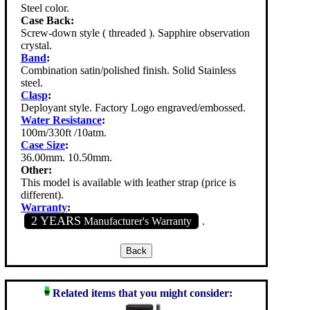
Steel color.
Case Back:
Screw-down style ( threaded ). Sapphire observation
crystal.
Band
:
Combination satin/polished finish. Solid Stainless
steel.
Clasp
:
Deployant style. Factory Logo engraved/embossed.
Water Resistance
:
100m/330ft /10atm.
Case Size
:
36.00mm. 10.50mm.
Other:
This model is available with leather strap (price is
different).
Warranty
:
2 YEARS
Manufacturer's Warranty
.
Related items that you might consider: