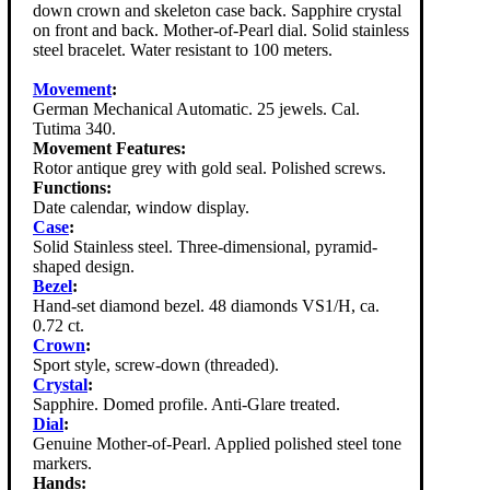
down crown and skeleton case back. Sapphire crystal
on front and back. Mother-of-Pearl dial. Solid stainless
steel bracelet. Water resistant to 100 meters.
Movement
:
German Mechanical Automatic. 25 jewels. Cal.
Tutima 340.
Movement Features:
Rotor antique grey with gold seal. Polished screws.
Functions:
Date calendar, window display.
Case
:
Solid Stainless steel. Three-dimensional, pyramid-
shaped design.
Bezel
:
Hand-set diamond bezel. 48 diamonds VS1/H, ca.
0.72 ct.
Crown
:
Sport style, screw-down (threaded).
Crystal
:
Sapphire. Domed profile. Anti-Glare treated.
Dial
:
Genuine Mother-of-Pearl. Applied polished steel tone
markers.
Hands: