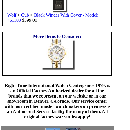
Wolf
>
Cub
>
Black Winder With Cover - Model:
461103
$399.00
More Items to Consider:
Right Time International Watch Center, since 1979, is
an Official Factory Authorized dealer for all the
brands that we represent on our website or in our
showroom in Denver, Colorado. Our service center
with four certified master watchmakers on premises is
an Authorized Service facility for many of them. All
original factory warranties apply!