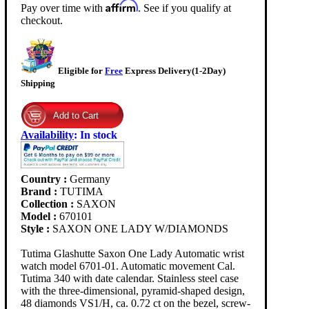
Affirm
Pay over time with
. See if you qualify at
checkout.
Eligible for
Free
Express Delivery(1-2Day)
Shipping
Availability
:
In stock
Country :
Germany
Brand :
TUTIMA
Collection :
SAXON
Model :
670101
Style :
SAXON ONE LADY W/DIAMONDS
Tutima Glashutte Saxon One Lady Automatic wrist
watch model 6701-01. Automatic movement Cal.
Tutima 340 with date calendar. Stainless steel case
with the three-dimensional, pyramid-shaped design,
48 diamonds VS1/H, ca. 0.72 ct on the bezel, screw-