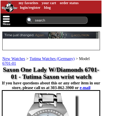
my favorites
your cart
order status
login/register
blog
Menu
New Watches
>
Tutima Watches (Germany)
>
Model
6701-01
Saxon One Lady W/Diamonds 6701-
01 - Tutima Saxon wrist watch
If you have questions about this or any other item in our
store, please call us at
303-862-3900 or
e-mail