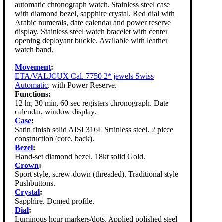
automatic chronograph watch. Stainless steel case
with diamond bezel, sapphire crystal. Red dial with
Arabic numerals, date calendar and power reserve
display. Stainless steel watch bracelet with center
opening deployant buckle. Available with leather
watch band.
Movement
:
ETA/VALJOUX Cal. 7750 2* jewels Swiss
Automatic
. with Power Reserve.
Functions:
12 hr, 30 min, 60 sec registers chronograph. Date
calendar, window display.
Case
:
Satin finish solid AISI 316L Stainless steel. 2 piece
construction (core, back).
Bezel
:
Hand-set diamond bezel. 18kt solid Gold.
Crown
:
Sport style, screw-down (threaded). Traditional style
Pushbuttons.
Crystal
:
Sapphire. Domed profile.
Dial
:
Luminous hour markers/dots. Applied polished steel