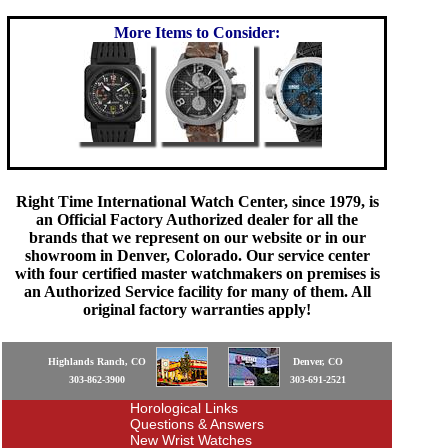
More Items to Consider:
Right Time International Watch Center, since 1979, is
an Official Factory Authorized dealer for all the
brands that we represent on our website or in our
showroom in Denver, Colorado. Our service center
with four certified master watchmakers on premises is
an Authorized Service facility for many of them. All
original factory warranties apply!
Highlands Ranch, CO
Denver, CO
303-862-3900
303-691-2521
Horological Links
Questions & Answers
New Wrist Watches