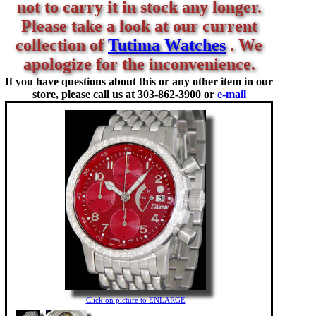
not to carry it in stock any longer.
Please take a look at our current
collection of
Tutima Watches
. We
apologize for the inconvenience.
If you have questions about this or any other item in our
store, please call us at
303-862-3900 or
e-mail
Click on picture to ENLARGE