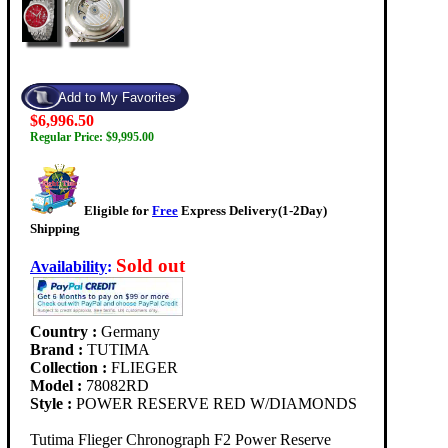
$6,996.50
Regular Price: $9,995.00
Eligible for
Free
Express Delivery(1-2Day)
Shipping
Sold out
Availability
:
Country :
Germany
Brand :
TUTIMA
Collection :
FLIEGER
Model :
78082RD
Style :
POWER RESERVE RED W/DIAMONDS
Tutima Flieger Chronograph F2 Power Reserve