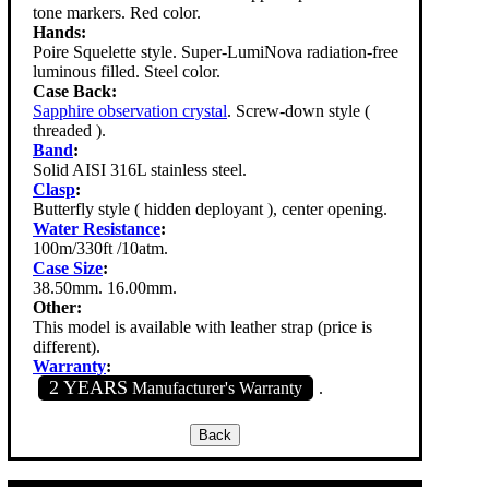
tone markers. Red color.
Hands:
Poire Squelette style. Super-LumiNova radiation-free
luminous filled. Steel color.
Case Back:
Sapphire observation crystal
. Screw-down style (
threaded ).
Band
:
Solid AISI 316L stainless steel.
Clasp
:
Butterfly style ( hidden deployant ), center opening.
Water Resistance
:
100m/330ft /10atm.
Case Size
:
38.50mm. 16.00mm.
Other:
This model is available with leather strap (price is
different).
Warranty
:
2 YEARS
Manufacturer's Warranty
.