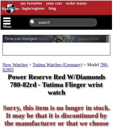
my favorites
your cart
order status
login/register
blog
Menu
New Watches
>
Tutima Watches (Germany)
>
Model
780-
82RD
Power Reserve Red W/Diamonds
780-82rd - Tutima Flieger wrist
watch
Sorry, this item is no longer in stock.
It may be that it is discontinued by
the manufacturer or that we choose