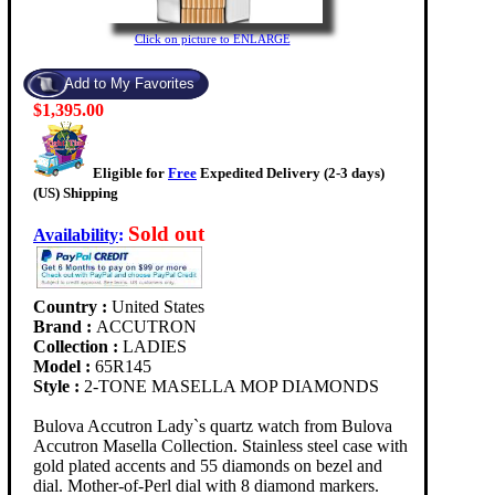
Click on picture to ENLARGE
$1,395.00
Eligible for
Free
Expedited Delivery (2-3 days)
(US) Shipping
Sold out
Availability
:
Country :
United States
Brand :
ACCUTRON
Collection :
LADIES
Model :
65R145
Style :
2-TONE MASELLA MOP DIAMONDS
Bulova Accutron Lady`s quartz watch from Bulova
Accutron Masella Collection. Stainless steel case with
gold plated accents and 55 diamonds on bezel and
dial. Mother-of-Perl dial with 8 diamond markers.