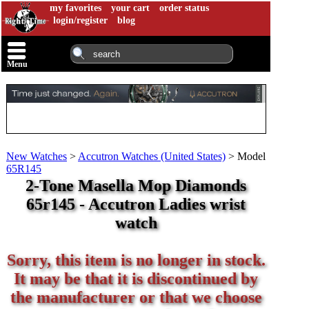
my favorites
your cart
order status
login/register
blog
Menu
New Watches
>
Accutron Watches (United States)
>
Model
65R145
2-Tone Masella Mop Diamonds
65r145 - Accutron Ladies wrist
watch
Sorry, this item is no longer in stock.
It may be that it is discontinued by
the manufacturer or that we choose