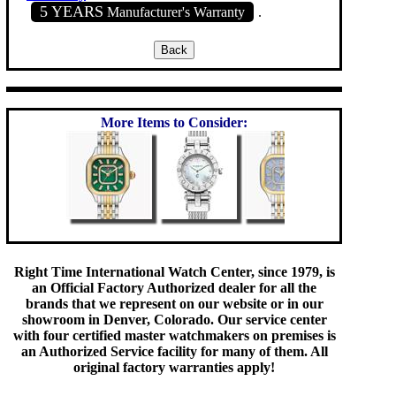
5 YEARS
Manufacturer's Warranty
.
More Items to Consider:
Right Time International Watch Center, since 1979, is
an Official Factory Authorized dealer for all the
brands that we represent on our website or in our
showroom in Denver, Colorado. Our service center
with four certified master watchmakers on premises is
an Authorized Service facility for many of them. All
original factory warranties apply!