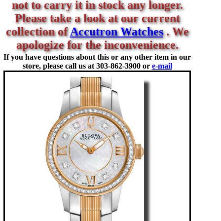
not to carry it in stock any longer.
Please take a look at our current
collection of
Accutron Watches
. We
apologize for the inconvenience.
If you have questions about this or any other item in our
store, please call us at
303-862-3900 or
e-mail