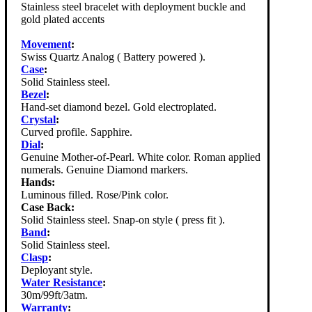
Stainless steel bracelet with deployment buckle and
gold plated accents
Movement
:
Swiss Quartz Analog ( Battery powered ).
Case
:
Solid Stainless steel.
Bezel
:
Hand-set diamond bezel. Gold electroplated.
Crystal
:
Curved profile. Sapphire.
Dial
:
Genuine Mother-of-Pearl. White color. Roman applied
numerals. Genuine Diamond markers.
Hands:
Luminous filled. Rose/Pink color.
Case Back:
Solid Stainless steel. Snap-on style ( press fit ).
Band
:
Solid Stainless steel.
Clasp
:
Deployant style.
Water Resistance
:
30m/99ft/3atm.
Warranty
: