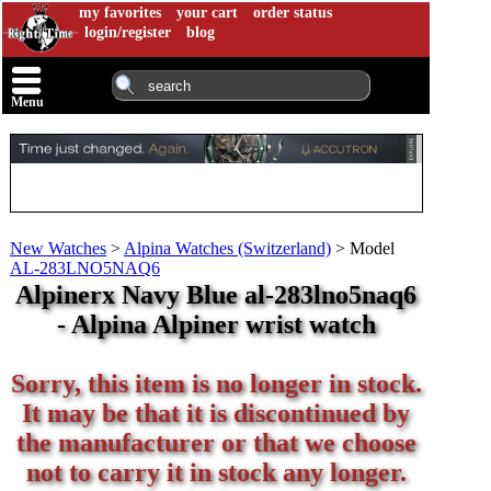
my favorites
your cart
order status
login/register
blog
Menu
New Watches
>
Alpina Watches (Switzerland)
>
Model
AL-283LNO5NAQ6
Alpinerx Navy Blue al-283lno5naq6
- Alpina Alpiner wrist watch
Sorry, this item is no longer in stock.
It may be that it is discontinued by
the manufacturer or that we choose
not to carry it in stock any longer.