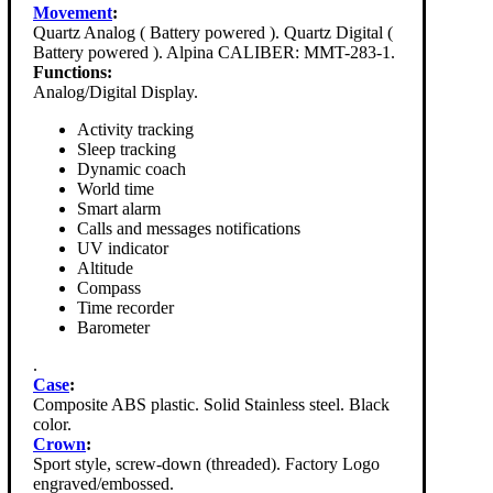
Movement
:
Quartz Analog ( Battery powered ). Quartz Digital (
Battery powered ). Alpina CALIBER: MMT-283-1.
Functions:
Analog/Digital Display.
Activity tracking
Sleep tracking
Dynamic coach
World time
Smart alarm
Calls and messages notifications
UV indicator
Altitude
Compass
Time recorder
Barometer
.
Case
:
Composite ABS plastic. Solid Stainless steel. Black
color.
Crown
:
Sport style, screw-down (threaded). Factory Logo
engraved/embossed.