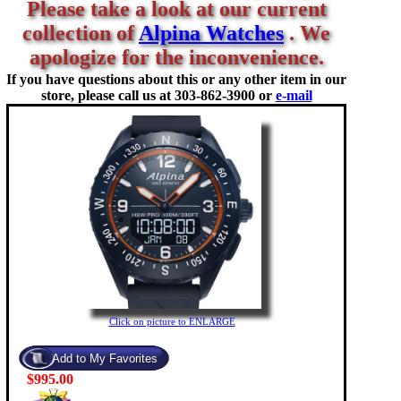
Please take a look at our current
collection of
Alpina Watches
. We
apologize for the inconvenience.
If you have questions about this or any other item in our
store, please call us at
303-862-3900 or
e-mail
Click on picture to ENLARGE
$995.00