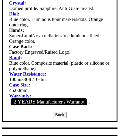
Crystal
:
Domed profile. Sapphire. Anti-Glare treated.
Dial
:
Blue color. Luminous hour markers/dots. Orange
outer ring.
Hands:
Super-LumiNova radiation-free luminous filled.
Orange color.
Case Back:
Factory Engraved/Raised Logo.
Band
:
Blue color. Composite material (plastic or silicone or
polyurethane).
Water Resistance
:
100m/330ft /10atm.
Case Size
:
45.00mm.
Warranty
:
2 YEARS
Manufacturer's Warranty
.