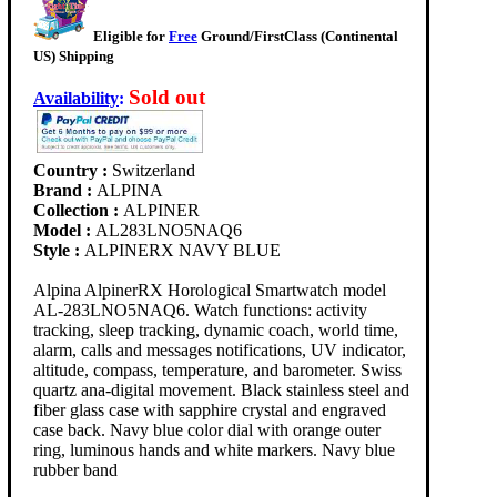
Eligible for
Free
Ground/FirstClass (Continental
US) Shipping
Sold out
Availability
:
Country :
Switzerland
Brand :
ALPINA
Collection :
ALPINER
Model :
AL283LNO5NAQ6
Style :
ALPINERX NAVY BLUE
Alpina AlpinerRX Horological Smartwatch model
AL-283LNO5NAQ6. Watch functions: activity
tracking, sleep tracking, dynamic coach, world time,
alarm, calls and messages notifications, UV indicator,
altitude, compass, temperature, and barometer. Swiss
quartz ana-digital movement. Black stainless steel and
fiber glass case with sapphire crystal and engraved
case back. Navy blue color dial with orange outer
ring, luminous hands and white markers. Navy blue
rubber band