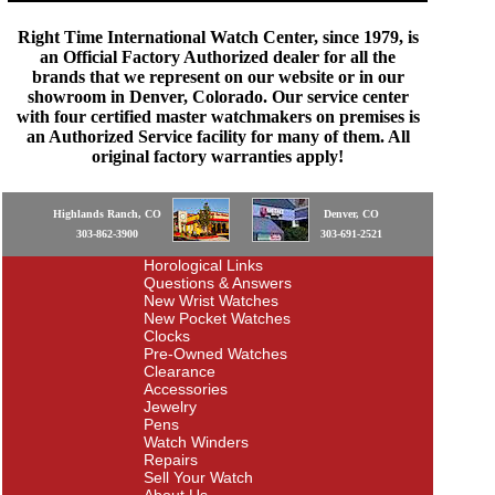
Right Time International Watch Center, since 1979, is
an Official Factory Authorized dealer for all the
brands that we represent on our website or in our
showroom in Denver, Colorado. Our service center
with four certified master watchmakers on premises is
an Authorized Service facility for many of them. All
original factory warranties apply!
Highlands Ranch, CO
Denver, CO
303-862-3900
303-691-2521
Horological Links
Questions & Answers
New Wrist Watches
New Pocket Watches
Clocks
Pre-Owned Watches
Clearance
Accessories
Jewelry
Pens
Watch Winders
Repairs
Sell Your Watch