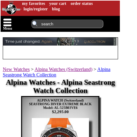
my favorites
your cart
order status
login/register
blog
Menu
New Watches
>
Alpina Watches (Switzerland)
>
Alpina
Seastrong Watch Collection
Alpina Watches - Alpina Seastrong
Watch Collection
ALPINA WATCH (Switzerland)
SEASTRONG DIVER EXTREME BLACK
Model: AL-525B03VE6
$2,295.00