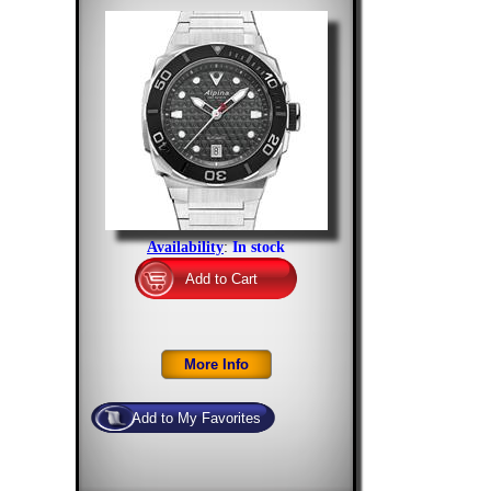
Availability
:
In stock