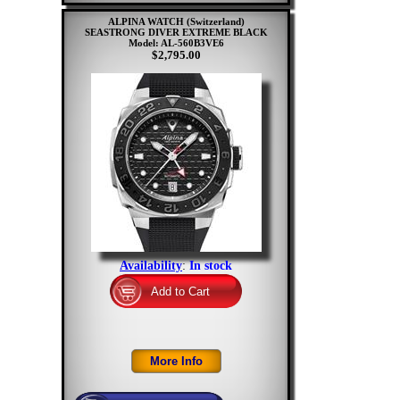
ALPINA WATCH (Switzerland)
SEASTRONG DIVER EXTREME BLACK
Model: AL-560B3VE6
$2,795.00
Availability
:
In stock