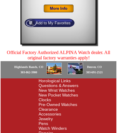
Official Factory Authorized ALPINA Watch dealer. All
original factory warranties apply!
Highlands Ranch, CO
Denver, CO
303-862-3900
303-691-2521
Horological Links
Questions & Answers
New Wrist Watches
New Pocket Watches
Clocks
Pre-Owned Watches
Clearance
Accessories
Jewelry
Pens
Watch Winders