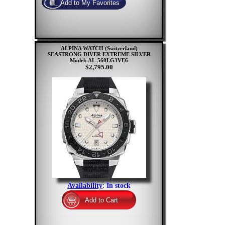
ALPINA WATCH (Switzerland)
SEASTRONG DIVER EXTREME SILVER
Model: AL-560LG3VE6
$2,795.00
Availability
:
In stock