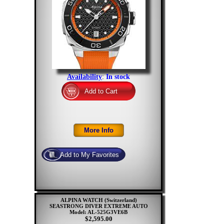
Availability
:
In stock
ALPINA WATCH (Switzerland)
SEASTRONG DIVER EXTREME AUTO
Model: AL-525G3VE6B
$2,595.00