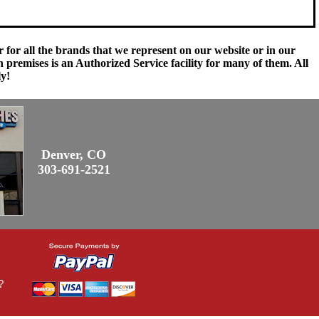
 for all the brands that we represent on our website or in our
remises is an Authorized Service facility for many of them. All
ly!
Denver, CO
303-691-2521
?