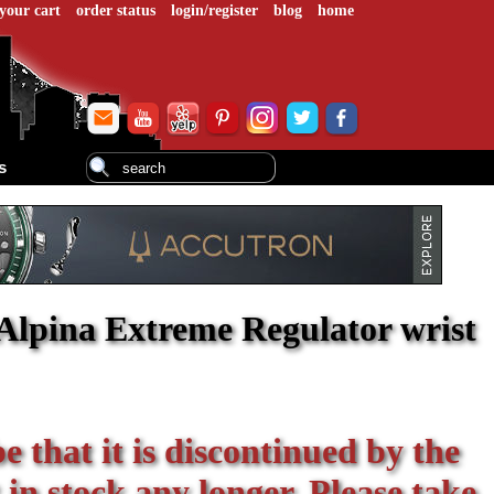
your cart
order status
login/register
blog
home
s
Alpina Extreme Regulator wrist
be that it is discontinued by the
 in stock any longer. Please take