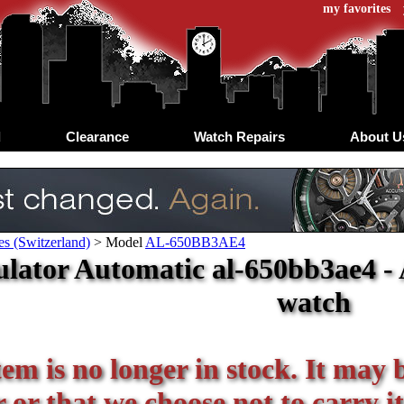
my favorites
d
Clearance
Watch Repairs
About U
s (Switzerland)
>
Model
AL-650BB3AE4
lator Automatic al-650bb3ae4 - 
watch
tem is no longer in stock. It may 
or that we choose not to carry it