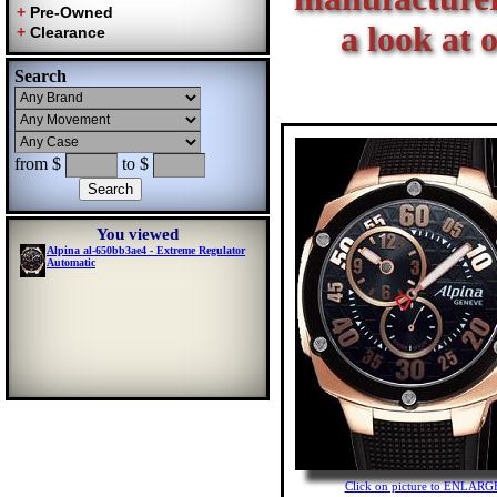
a look at 
Search
from $
to $
You viewed
Alpina al-650bb3ae4 - Extreme Regulator
Automatic
Click on picture to ENLARG