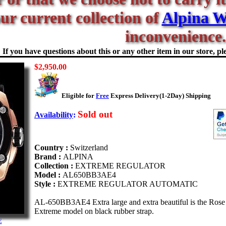
our current collection of
Alpina W
inconvenience.
If you have questions about this or any other item in our store, ple
$2,950.00
Eligible for
Free
Express Delivery(1-2Day) Shipping
Sold out
Availability
:
Country :
Switzerland
Brand :
ALPINA
Collection :
EXTREME REGULATOR
Model :
AL650BB3AE4
Style :
EXTREME REGULATOR AUTOMATIC
AL-650BB3AE4 Extra large and extra beautiful is the Rose
Extreme model on black rubber strap.
E