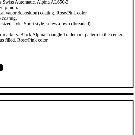
ls Swiss Automatic. Alpina AL650-3.
wn pinion.
al vapor deposition) coating. Rose/Pink color.
 coating.
ized style. Sport style, screw-down (threaded).
r markers. Black Alpina Triangle Trademark pattern in the center.
 filled. Rose/Pink color.
.