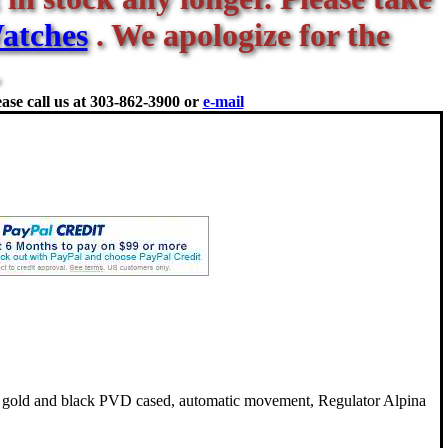
atches
. We apologize for the
ase call us at
303-862-3900 or
e-mail
 gold and black PVD cased, automatic movement, Regulator Alpina