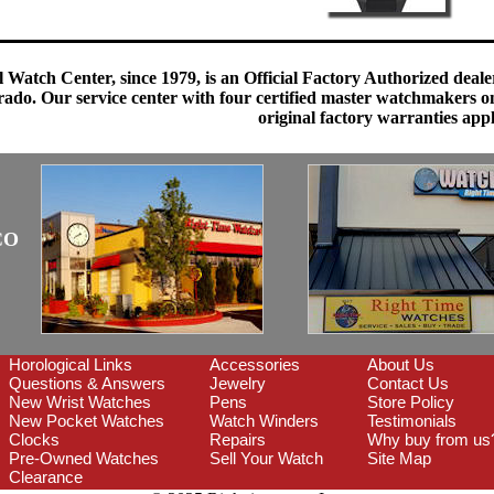
 Watch Center, since 1979, is an Official Factory Authorized dealer
do. Our service center with four certified master watchmakers on p
original factory warranties app
CO
Horological Links
Accessories
About Us
Questions & Answers
Jewelry
Contact Us
New Wrist Watches
Pens
Store Policy
New Pocket Watches
Watch Winders
Testimonials
Clocks
Repairs
Why buy from us
Pre-Owned Watches
Sell Your Watch
Site Map
Clearance