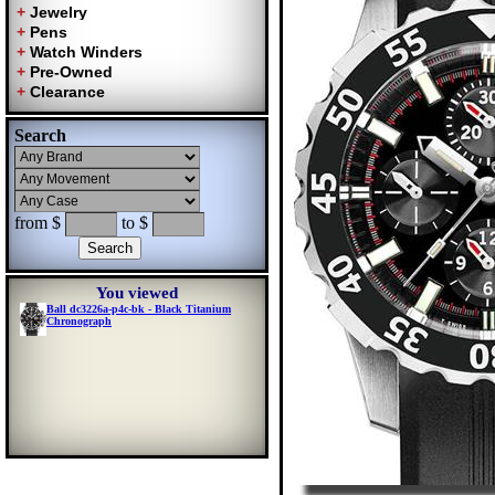
Search
from $
to $
You viewed
Ball dc3226a-p4c-bk - Black Titanium
Chronograph