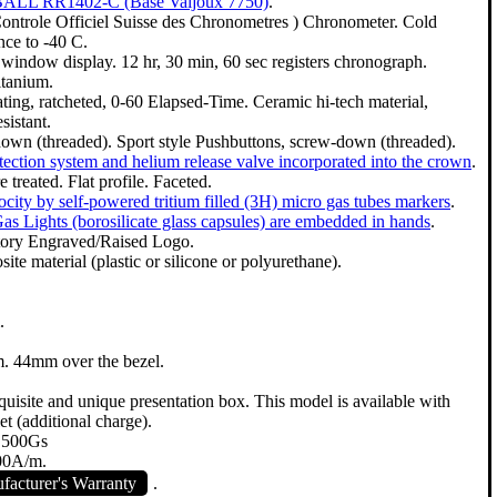
 BALL RR1402-C (Base Valjoux 7750)
.
ontrole Officiel Suisse des Chronometres ) Chronometer. Cold
nce to -40 C.
window display. 12 hr, 30 min, 60 sec registers chronograph.
itanium.
ating, ratcheted, 0-60 Elapsed-Time. Ceramic hi-tech material,
sistant.
down (threaded). Sport style Pushbuttons, screw-down (threaded).
ection system and helium release valve incorporated into the crown
.
 treated. Flat profile. Faceted.
city by self-powered tritium filled (3H) micro gas tubes markers
.
as Lights (borosilicate glass capsules) are embedded in hands
.
tory Engraved/Raised Logo.
te material (plastic or silicone or polyurethane).
.
 44mm over the bezel.
uisite and unique presentation box. This model is available with
et (additional charge).
7,500Gs
800A/m.
acturer's Warranty
.