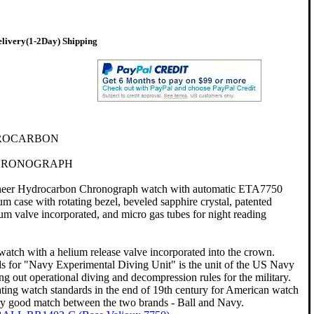
livery(1-2Day) Shipping
ROCARBON
CHRONOGRAPH
eer Hydrocarbon Chronograph watch with automatic ETA7750
 case with rotating bezel, beveled sapphire crystal, patented
um valve incorporated, and micro gas tubes for night reading
 watch with a helium release valve incorporated into the crown.
for "Navy Experimental Diving Unit" is the unit of the US Navy
ing out operational diving and decompression rules for the military.
ating watch standards in the end of 19th century for American watch
ery good match between the two brands - Ball and Navy.