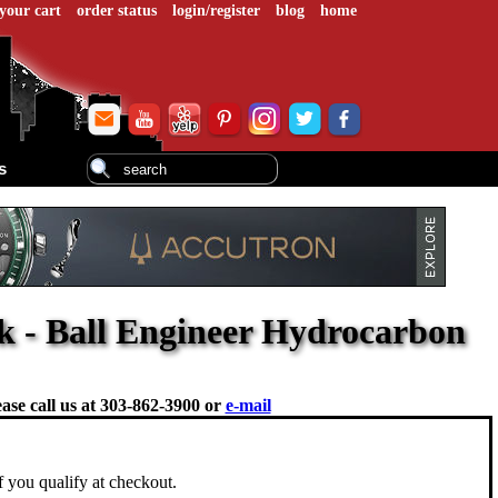
your cart
order status
login/register
blog
home
s
 - Ball Engineer Hydrocarbon
ase call us at
303-862-3900 or
e-mail
if you qualify at checkout.