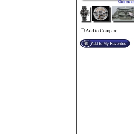
Click on p
Add to Compare