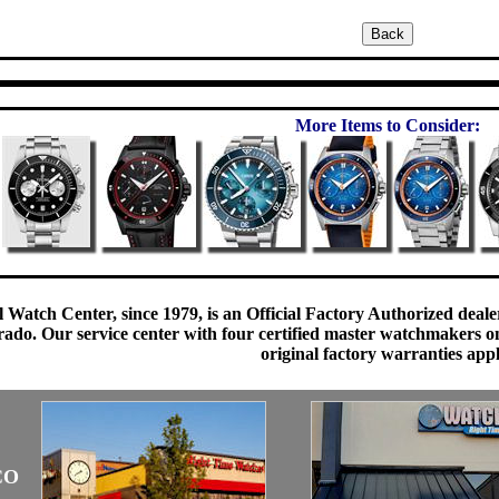
More Items to Consider:
 Watch Center, since 1979, is an Official Factory Authorized dealer
do. Our service center with four certified master watchmakers on p
original factory warranties app
CO