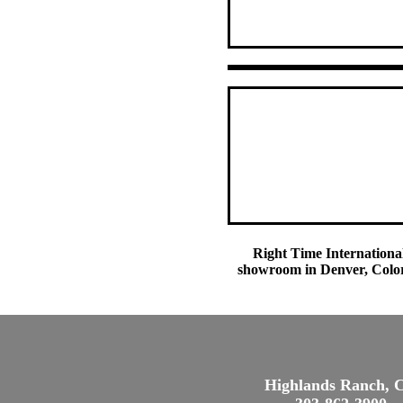
Right Time International
showroom in Denver, Colora
Highlands Ranch, 