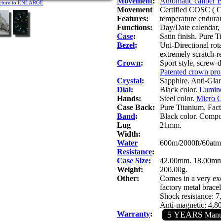
Movement
:
Automatic caliber
icture to ENLARGE
Movement
Certified COSC ( C
Features:
temperature endura
Functions:
Day/Date calendar, 
Case
:
Satin finish. Pure T
Bezel
:
Uni-Directional rot
extremely scratch-re
Crown
:
Sport style, screw-
Patented crown prot
Crystal
:
Sapphire. Anti-Glare
Dial
:
Black color.
Lumino
Hands:
Steel color.
Micro G
Case Back:
Pure Titanium. Fac
Band
:
Black color. Composi
Lug
21mm.
Width:
Water
600m/2000ft/60atm
Resistance
:
Case Size
:
42.00mm. 18.00mm.
Weight:
200.00g.
Other:
Comes in a very exq
factory metal bracel
Shock resistance: 
Anti-magnetic: 4,
Warranty
:
5 YEARS
Manuf