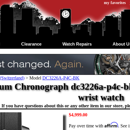
my favorites
d
Clearance
Watch Repairs
About U
(Switzerland)
>
Model
DC3226A-P4C-BK
ium Chronograph dc3226a-p4c-bk
wrist watch
If you have questions about this or any other item in our store, ple
$4,999.00
Affirm
Pay over time with
. See 