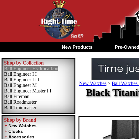
New Products
Pre-Owne
Shop by Collection
Ball Engineer Hydrocarbon
Ball Engineer I I
Ball Engineer I I I
New Watches
>
Ball Watches 
Ball Engineer M
Black Titan
Ball Engineer Master I I
Ball Fireman
Ball Roadmaster
Ball Trainmaster
Shop by Brand