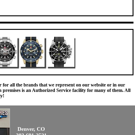
 for all the brands that we represent on our website or in our
remises is an Authorized Service facility for many of them. All
ly!
Denver, CO