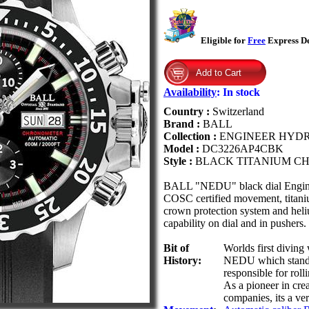
Eligible for
Free
Express De
Availability
:
In stock
Country :
Switzerland
Brand :
BALL
Collection :
ENGINEER HYD
Model :
DC3226AP4CBK
Style :
BLACK TITANIUM 
BALL "NEDU" black dial Engin
COSC certified movement, titanium
crown protection system and heli
capability on dial and in pushers.
Bit of
Worlds first diving
History:
NEDU which stands 
responsible for roll
As a pioneer in cre
companies, its a v