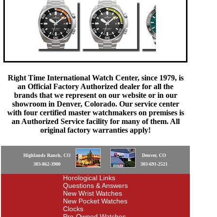
Right Time International Watch Center, since 1979, is
an Official Factory Authorized dealer for all the
brands that we represent on our website or in our
showroom in Denver, Colorado. Our service center
with four certified master watchmakers on premises is
an Authorized Service facility for many of them. All
original factory warranties apply!
Highlands Ranch, CO
Denver, CO
303-862-3900
303-691-2521
Horological Links
Questions & Answers
New Wrist Watches
New Pocket Watches
Clocks
Pre-Owned Watches