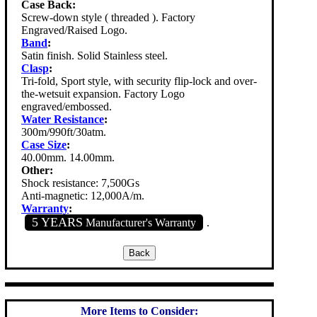
Case Back:
Screw-down style ( threaded ). Factory
Engraved/Raised Logo.
Band
:
Satin finish. Solid Stainless steel.
Clasp
:
Tri-fold, Sport style, with security flip-lock and over-
the-wetsuit expansion. Factory Logo
engraved/embossed.
Water Resistance
:
300m/990ft/30atm.
Case Size
:
40.00mm. 14.00mm.
Other:
Shock resistance: 7,500Gs
Anti-magnetic: 12,000A/m.
Warranty
:
5 YEARS
Manufacturer's Warranty
.
More Items to Consider: