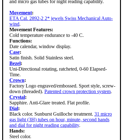
and micro gas tubes for night reading capability.
Movement
:
ETA Cal. 2892-2 2* jewels Swiss Mechanical Auto-
wind
.
Movement Features:
Cold temperature endurance to -40 C.
Functions:
Date calendar, window display.
Case
:
Satin finish. Solid Stainless steel.
Bezel
:
Uni-Directional rotating, ratcheted, 0-60 Elapsed-
Time.
Crown
:
Factory Logo engraved/embossed. Sport style, screw-
down (threaded).
Patented crown protection system
.
Crystal
:
Sapphire. Anti-Glare treated. Flat profile.
Dial
:
Black color. Sunburst Guilloche treatment.
31 micro
gas light (3H) tubes on hour, minute, second hands
and dial for night reading capability
.
Hands:
Steel color.