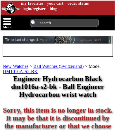
my favorites
your cart
order status
login/register
blog
Menu
New Watches
>
Ball Watches (Switzerland)
>
Model
DM1016A-S2-BK
Engineer Hydrocarbon Black
dm1016a-s2-bk - Ball Engineer
Hydrocarbon wrist watch
Sorry, this item is no longer in stock.
It may be that it is discontinued by
the manufacturer or that we choose