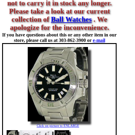
not to carry it in stock any longer.
Please take a look at our current
collection of
Ball Watches
. We
apologize for the inconvenience.
If you have questions about this or any other item in our
store, please call us at
303-862-3900 or
e-mail
Click on picture to ENLARGE