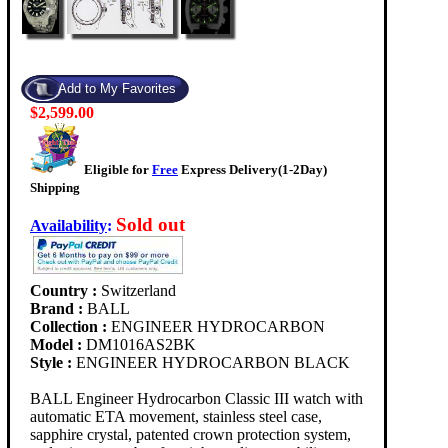
$2,599.00
Eligible for
Free
Express Delivery(1-2Day)
Shipping
Sold out
Availability
:
Country :
Switzerland
Brand :
BALL
Collection :
ENGINEER HYDROCARBON
Model :
DM1016AS2BK
Style :
ENGINEER HYDROCARBON BLACK
BALL Engineer Hydrocarbon Classic III watch with
automatic ETA movement, stainless steel case,
sapphire crystal, patented crown protection system,