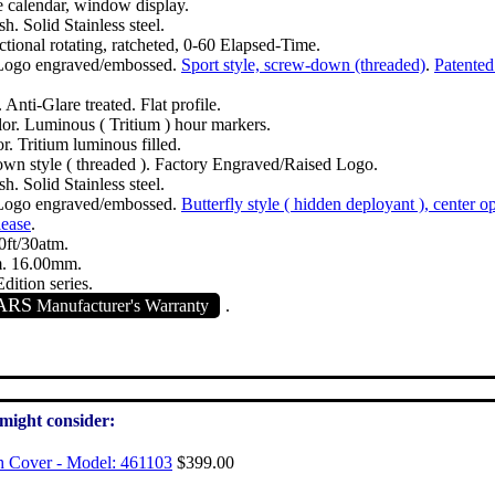
 calendar, window display.
sh. Solid Stainless steel.
tional rotating, ratcheted, 0-60 Elapsed-Time.
Logo engraved/embossed.
Sport style, screw-down (threaded)
.
Patented
 Anti-Glare treated. Flat profile.
lor. Luminous ( Tritium ) hour markers.
or. Tritium luminous filled.
wn style ( threaded ). Factory Engraved/Raised Logo.
sh. Solid Stainless steel.
Logo engraved/embossed.
Butterfly style ( hidden deployant ), center o
lease
.
ft/30atm.
. 16.00mm.
dition series.
ARS
Manufacturer's Warranty
.
 might consider:
h Cover - Model: 461103
$399.00