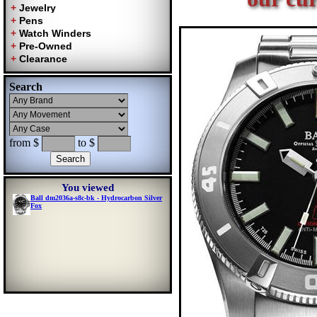
Search
from $
to $
You viewed
Ball dm2036a-s8c-bk - Hydrocarbon Silver
Fox