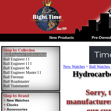
New Products
Pre-Owne
Shop by Collection
Ball Engineer Hydrocarbon
Ball Engineer I I
Ball Engineer I I I
New Watches
>
Ball Watches 
Ball Engineer M
Hydrocarbo
Ball Engineer Master I I
Ball Fireman
Ball Roadmaster
Ball Trainmaster
Sorry, t
Shop by Brand
manufacturer 
our cur