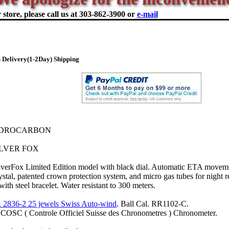
store, please call us at
303-862-3900 or
e-mail
 Delivery(1-2Day) Shipping
YDROCARBON
LVER FOX
lverFox Limited Edition model with black dial. Automatic ETA moveme
crystal, patented crown protection system, and micro gas tubes for night r
th steel bracelet. Water resistant to 300 meters.
 2836-2 25 jewels Swiss Auto-wind
. Ball Cal. RR1102-C.
d COSC ( Controle Officiel Suisse des Chronometres ) Chronometer.