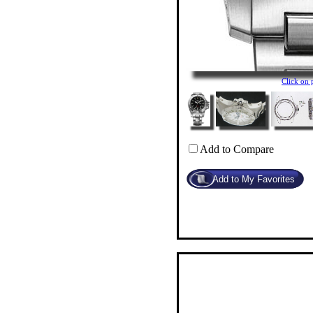
Click on
Add to Compare