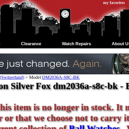
my favorites
d
Clearance
Watch Repairs
About U
(Switzerland)
>
Model
DM2036A-S8C-BK
n Silver Fox dm2036a-s8c-bk - 
his item is no longer in stock. It
or that we choose not to carry it 
rent collection of
Ball Watches
. 