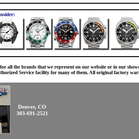
nsider:
 for all the brands that we represent on our website or in our sho
orized Service facility for many of them. All original factory war
Denver, CO
303-691-2521