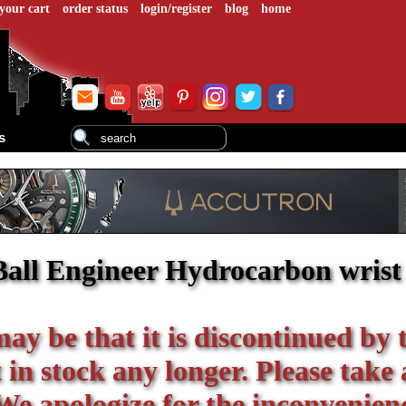
your cart
order status
login/register
blog
home
s
Ball Engineer Hydrocarbon wrist
 may be that it is discontinued by 
in stock any longer. Please take 
We apologize for the inconvenien