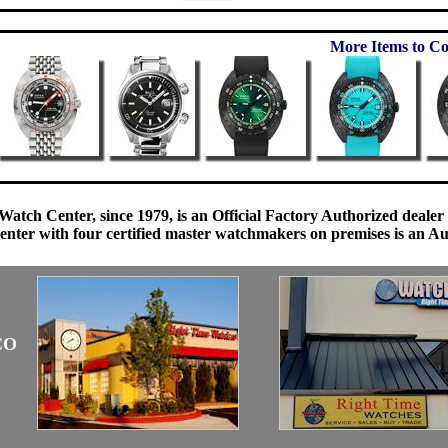
More Items to Co
Watch Center, since 1979, is an Official Factory Authorized dealer
enter with four certified master watchmakers on premises is an Auth
CO