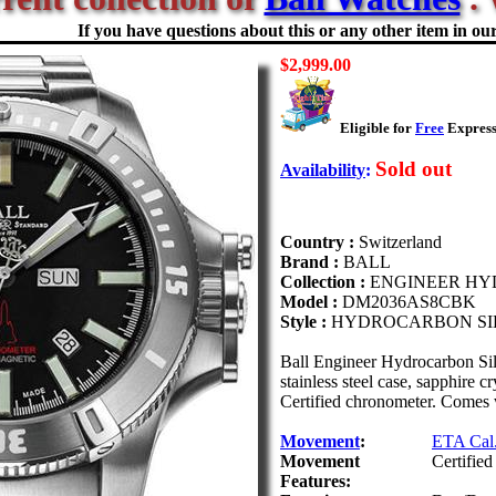
If you have questions about this or any other item in our 
$2,999.00
Eligible for
Free
Express
Sold out
Availability
:
Country :
Switzerland
Brand :
BALL
Collection :
ENGINEER H
Model :
DM2036AS8CBK
Style :
HYDROCARBON SI
Ball Engineer Hydrocarbon Si
stainless steel case, sapphire 
Certified chronometer. Comes wi
Movement
:
ETA Cal.
Movement
Certifie
Features: