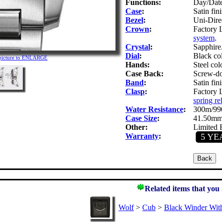
Functions:
Day/Date
Case
:
Satin fini
Bezel
:
Uni-Direc
Crown
:
Factory 
system
.
Crystal
:
Sapphire.
Dial
:
Black co
 picture to ENLARGE
Hands:
Steel col
Case Back:
Screw-do
Band
:
Satin fini
Clasp
:
Factory 
spring re
Water Resistance
:
300m/990
Case Size
:
41.50mm
Other:
Limited E
Warranty
:
5 YE
Related items that you
Wolf
>
Cub
>
Black Winder Wit