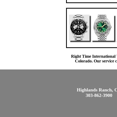
Right Time International 
Colorado. Our service c
Highlands Ranch, 
303-862-3900