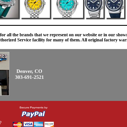
 for all the brands that we represent on our website or in our sho
orized Service facility for many of them. All original factory war
Denver, CO
303-691-2521
?