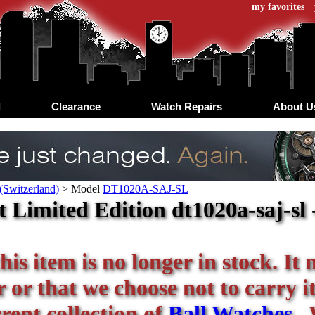
my favorites
d
Clearance
Watch Repairs
About U
(Switzerland)
>
Model
DT1020A-SAJ-SL
 Limited Edition dt1020a-saj-sl -
his item is no longer in stock. It
or that we choose not to carry it 
rent collection of
Ball Watches
. 