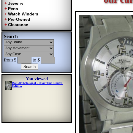
Search
from $
to $
You viewed
Ball dt1020a-saj-sl - Diver Tmt Limited
Edition