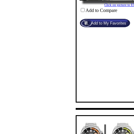
Click on picture to
Add to Compare