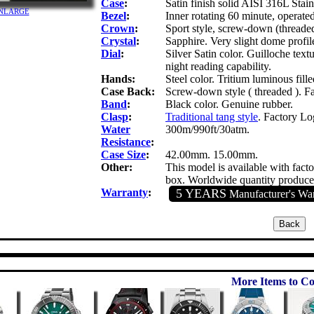
Case
:
Satin finish solid AISI 316L Stainl
 ENLARGE
Bezel
:
Inner rotating 60 minute, operate
Crown
:
Sport style, screw-down (thread
Crystal
:
Sapphire. Very slight dome profile
Dial
:
Silver Satin color. Guilloche text
night reading capability.
Hands:
Steel color. Tritium luminous fill
Case Back:
Screw-down style ( threaded ). 
Band
:
Black color. Genuine rubber.
Clasp
:
Traditional tang style
. Factory L
Water
300m/990ft/30atm.
Resistance
:
Case Size
:
42.00mm. 15.00mm.
Other:
This model is available with fact
box. Worldwide quantity produced
Warranty
:
5 YEARS
Manufacturer's Wa
More Items to Co