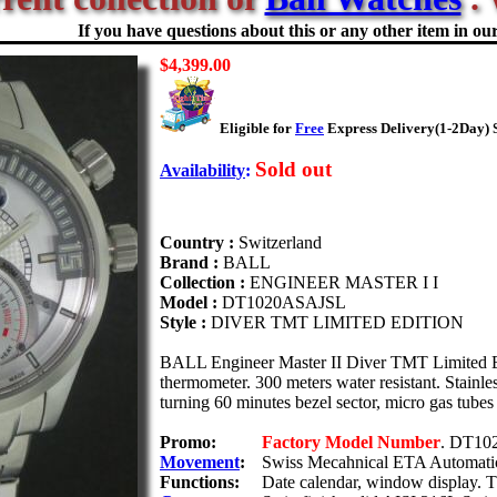
If you have questions about this or any other item in our 
$4,399.00
Eligible for
Free
Express Delivery(1-2Day) 
Sold out
Availability
:
Country :
Switzerland
Brand :
BALL
Collection :
ENGINEER MASTER I I
Model :
DT1020ASAJSL
Style :
DIVER TMT LIMITED EDITION
BALL Engineer Master II Diver TMT Limited Ed
thermometer. 300 meters water resistant. Stainles
turning 60 minutes bezel sector, micro gas tubes 
Promo:
Factory Model Number
. DT10
Movement
:
Swiss Mecahnical ETA Automatic
Functions:
Date calendar, window display. 