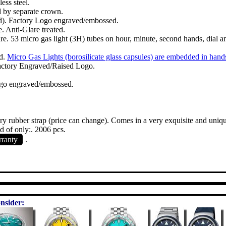
ess steel.
d by separate crown.
ed). Factory Logo engraved/embossed.
. Anti-Glare treated.
ure. 53 micro gas light (3H) tubes on hour, minute, second hands, dial a
ed.
Micro Gas Lights (borosilicate glass capsules) are embedded in hand
Factory Engraved/Raised Logo.
ogo engraved/embossed.
ory rubber strap (price can change). Comes in a very exquisite and uniq
 of only:. 2006 pcs.
rranty
.
nsider: