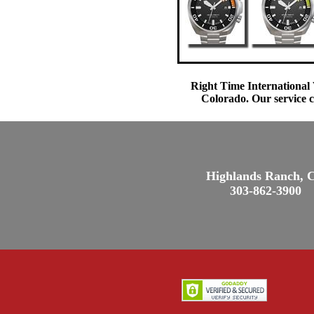
Right Time International 
Colorado. Our service c
Highlands Ranch, 
303-862-3900