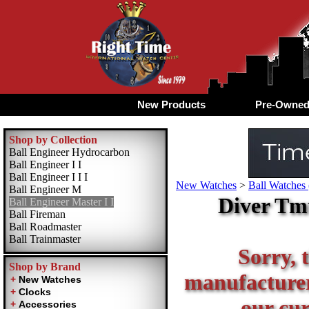
New Products
Pre-Owne
Shop by Collection
Ball Engineer Hydrocarbon
Ball Engineer I I
Ball Engineer I I I
New Watches
>
Ball Watches 
Ball Engineer M
Diver Tmt
Ball Engineer Master I I
Ball Fireman
Ball Roadmaster
Ball Trainmaster
Sorry, t
Shop by Brand
manufacturer 
our cur