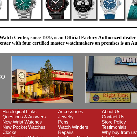
Watch Center, since 1979, is an Official Factory Authorized dealer
enter with four certified master watchmakers on premises is an Auth
CO
Horological Links
Accessories
About Us
Questions & Answers
Jewelry
Contact Us
New Wrist Watches
Pens
Store Policy
New Pocket Watches
Watch Winders
Testimonials
Clocks
Repairs
Why buy from us