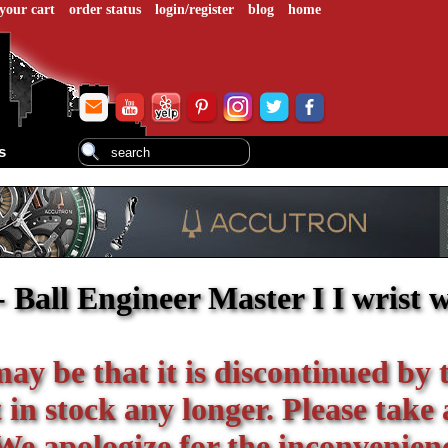
your cart
order status
login/register
blog
home
s
 Ball Engineer Master I I wrist 
 may be that it is discontinued by 
in stock any longer. Please take 
We apologize for the inconvenien