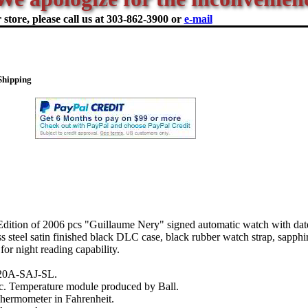
store, please call us at
303-862-3900 or
e-mail
Shipping
ition of 2006 pcs "Guillaume Nery" signed automatic watch with dat
s steel satin finished black DLC case, black rubber watch strap, sapphir
for night reading capability.
20A-SAJ-SL.
. Temperature module produced by Ball.
Thermometer in Fahrenheit.