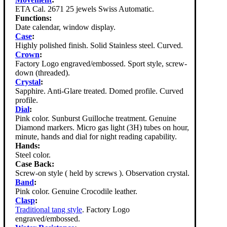
ETA Cal. 2671 25 jewels Swiss Automatic.
Functions:
Date calendar, window display.
Case
:
Highly polished finish. Solid Stainless steel. Curved.
Crown
:
Factory Logo engraved/embossed. Sport style, screw-
down (threaded).
Crystal
:
Sapphire. Anti-Glare treated. Domed profile. Curved
profile.
Dial
:
Pink color. Sunburst Guilloche treatment. Genuine
Diamond markers. Micro gas light (3H) tubes on hour,
minute, hands and dial for night reading capability.
Hands:
Steel color.
Case Back:
Screw-on style ( held by screws ). Observation crystal.
Band
:
Pink color. Genuine Crocodile leather.
Clasp
:
Traditional tang style
. Factory Logo
engraved/embossed.