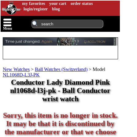
my favorites
your cart
order status
login/register
blog
Menu
New Watches
>
Ball Watches (Switzerland)
>
Model
NL1068D-L3J-PK
Conductor Lady Diamond Pink
nl1068d-l3j-pk - Ball Conductor
wrist watch
Sorry, this item is no longer in stock.
It may be that it is discontinued by
the manufacturer or that we choose