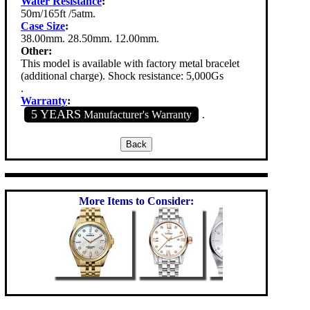
Water Resistance
:
50m/165ft /5atm.
Case Size
:
38.00mm. 28.50mm. 12.00mm.
Other:
This model is available with factory metal bracelet
(additional charge). Shock resistance: 5,000Gs
.
Warranty
:
5 YEARS
Manufacturer's Warranty
.
More Items to Consider: