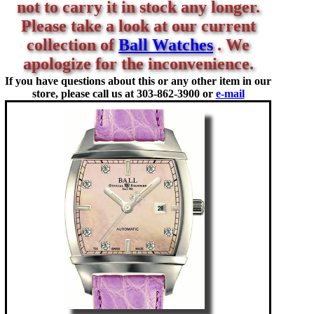
not to carry it in stock any longer.
Please take a look at our current
collection of
Ball Watches
. We
apologize for the inconvenience.
If you have questions about this or any other item in our
store, please call us at
303-862-3900 or
e-mail