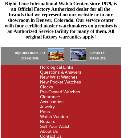
Right Time International Watch Center, since 1979, is
an Official Factory Authorized dealer for all the
brands that we represent on our website or in our
showroom in Denver, Colorado. Our service center
with four certified master watchmakers on premises is
an Authorized Service facility for many of them. All
original factory warranties apply!
Highlands Ranch, CO
Denver, CO
303-862-3900
303-691-2521
Horological Links
Questions & Answers
New Wrist Watches
New Pocket Watches
Clocks
Pre-Owned Watches
Clearance
Accessories
Jewelry
Pens
Watch Winders
Repairs
Sell Your Watch
About Us
Contact Us