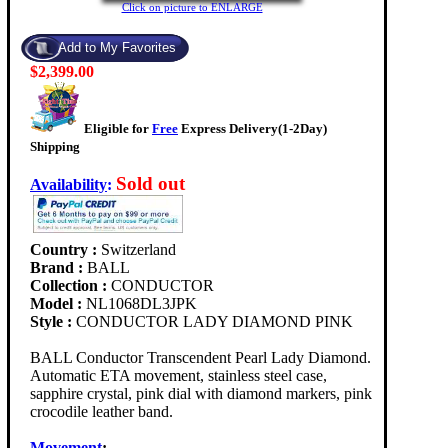
Click on picture to ENLARGE
$2,399.00
Eligible for
Free
Express Delivery(1-2Day)
Shipping
Sold out
Availability
:
Country :
Switzerland
Brand :
BALL
Collection :
CONDUCTOR
Model :
NL1068DL3JPK
Style :
CONDUCTOR LADY DIAMOND PINK
BALL Conductor Transcendent Pearl Lady Diamond.
Automatic ETA movement, stainless steel case,
sapphire crystal, pink dial with diamond markers, pink
crocodile leather band.
Movement
: