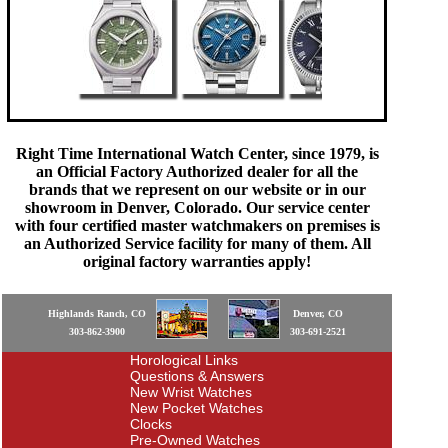
Right Time International Watch Center, since 1979, is
an Official Factory Authorized dealer for all the
brands that we represent on our website or in our
showroom in Denver, Colorado. Our service center
with four certified master watchmakers on premises is
an Authorized Service facility for many of them. All
original factory warranties apply!
Highlands Ranch, CO
Denver, CO
303-862-3900
303-691-2521
Horological Links
Questions & Answers
New Wrist Watches
New Pocket Watches
Clocks
Pre-Owned Watches