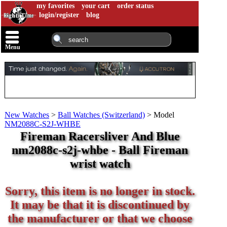
my favorites
your cart
order status
login/register
blog
Menu
New Watches
>
Ball Watches (Switzerland)
>
Model
NM2088C-S2J-WHBE
Fireman Racersliver And Blue
nm2088c-s2j-whbe - Ball Fireman
wrist watch
Sorry, this item is no longer in stock.
It may be that it is discontinued by
the manufacturer or that we choose