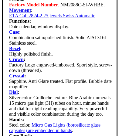
Factory Model Number
. NM2088C-SJ-WHBE.
Movement
:
ETA Cal. 2824-2 25 jewels Swiss Automatic
.
Functions:
Date calendar, window display.
Case
:
Combination satin/polished finish. Solid AISI 316L
Stainless steel.
Bezel
:
Highly polished finish.
Crown
:
Factory Logo engraved/embossed. Sport style, screw-
down (threaded).
Crystal
:
Sapphire. Anti-Glare treated. Flat profile. Bubble date
magnifier.
Dial
:
Silver color. Guilloche texture. Blue Arabic numerals.
15 micro gas light (3H) tubes on hour, minute hands
and dial for night reading capability. Very powerful
and visible color combination during the day too.
Hands:
Steel color.
Micro Gas Lights (borosilicate glass
capsules) are embedded in hands
.
Case Back: