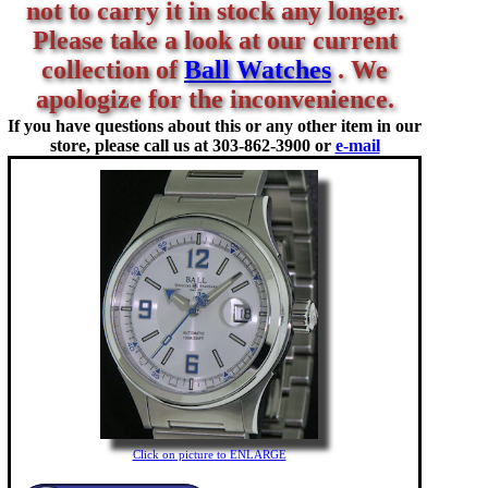
not to carry it in stock any longer.
Please take a look at our current
collection of
Ball Watches
. We
apologize for the inconvenience.
If you have questions about this or any other item in our
store, please call us at
303-862-3900 or
e-mail
Click on picture to ENLARGE