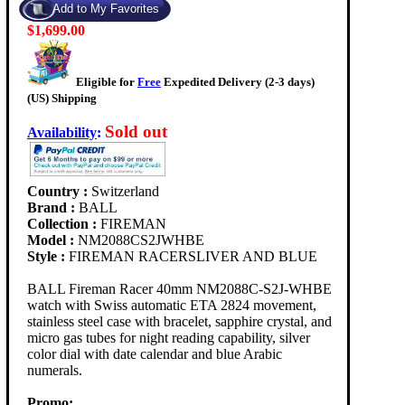
$1,699.00
Eligible for
Free
Expedited Delivery (2-3 days)
(US) Shipping
Sold out
Availability
:
Country :
Switzerland
Brand :
BALL
Collection :
FIREMAN
Model :
NM2088CS2JWHBE
Style :
FIREMAN RACERSLIVER AND BLUE
BALL Fireman Racer 40mm NM2088C-S2J-WHBE
watch with Swiss automatic ETA 2824 movement,
stainless steel case with bracelet, sapphire crystal, and
micro gas tubes for night reading capability, silver
color dial with date calendar and blue Arabic
numerals.
Promo: