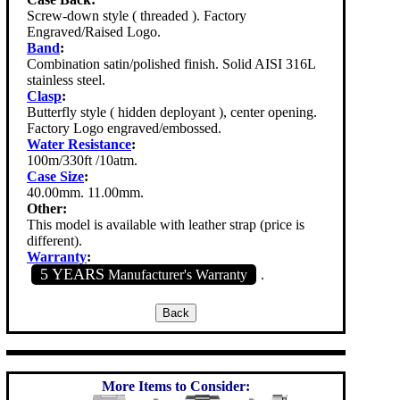
Screw-down style ( threaded ). Factory
Engraved/Raised Logo.
Band
:
Combination satin/polished finish. Solid AISI 316L
stainless steel.
Clasp
:
Butterfly style ( hidden deployant ), center opening.
Factory Logo engraved/embossed.
Water Resistance
:
100m/330ft /10atm.
Case Size
:
40.00mm. 11.00mm.
Other:
This model is available with leather strap (price is
different).
Warranty
:
5 YEARS
Manufacturer's Warranty
.
More Items to Consider: