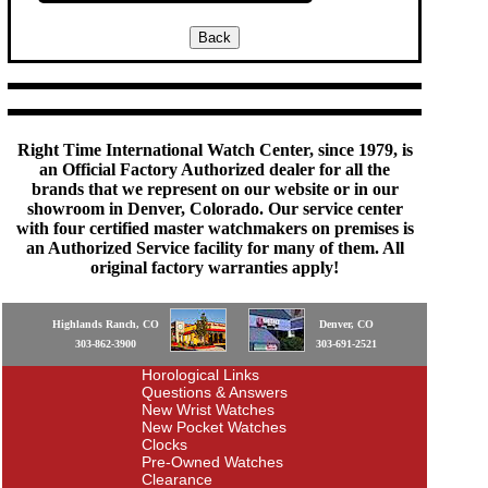
Right Time International Watch Center, since 1979, is
an Official Factory Authorized dealer for all the
brands that we represent on our website or in our
showroom in Denver, Colorado. Our service center
with four certified master watchmakers on premises is
an Authorized Service facility for many of them. All
original factory warranties apply!
Highlands Ranch, CO
Denver, CO
303-862-3900
303-691-2521
Horological Links
Questions & Answers
New Wrist Watches
New Pocket Watches
Clocks
Pre-Owned Watches
Clearance