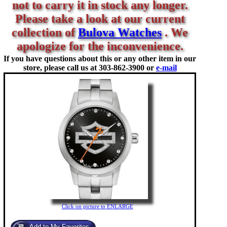
not to carry it in stock any longer.
Please take a look at our current
collection of
Bulova Watches
. We
apologize for the inconvenience.
If you have questions about this or any other item in our
store, please call us at
303-862-3900 or
e-mail
Click on picture to ENLARGE