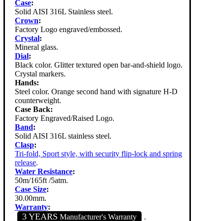
Case
:
Solid AISI 316L Stainless steel.
Crown
:
Factory Logo engraved/embossed.
Crystal
:
Mineral glass.
Dial
:
Black color. Glitter textured open bar-and-shield logo.
Crystal markers.
Hands:
Steel color. Orange second hand with signature H-D
counterweight.
Case Back:
Factory Engraved/Raised Logo.
Band
:
Solid AISI 316L stainless steel.
Clasp
:
Tri-fold, Sport style, with security flip-lock and spring
release
.
Water Resistance
:
50m/165ft /5atm.
Case Size
:
30.00mm.
Warranty
:
3 YEARS
Manufacturer's Warranty
.