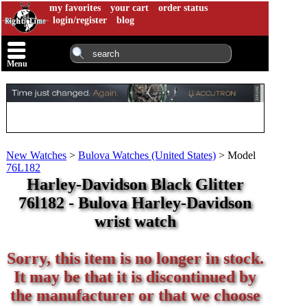
my favorites
your cart
order status
login/register
blog
Menu
New Watches
>
Bulova Watches (United States)
>
Model
76L182
Harley-Davidson Black Glitter
76l182 - Bulova Harley-Davidson
wrist watch
Sorry, this item is no longer in stock.
It may be that it is discontinued by
the manufacturer or that we choose