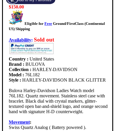
$150.00
Eligible for
Free
Ground/FirstClass (Continental
US) Shipping
Sold out
Availability
:
Country :
United States
Brand :
BULOVA
Collection :
HARLEY-DAVIDSON
Model :
76L182
Style :
HARLEY-DAVIDSON BLACK GLITTER
Bulova Harley-Davidson Ladies Watch model
76L182. Quartz movement. Stainless steel case with
bracelet. Black dial with crystal markers, glitter-
textured open bar-and-shield logo, and orange second
hand with signature H-D counterweight.
Movement
:
Swiss Quartz Analog ( Battery powered ).