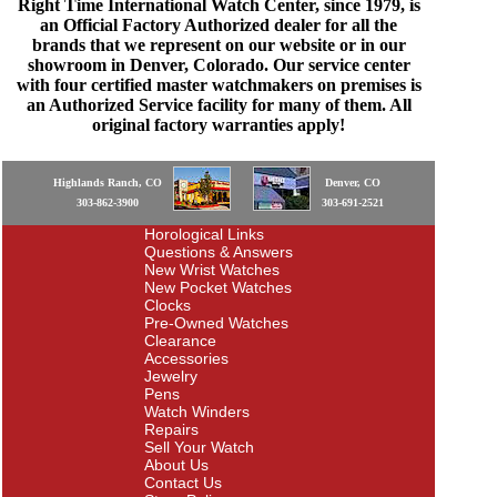
Right Time International Watch Center, since 1979, is
an Official Factory Authorized dealer for all the
brands that we represent on our website or in our
showroom in Denver, Colorado. Our service center
with four certified master watchmakers on premises is
an Authorized Service facility for many of them. All
original factory warranties apply!
Highlands Ranch, CO
Denver, CO
303-862-3900
303-691-2521
Horological Links
Questions & Answers
New Wrist Watches
New Pocket Watches
Clocks
Pre-Owned Watches
Clearance
Accessories
Jewelry
Pens
Watch Winders
Repairs
Sell Your Watch
About Us
Contact Us