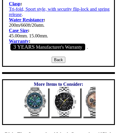
Clasp
:
Tri-fold, Sport style, with security flip-lock and spring
release
.
Water Resistance
:
200m/660ft/20atm.
Case Size
:
45.00mm. 15.00mm.
Warranty
:
3 YEARS
Manufacturer's Warranty
.
More Items to Consider: