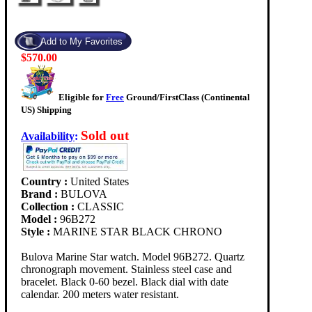
$570.00
Eligible for
Free
Ground/FirstClass (Continental
US) Shipping
Sold out
Availability
:
Country :
United States
Brand :
BULOVA
Collection :
CLASSIC
Model :
96B272
Style :
MARINE STAR BLACK CHRONO
Bulova Marine Star watch. Model 96B272. Quartz
chronograph movement. Stainless steel case and
bracelet. Black 0-60 bezel. Black dial with date
calendar. 200 meters water resistant.