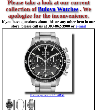
Please take a look at our current
collection of
Bulova Watches
. We
apologize for the inconvenience.
If you have questions about this or any other item in our
store, please call us at
303-862-3900 or
e-mail
Click on picture to ENLARGE