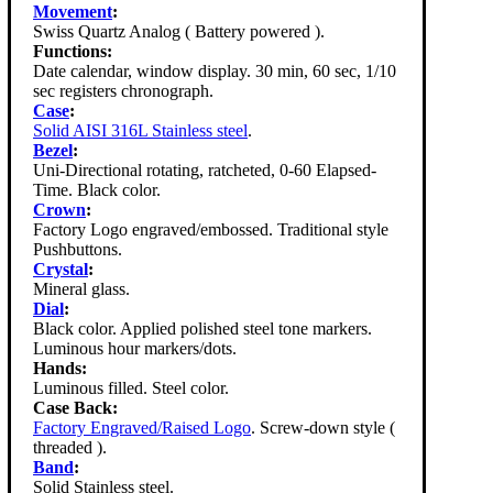
Movement
:
Swiss Quartz Analog ( Battery powered ).
Functions:
Date calendar, window display. 30 min, 60 sec, 1/10
sec registers chronograph.
Case
:
Solid AISI 316L Stainless steel
.
Bezel
:
Uni-Directional rotating, ratcheted, 0-60 Elapsed-
Time. Black color.
Crown
:
Factory Logo engraved/embossed. Traditional style
Pushbuttons.
Crystal
:
Mineral glass.
Dial
:
Black color. Applied polished steel tone markers.
Luminous hour markers/dots.
Hands:
Luminous filled. Steel color.
Case Back:
Factory Engraved/Raised Logo
. Screw-down style (
threaded ).
Band
:
Solid Stainless steel.