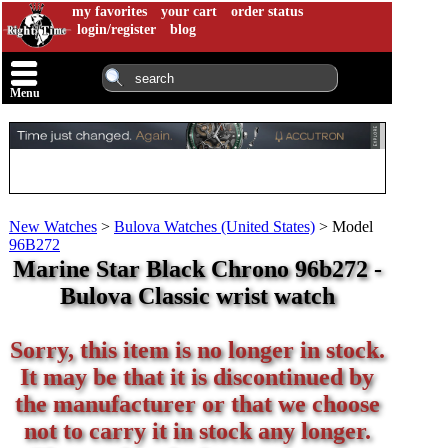
my favorites
your cart
order status
login/register
blog
Menu
New Watches
>
Bulova Watches (United States)
>
Model
96B272
Marine Star Black Chrono 96b272 -
Bulova Classic wrist watch
Sorry, this item is no longer in stock.
It may be that it is discontinued by
the manufacturer or that we choose
not to carry it in stock any longer.