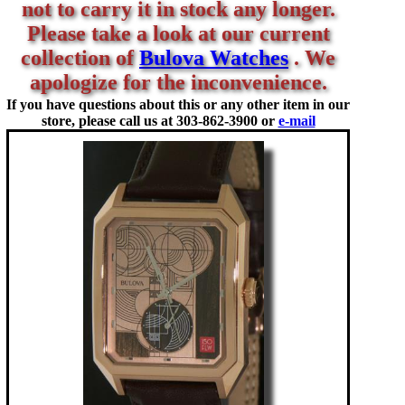
not to carry it in stock any longer.
Please take a look at our current
collection of
Bulova Watches
. We
apologize for the inconvenience.
If you have questions about this or any other item in our
store, please call us at
303-862-3900 or
e-mail