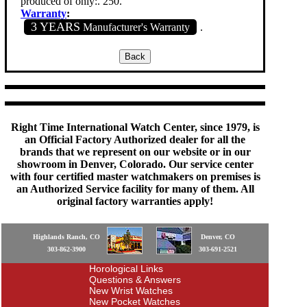
produced of only:. 250.
Warranty
:
3 YEARS
Manufacturer's Warranty
.
Right Time International Watch Center, since 1979, is
an Official Factory Authorized dealer for all the
brands that we represent on our website or in our
showroom in Denver, Colorado. Our service center
with four certified master watchmakers on premises is
an Authorized Service facility for many of them. All
original factory warranties apply!
Highlands Ranch, CO
Denver, CO
303-862-3900
303-691-2521
Horological Links
Questions & Answers
New Wrist Watches
New Pocket Watches