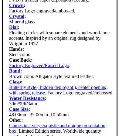
Crown
:
Factory Logo engraved/embossed.
Crystal
:
Mineral glass.
Dial
:
Floating circles with square elements and wood-tone
accents. Inspired by an original rug designed by
Wright in 1957.
Hands:
Steel color.
Case Back:
Factory Engraved/Raised Logo
.
Band
:
Brown color. Alligator style textured leather.
Clasp
:
Butterfly style ( hidden deployant ), center opening,
with spring release
. Factory Logo engraved/embossed.
Water Resistance
:
30m/99ft/3atm.
Case Size
:
48.00mm. 35.00mm. 10.50mm.
Other:
Comes in a very exquisite and unique presentation
box
. Limited Edition series. Worldwide quantity