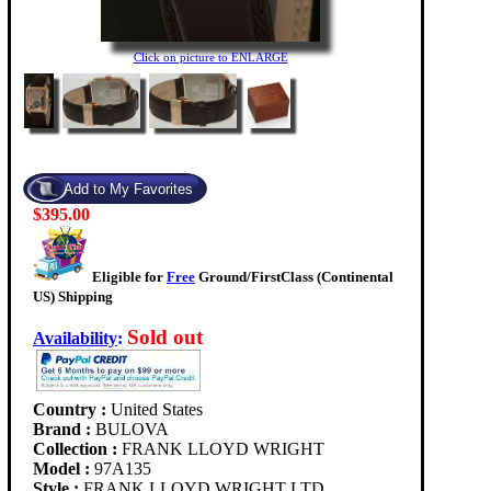
Click on picture to ENLARGE
$395.00
Eligible for
Free
Ground/FirstClass (Continental
US) Shipping
Sold out
Availability
:
Country :
United States
Brand :
BULOVA
Collection :
FRANK LLOYD WRIGHT
Model :
97A135
Style :
FRANK LLOYD WRIGHT LTD