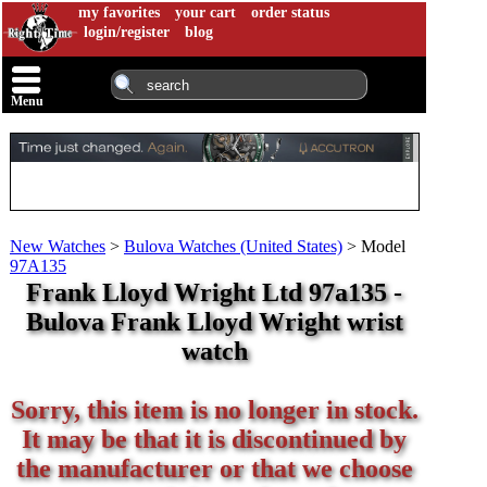
my favorites
your cart
order status
login/register
blog
Menu
New Watches
>
Bulova Watches (United States)
>
Model
97A135
Frank Lloyd Wright Ltd 97a135 -
Bulova Frank Lloyd Wright wrist
watch
Sorry, this item is no longer in stock.
It may be that it is discontinued by
the manufacturer or that we choose