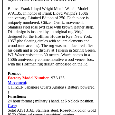
Bulova Frank Lloyd Wright Men`s Watch. Model
97A135. In honor of Frank Lloyd Wright`s 150th
anniversary. Limited Edition of 250. Each piece is
uniquely numbered. Citizen Quartz movement.
Stainless steel rose pvd case with brown leather strap.
Dial design is inspired by an original rug Wright
designed for the Hoffman House in Rye, New York,
1957 (the floating circles with square elements and
wood-tone accents). The rug was manufactured after
his death and is on display at Taliesin in Spring Green,
WI. Water resistant to 30 meters. Watch comes in a
150th anniversary commemorative wood veneer box,
with the Hoffman rug design embossed on the lid.
Promo:
Factory Model Number
. 97A135.
Movement
:
CITIZEN Japanese Quartz Analog ( Battery powered
).
Functions:
24 hour format ( military ) hand. at 6 o'clock position.
Case
:
Solid AISI 316L Stainless steel. Rose/Pink color. Gold
PVD (Physical vapor deposition) coating.