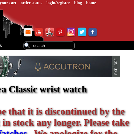
your cart
order status
login/register
blog
home
s
a Classic wrist watch
be that it is discontinued by the
 in stock any longer. Please take
atches
. We apologize for the