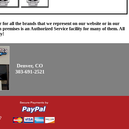
 for all the brands that we represent on our website or in our
remises is an Authorized Service facility for many of them. All
ly!
Denver, CO
303-691-2521
?