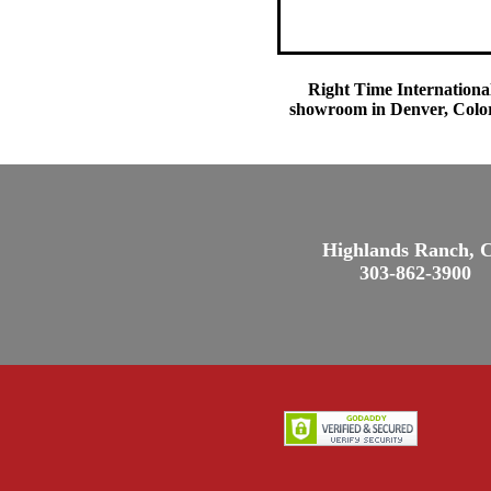
Right Time International
showroom in Denver, Colora
Highlands Ranch, 
303-862-3900