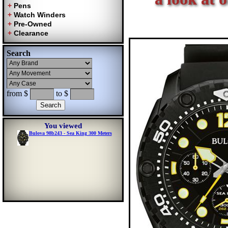
Search
from $
to $
You viewed
Bulova 98b243 - Sea King 300 Meters