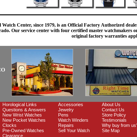
 Watch Center, since 1979, is an Official Factory Authorized dealer
do. Our service center with four certified master watchmakers on p
original factory warranties app
CO
Horological Links
Accessories
About Us
Questions & Answers
Jewelry
Contact Us
New Wrist Watches
Pens
Store Policy
New Pocket Watches
Watch Winders
Testimonials
Clocks
Repairs
Why buy from us
Pre-Owned Watches
Sell Your Watch
Site Map
Clearance