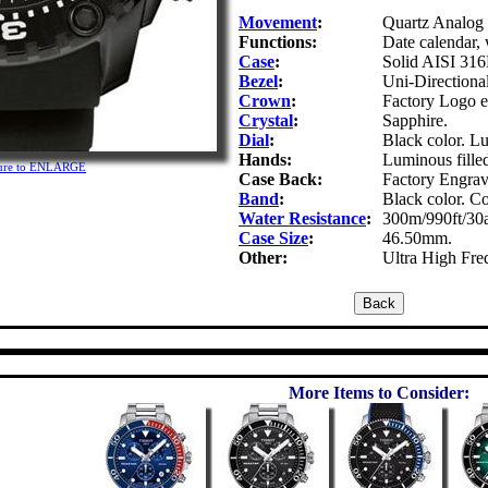
Movement
:
Quartz Analog 
Functions:
Date calendar, 
Case
:
Solid AISI 316L
Bezel
:
Uni-Directional
Crown
:
Factory Logo 
Crystal
:
Sapphire.
Dial
:
Black color. L
Hands:
Luminous fille
cture to ENLARGE
Case Back:
Factory Engra
Band
:
Black color. Co
Water Resistance
:
300m/990ft/30
Case Size
:
46.50mm.
Other:
Ultra High Fre
More Items to Consider: