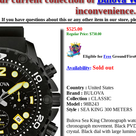
inconvenience.
If you have questions about this or any other item in our store, ple
$525.00
Regular Price: $750.00
Eligible for
Free
Ground/FirstC
Sold out
Availability
:
Country :
United States
Brand :
BULOVA
Collection :
CLASSIC
Model :
98B243
Style :
SEA KING 300 METERS
Bulova Sea King Chronograph watch
chronograph movement. Black PVD pla
crystal. Black dial with large lumin