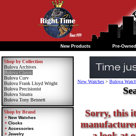
New Products
Pre-Owne
Shop by Collection
Bulova Archives
Bulova Classic
Bulova Curv
New Watches
>
Bulova Watche
Bulova Frank Lloyd Wright
Sea
Bulova Precisionist
Bulova Sinatra
Bulova Tony Bennett
Sorry, this i
Shop by Brand
manufacturer 
a look at 