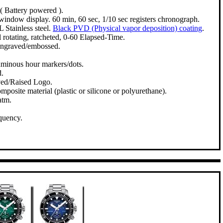
( Battery powered ).
window display. 60 min, 60 sec, 1/10 sec registers chronograph.
 Stainless steel.
Black PVD (Physical vapor deposition) coating
.
 rotating, ratcheted, 0-60 Elapsed-Time.
engraved/embossed.
uminous hour markers/dots.
d.
ved/Raised Logo.
mposite material (plastic or silicone or polyurethane).
atm.
quency.