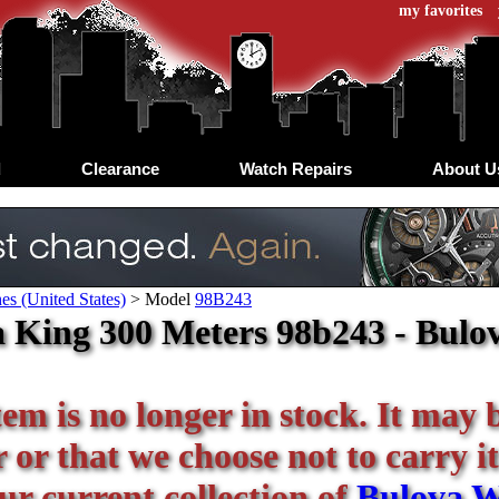
my favorites
d
Clearance
Watch Repairs
About U
s (United States)
>
Model
98B243
 King 300 Meters 98b243 - Bulov
tem is no longer in stock. It may 
or that we choose not to carry it
our current collection of
Bulova W