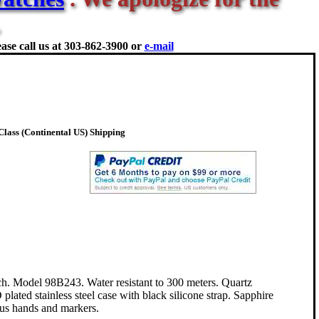
ase call us at
303-862-3900 or
e-mail
lass (Continental US) Shipping
. Model 98B243. Water resistant to 300 meters. Quartz
ted stainless steel case with black silicone strap. Sapphire
ous hands and markers.