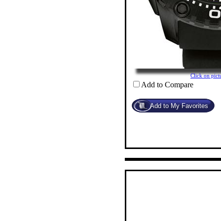
Click on pi
Add to Compare