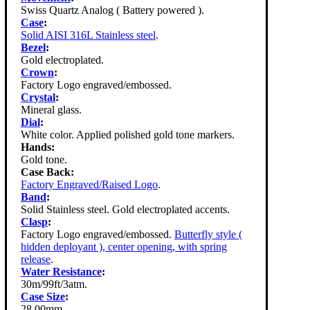
Swiss Quartz Analog ( Battery powered ).
Case
:
Solid AISI 316L Stainless steel
.
Bezel
:
Gold electroplated.
Crown
:
Factory Logo engraved/embossed.
Crystal
:
Mineral glass.
Dial
:
White color. Applied polished gold tone markers.
Hands:
Gold tone.
Case Back:
Factory Engraved/Raised Logo
.
Band
:
Solid Stainless steel. Gold electroplated accents.
Clasp
:
Factory Logo engraved/embossed.
Butterfly style (
hidden deployant ), center opening, with spring
release
.
Water Resistance
:
30m/99ft/3atm.
Case Size
:
28.00mm.