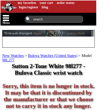
my favorites
your cart
order status
login/register
blog
Menu
New Watches
>
Bulova Watches (United States)
>
Model
98L277
Sutton 2-Tone White 98l277 -
Bulova Classic wrist watch
Sorry, this item is no longer in stock.
It may be that it is discontinued by
the manufacturer or that we choose
not to carry it in stock any longer.