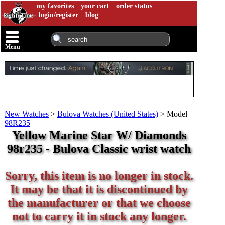
my favorites
your cart
order status
login/register
blog
Menu
New Watches
>
Bulova Watches (United States)
>
Model
98R235
Yellow Marine Star W/ Diamonds
98r235 - Bulova Classic wrist watch
Sorry, this item is no longer in stock.
It may be that it is discontinued by
the manufacturer or that we choose
not to carry it in stock any longer.