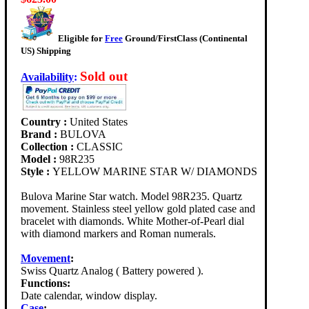
Eligible for
Free
Ground/FirstClass (Continental
US) Shipping
Sold out
Availability
:
Country :
United States
Brand :
BULOVA
Collection :
CLASSIC
Model :
98R235
Style :
YELLOW MARINE STAR W/ DIAMONDS
Bulova Marine Star watch. Model 98R235. Quartz
movement. Stainless steel yellow gold plated case and
bracelet with diamonds. White Mother-of-Pearl dial
with diamond markers and Roman numerals.
Movement
:
Swiss Quartz Analog ( Battery powered ).
Functions:
Date calendar, window display.
Case
: