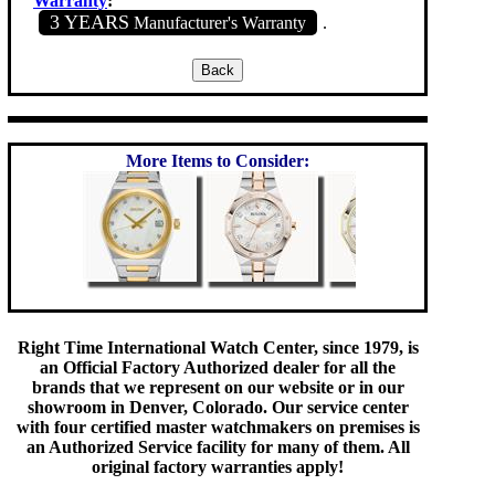
Warranty
:
3 YEARS
Manufacturer's Warranty
.
More Items to Consider:
Right Time International Watch Center, since 1979, is
an Official Factory Authorized dealer for all the
brands that we represent on our website or in our
showroom in Denver, Colorado. Our service center
with four certified master watchmakers on premises is
an Authorized Service facility for many of them. All
original factory warranties apply!