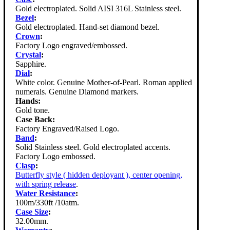
Gold electroplated. Solid AISI 316L Stainless steel.
Bezel
:
Gold electroplated. Hand-set diamond bezel.
Crown
:
Factory Logo engraved/embossed.
Crystal
:
Sapphire.
Dial
:
White color. Genuine Mother-of-Pearl. Roman applied
numerals. Genuine Diamond markers.
Hands:
Gold tone.
Case Back:
Factory Engraved/Raised Logo.
Band
:
Solid Stainless steel. Gold electroplated accents.
Factory Logo embossed.
Clasp
:
Butterfly style ( hidden deployant ), center opening,
with spring release
.
Water Resistance
:
100m/330ft /10atm.
Case Size
:
32.00mm.