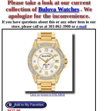
Please take a look at our current
collection of
Bulova Watches
. We
apologize for the inconvenience.
If you have questions about this or any other item in our
store, please call us at
303-862-3900 or
e-mail
Click on picture to ENLARGE
$625.00