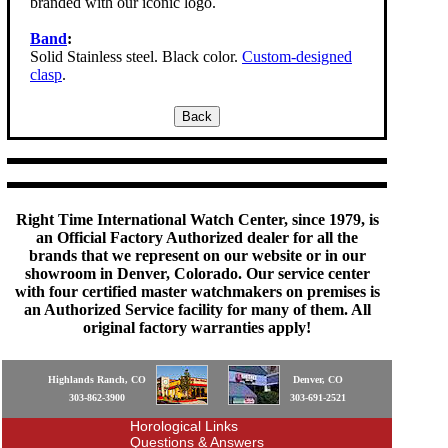
branded with our iconic logo.
Band
:
Solid Stainless steel. Black color.
Custom-designed
clasp
.
Right Time International Watch Center, since 1979, is
an Official Factory Authorized dealer for all the
brands that we represent on our website or in our
showroom in Denver, Colorado. Our service center
with four certified master watchmakers on premises is
an Authorized Service facility for many of them. All
original factory warranties apply!
Highlands Ranch, CO
Denver, CO
303-862-3900
303-691-2521
Horological Links
Questions & Answers