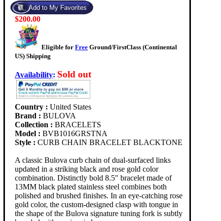
$200.00
Eligible for
Free
Ground/FirstClass (Continental
US) Shipping
Sold out
Availability
:
Country :
United States
Brand :
BULOVA
Collection :
BRACELETS
Model :
BVB1016GRSTNA
Style :
CURB CHAIN BRACELET BLACKTONE
A classic Bulova curb chain of dual-surfaced links
updated in a striking black and rose gold color
combination. Distinctly bold 8.5" bracelet made of
13MM black plated stainless steel combines both
polished and brushed finishes. In an eye-catching rose
gold color, the custom-designed clasp with tongue in
the shape of the Bulova signature tuning fork is subtly