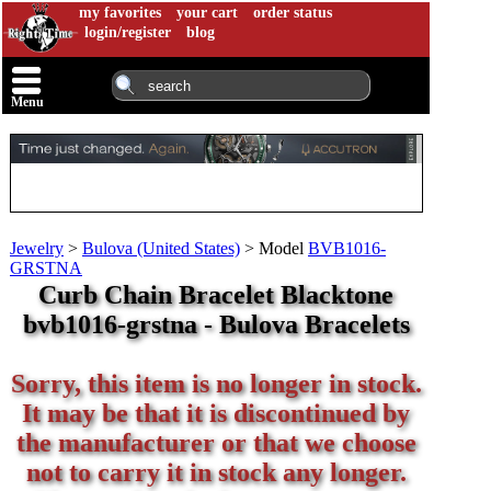
my favorites
your cart
order status
login/register
blog
Menu
Jewelry
>
Bulova (United States)
>
Model
BVB1016-
GRSTNA
Curb Chain Bracelet Blacktone
bvb1016-grstna - Bulova Bracelets
Sorry, this item is no longer in stock.
It may be that it is discontinued by
the manufacturer or that we choose
not to carry it in stock any longer.