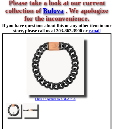
Please take a look at our current
collection of
Bulova
. We apologize
for the inconvenience.
If you have questions about this or any other item in our
store, please call us at
303-862-3900 or
e-mail
Click on picture to ENLARGE